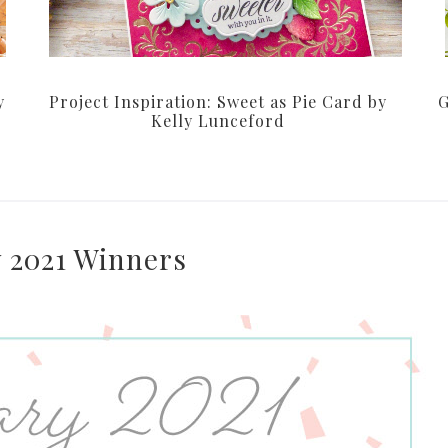
y
Project Inspiration: Sweet as Pie Card by
G
Kelly Lunceford
 2021 Winners