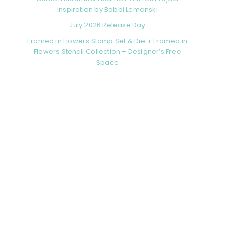
Inspiration by Bobbi Lemanski
July 2026 Release Day
Framed in Flowers Stamp Set & Die + Framed in
Flowers Stencil Collection + Designer’s Free
Space