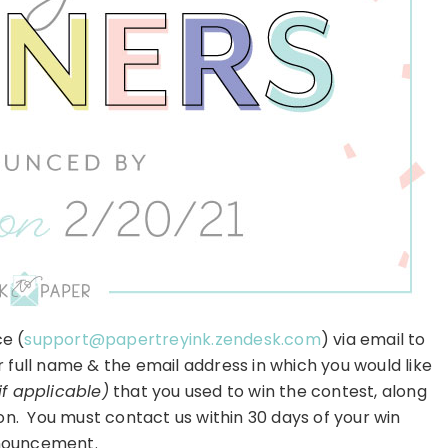
e (
support@papertreyink.zendesk.com
) via email to
r full name & the email address in which you would like
if applicable)
that you used to win the contest, along
on. You must contact us within 30 days of your win
ouncement.