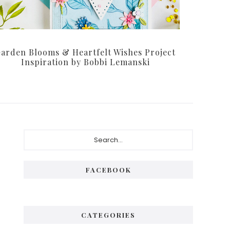
arden Blooms & Heartfelt Wishes Project
Inspiration by Bobbi Lemanski
Primary
Search...
Sidebar
FACEBOOK
CATEGORIES