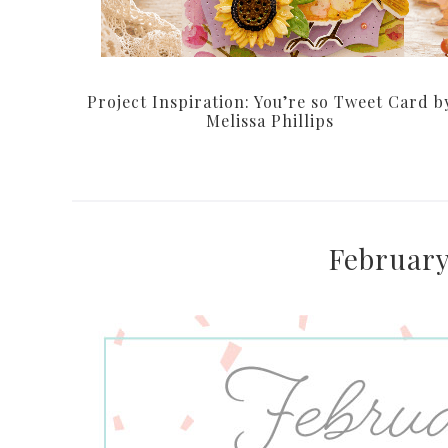
Project Inspiration: You’re so Tweet Card b
Melissa Phillips
February