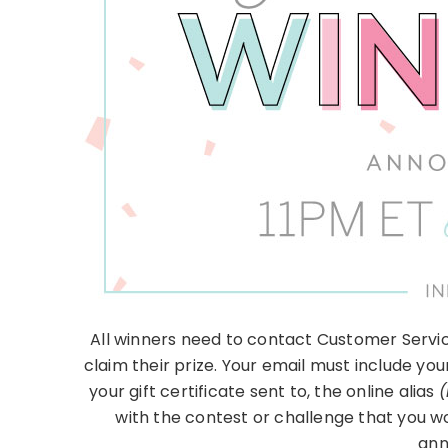
All winners need to contact Customer Servic
claim their prize. Your email must include you
your gift certificate sent to, the online alias
(
with the contest or challenge that you w
ann