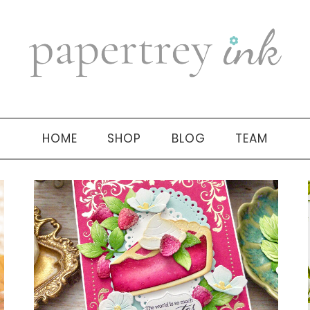
HOME
SHOP
BLOG
TEAM