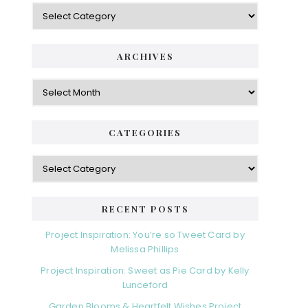
Categories
ARCHIVES
Archives
CATEGORIES
Categories
RECENT POSTS
Project Inspiration: You’re so Tweet Card by
Melissa Phillips
Project Inspiration: Sweet as Pie Card by Kelly
Lunceford
Garden Blooms & Heartfelt Wishes Project