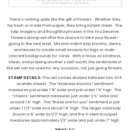
There’s nothing quite like the gift of flowers.
Whether they
be fresh or made from paper, they bring instant cheer.
The
tulip imagery and thoughtful phrases in the You Deserve
Flowers stamp set offer the chance to take your flower-
giving to the next level.
Mix and match tulip blooms, stems,
and leaves to create small accents for tags or multi-
colored backgrounds for cards.
With a focus on kindness,
cheer, and praising another’s self-worth, the sentiments in
the set can be used for any occasion, not just giving flowers.
STAMP DETAILS:
This set comes divided between two 4×6
acetate sheets.
The “kindness blooms” sentiment
measures just under 1 ¾” wide and just under 1 ¼” high.
The
“cheers” sentiment measures just under 2 ½” wide and
around 1 ¼” high.
The “these are for you” sentiment is just
under 1 1/3” wide and about 1 ¼” high.
The larger solid tulip
bloom is ¼” wide by 1/3” high, and the 3-stem bouquet
measures approximately 1/3” wide and just under 1” high.
PRICE:
$15