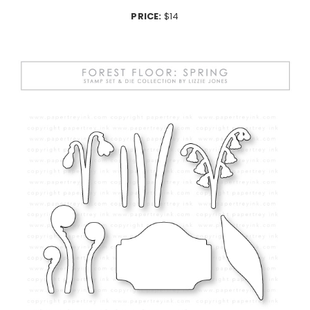
PRICE:
$14