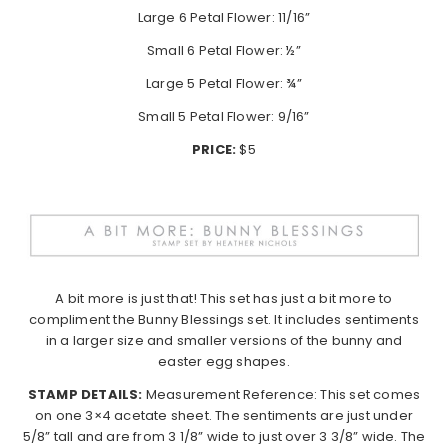
Large 6 Petal Flower: 11/16”
Small 6 Petal Flower: ½”
Large 5 Petal Flower: ¾”
Small 5 Petal Flower: 9/16”
PRICE:
$5
A bit more is just that! This set has just a bit more to
compliment the Bunny Blessings set. It includes sentiments
in a larger size and smaller versions of the bunny and
easter egg shapes.
STAMP DETAILS:
Measurement Reference: This set comes
on one 3×4 acetate sheet. The sentiments are just under
5/8” tall and are from 3 1/8” wide to just over 3 3/8” wide. The