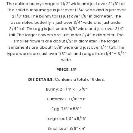
The outline bunny image is 1 1/2” wide and just over 2 1/8” tall.
The solid bunny image is just over 1 1/4” wide and is just over
2 1/8” tall. The bunny tail is just over 1/8” in diameter. The
assembled butterfly is just over 3/4” wide and just under
3/4” tall. The egg is just under 5/8” wide and just over 3/4”
tall. The larger flowers are just under 3/4” in diameter. The
smaller flowers are about 1/2” in diameter. The larger
sentiments are about 1 5/8” wide and just over 1/4” tall. The
typed words are just over 1/8” tall and range from 1/4” – 3/4”
wide.
PRICE:
$15
DIE DETAILS:
Contains a total of 9 dies.
Bunny: 2-1/4” x 1-5/8”
Butterfly: 1-13/16” x 1”
Egg: 7/8” x 5/8”
Large Leaf: ½” x 5/16”
Small Leaf: 3/8” x ¼”