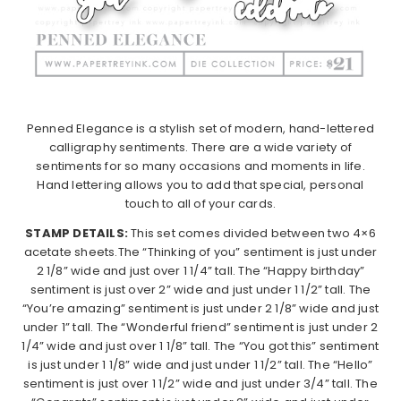
Penned Elegance is a stylish set of modern, hand-lettered
calligraphy sentiments. There are a wide variety of
sentiments for so many occasions and moments in life.
Hand lettering allows you to add that special, personal
touch to all of your cards.
STAMP DETAILS:
This set comes divided between two 4×6
acetate sheets.
The “Thinking of you” sentiment is just under
2 1/8” wide and just over 1 1/4” tall. The “Happy birthday”
sentiment is just over 2” wide and just under 1 1/2” tall. The
“You’re amazing” sentiment is just under 2 1/8” wide and just
under 1” tall. The “Wonderful friend” sentiment is just under 2
1/4” wide and just over 1 1/8” tall. The “You got this” sentiment
is just under 1 1/8” wide and just under 1 1/2” tall. The “Hello”
sentiment is just over 1 1/2” wide and just under 3/4” tall. The