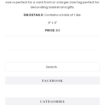
size is perfect for a card front or a larger size tag perfect for
decorating basket and gifts.
DIE DETAILS:
Contains a total of 1 die.
4” x 3”
PRICE:
$9
Primary
Search...
Sidebar
FACEBOOK
CATEGORIES