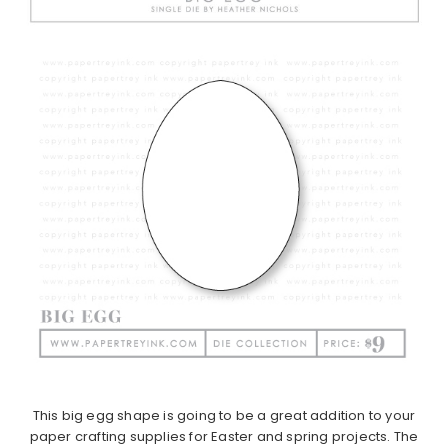
This big egg shape is going to be a great addition to your
paper crafting supplies for Easter and spring projects. The