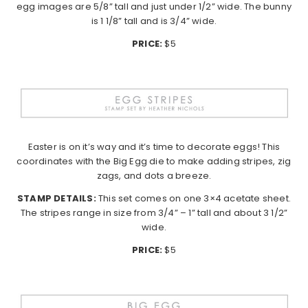
egg images are 5/8” tall and just under 1/2” wide. The bunny
is 1 1/8” tall and is 3/4” wide.
PRICE:
$5
Easter is on it’s way and it’s time to decorate eggs! This
coordinates with the Big Egg die to make adding stripes, zig
zags, and dots a breeze.
STAMP DETAILS:
This set comes on one 3×4 acetate sheet.
The stripes range in size from 3/4” – 1” tall and about 3 1/2”
wide.
PRICE:
$5