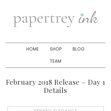
Skip
Skip
Skip
to
to
to
primary
main
primary
navigation
content
sidebar
HOME
SHOP
BLOG
TEAM
February 2018 Release – Day 1
Details