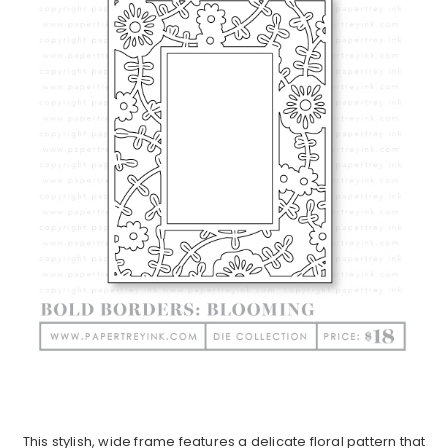
This stylish, wide frame features a delicate floral pattern that