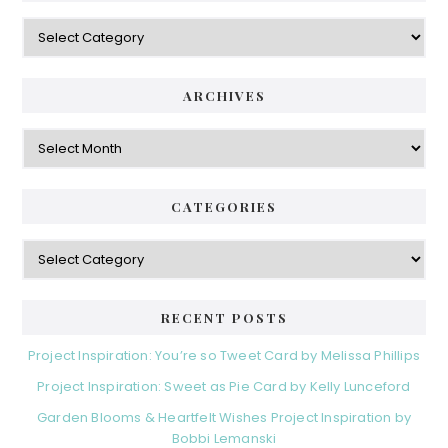
Categories
ARCHIVES
Archives
CATEGORIES
Categories
RECENT POSTS
Project Inspiration: You’re so Tweet Card by Melissa Phillips
Project Inspiration: Sweet as Pie Card by Kelly Lunceford
Garden Blooms & Heartfelt Wishes Project Inspiration by
Bobbi Lemanski