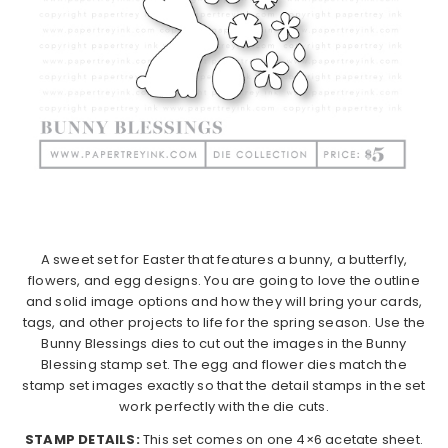
A sweet set for Easter that features a bunny, a butterfly,
flowers, and egg designs. You are going to love the outline
and solid image options and how they will bring your cards,
tags, and other projects to life for the spring season. Use the
Bunny Blessings dies to cut out the images in the Bunny
Blessing stamp set. The egg and flower dies match the
stamp set images exactly so that the detail stamps in the set
work perfectly with the die cuts.
STAMP DETAILS:
This set comes on one 4×6 acetate sheet.