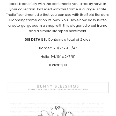
pairs beautifully with the sentiments you already have in
your collection. Included with this frame is a large-scale
“hello” sentiment die that you can use with the Bold Borders:
Blooming frame or on its own. You’ll love how easy is it to
create gorgeous in a snap with this elegant die cut frame
and a simple stamped sentiment.
DIE DETAILS:
Contains a total of 2 dies.
Border: 5-1/2” x 4-1/4”
Hello: 1-1/16” x 2-7/8”
PRICE:
$18