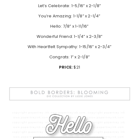
Let’s Celebrate: 1-5/16” x 2-1/8”
You’re Amazing: 1-1/8” x 2-1/4”
Hello: 7/8” x 1-11/16”
Wonderful Friend: 1-1/4” x 2-3/8”
With Heartfelt Sympathy: 1-15/16” x 2-3/4”
Congrats: 1” x 2-1/8”
PRICE:
$21