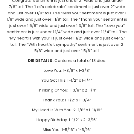
“Congrats” sentiment is just under 2” wide and just under
7/8” tall. The “Let’s celebrate” sentiment is just over 2” wide
and just over 1 1/8” tall. The “Miss you” sentiment is just over 1
1/8” wide and just over 1 1/8” tall. The “Thank you” sentiment is
just over 1 5/8” wide and just over 1 3/8” tall. The “Love you”
sentiment is just under 1 1/4” wide and just over 1 1/4” tall. The
“My heart is with you” is just over 1 1/2” wide and just over 2”
tall. The “With heartfelt sympathy” sentiment is just over 2
5/8” wide and just over 1 5/8” tall.
DIE DETAILS:
Contains a total of 13 dies.
Love You: 1-3/8” x 1-3/8”
You Got This: 1-1/2” x 1-1/4”
Thinking Of You: 1-3/8” x 2-1/4”
Thank You: 1-1/2” x 1-3/4”
My Heart Is With You: 2-1/8” x 1-11/16”
Happy Birthday: 1-1/2” x 2-3/16”
Miss You: 1-5/16” x 1-5/16”