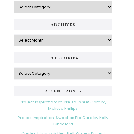
Categories
ARCHIVES
Archives
CATEGORIES
Categories
RECENT POSTS
Project Inspiration: You’re so Tweet Card by
Melissa Phillips
Project Inspiration: Sweet as Pie Card by Kelly
Lunceford
Garden Blooms & Heartfelt Wishes Project