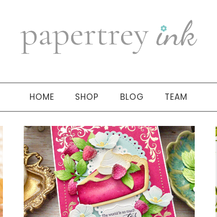
HOME
SHOP
BLOG
TEAM