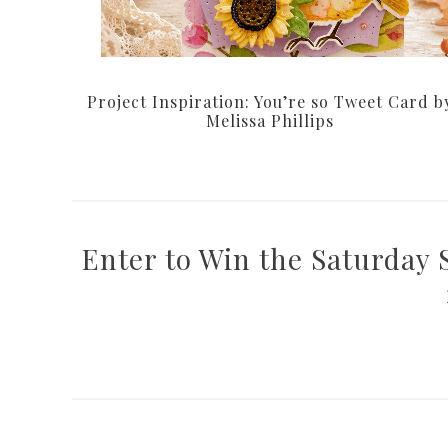
Project Inspiration: You’re so Tweet Card b
Melissa Phillips
Enter to Win the Saturday