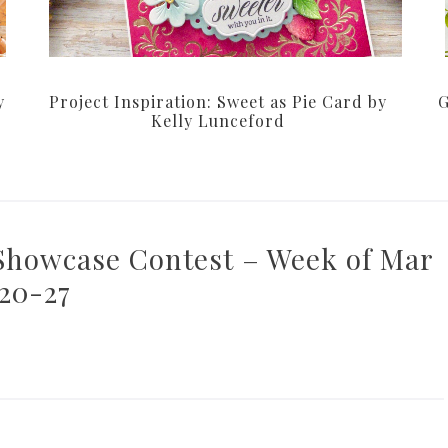
y
Project Inspiration: Sweet as Pie Card by
G
Kelly Lunceford
 Showcase Contest – Week of Mar
20-27