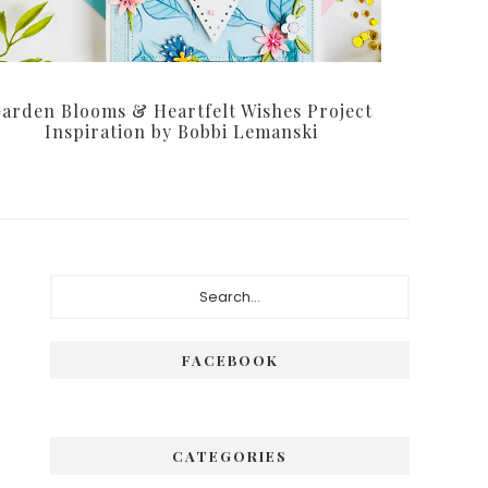
arden Blooms & Heartfelt Wishes Project
Inspiration by Bobbi Lemanski
Primary
Search...
Sidebar
FACEBOOK
CATEGORIES