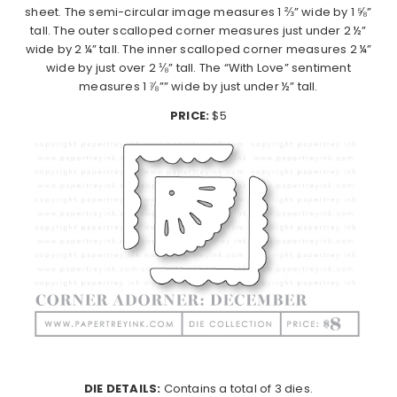
sheet. The semi-circular image measures 1 ⅔” wide by 1 ⅝”
tall. The outer scalloped corner measures just under 2 ½”
wide by 2 ¼” tall. The inner scalloped corner measures 2 ¼”
wide by just over 2 ⅛” tall. The “With Love” sentiment
measures 1 ⅞”” wide by just under ½” tall.
PRICE:
$5
DIE DETAILS:
Contains a total of 3 dies.