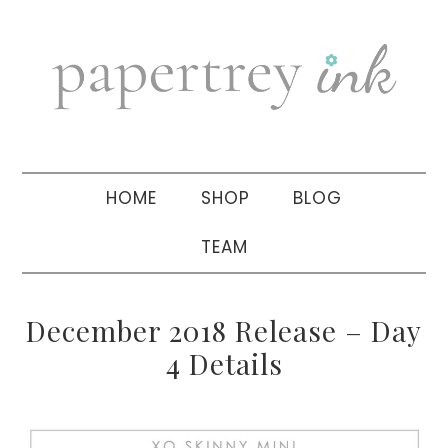
Skip
Skip
Skip
to
to
to
primary
main
primary
navigation
content
sidebar
HOME
SHOP
BLOG
TEAM
December 2018 Release – Day
4 Details