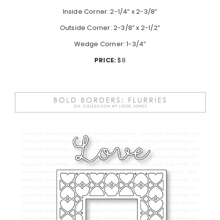
Inside Corner: 2-1/4” x 2-3/8”
Outside Corner: 2-3/8” x 2-1/2”
Wedge Corner: 1-3/4”
PRICE:
$8