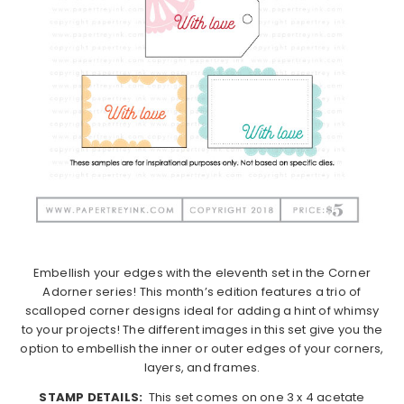
Embellish your edges with the eleventh set in the Corner
Adorner series! This month’s edition features a trio of
scalloped corner designs ideal for adding a hint of whimsy
to your projects! The different images in this set give you the
option to embellish the inner or outer edges of your corners,
layers, and frames.
STAMP DETAILS:
This set comes on one 3 x 4 acetate