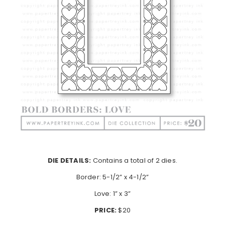
DIE DETAILS:
Contains a total of 2 dies.
Border: 5-1/2” x 4-1/2”
Love: 1” x 3”
PRICE:
$20