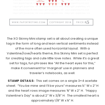
The XO Skinny Mini stamp set is all about creating a unique
tag in the form of long and lean vertical sentiments instead
of the more often used horizontal layout. With a
Valentine/love/hearts theme, this Skinny Mini set is perfect
for creating tags and cute little love notes. While it’s a great
set for tags, fun phrases like “All the heart eyes for this,”
make it convenient for ‘marginal’ use in planners and
traveler’s notebooks, as well.
STAMP DETAILS:
This set comes on a single 3×4 acetate
sheet. “You be mine and I’ll be yours” measures ½” W x 2” H
and the heart rows image measures ¾” W x 2” H. “Happy
Valentine’s Day” is about 2” W x 3/8” H. The smallest heart is
approximately 1/8” W x ¼” H.