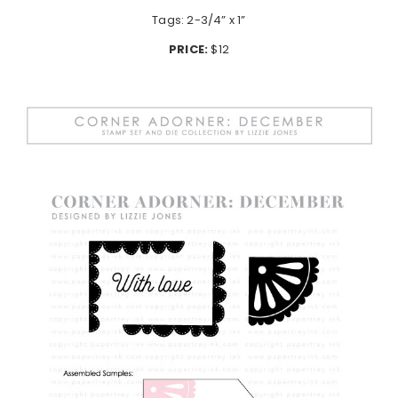
Tags: 2-3/4” x 1”
PRICE:
$12