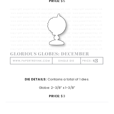
PRICE:
$5
DIE DETAILS:
Contains a total of 1 dies.
Globe: 2-3/8” x 1-3/8”
PRICE:
$3