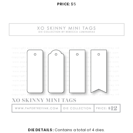
PRICE:
$5
DIE DETAILS:
Contains a total of 4 dies.