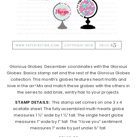
Glorious Globes: December coordinates with the Glorious
Globes: Basics stamp set and the rest of the Glorious Globes
collection. This month’s globes features heart motifs and
love in the air! Mix and match these globes with the others in
the series to add brisk, wintry flair to your projects.
STAMP DETAILS:
This stamp set comes on one 3 x 4
acetate sheet. The fully assembled multi-hearts globe
measures 1 ⅛” wide by 1 ⅛” tall. The single heart globe
measures 1” wide by 1” tall. The “I love you” sentiment
measures 1” wide by just under ½” tall.