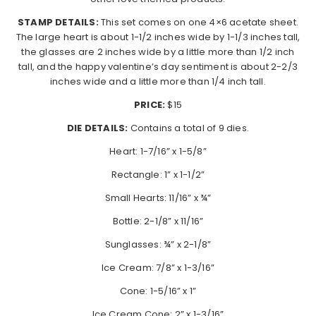
STAMP DETAILS:
This set comes on one 4×6 acetate sheet.
The large heart is about 1-1/2 inches wide by 1-1/3 inches tall,
the glasses are 2 inches wide by a little more than 1/2 inch
tall, and the happy valentine’s day sentiment is about 2-2/3
inches wide and a little more than 1/4 inch tall.
PRICE:
$15
DIE DETAILS:
Contains a total of 9 dies.
Heart: 1-7/16” x 1-5/8”
Rectangle: 1” x 1-1/2”
Small Hearts: 11/16” x ¾”
Bottle: 2-1/8” x 11/16”
Sunglasses: ¾” x 2-1/8”
Ice Cream: 7/8” x 1-3/16”
Cone: 1-5/16” x 1”
Ice Cream Cone: 2” x 1-3/16”