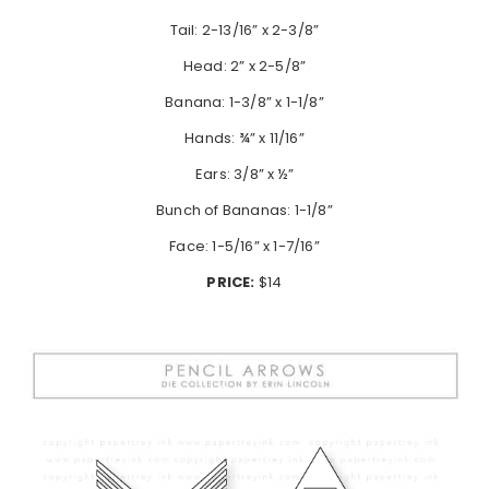
Tail: 2-13/16” x 2-3/8”
Head: 2” x 2-5/8”
Banana: 1-3/8” x 1-1/8”
Hands: ¾” x 11/16”
Ears: 3/8” x ½”
Bunch of Bananas: 1-1/8”
Face: 1-5/16” x 1-7/16”
PRICE:
$14