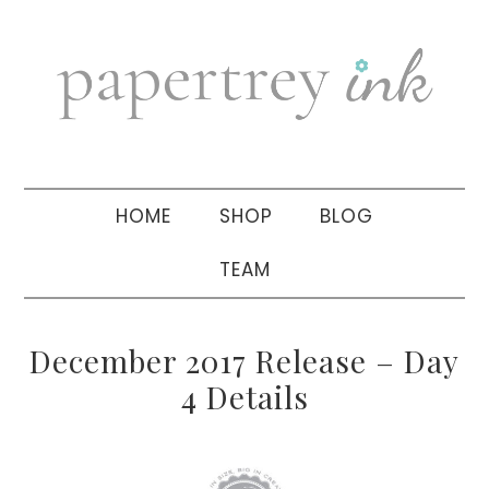
Skip
Skip
Skip
to
to
to
primary
main
primary
navigation
content
sidebar
HOME
SHOP
BLOG
TEAM
December 2017 Release – Day
4 Details