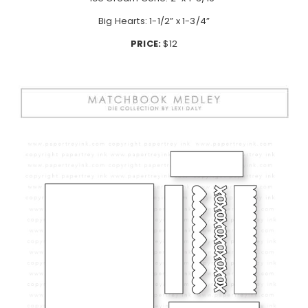
Big Hearts: 1-1/2” x 1-3/4”
PRICE:
$12