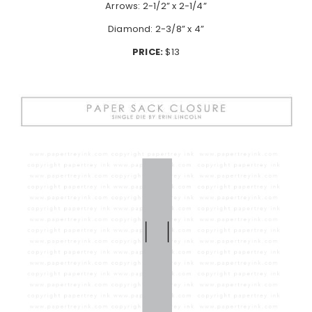
Arrows: 2-1/2” x 2-1/4”
Diamond: 2-3/8” x 4”
PRICE:
$13