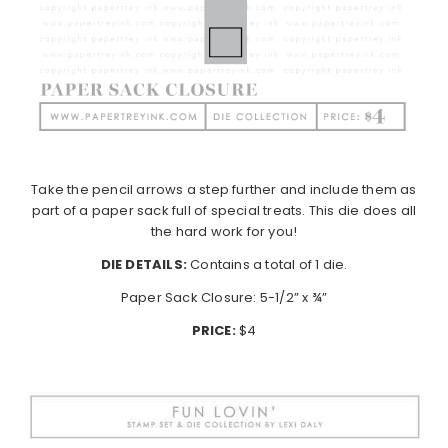
Take the pencil arrows a step further and include them as
part of a paper sack full of special treats. This die does all
the hard work for you!
DIE DETAILS:
Contains a total of 1 die.
Paper Sack Closure: 5-1/2” x ¾”
PRICE:
$4