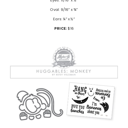
Eyes: 11/16” x ½”
Oval: 9/16” x ¾”
Ears: ¼” x ½”
PRICE:
$16