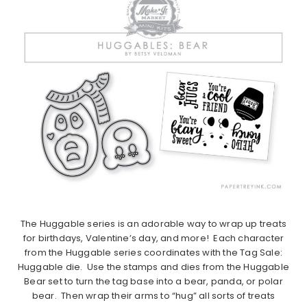
The Huggable series is an adorable way to wrap up treats
for birthdays, Valentine’s day, and more! Each character
from the Huggable series coordinates with the Tag Sale:
Huggable die. Use the stamps and dies from the Huggable
Bear set to turn the tag base into a bear, panda, or polar
bear. Then wrap their arms to “hug” all sorts of treats