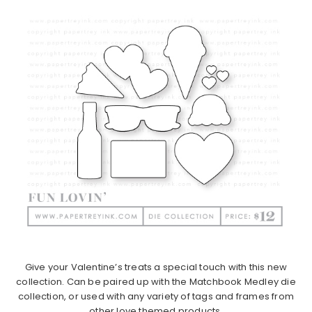
Give your Valentine’s treats a special touch with this new
collection. Can be paired up with the Matchbook Medley die
collection, or used with any variety of tags and frames from
other love themed products.