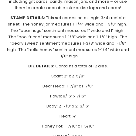
including gift cards, candy, mason jars, and more – or use
them to create adorable interactive tags and cards!
STAMP DETAILS:
This set comes on a single 3×4 acetate
sheet. The honey jar measures 1-1/4” wide and 1-3/8” high.
The “bear hugs” sentiment measures 1” wide and 1” high.
The “cool friend” measures 1-1/8” wide and 1-1/8” high. The
“beary sweet” sentiment measures 1-3/8” wide and 1-1/8”
high. The “hello honey” sentiment measures 1-1/4” wide and
1-1/8” high.
DIE DETAILS:
Contains a total of 12 dies.
Scarf: 2” x 2-5/8”
Bear Head: 1-7/8” x 1-7/8”
Paws: 9/16” x 7/16”
Body: 2-7/8” x 2-3/16”
Heart: ¼”
Honey Pot: 1-7/16” x 1-5/16”