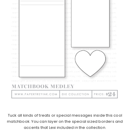
Tuck all kinds of treats or special messages inside this cool
matchbook. You can layer on the special sized borders and
accents that Lexi included in the collection.