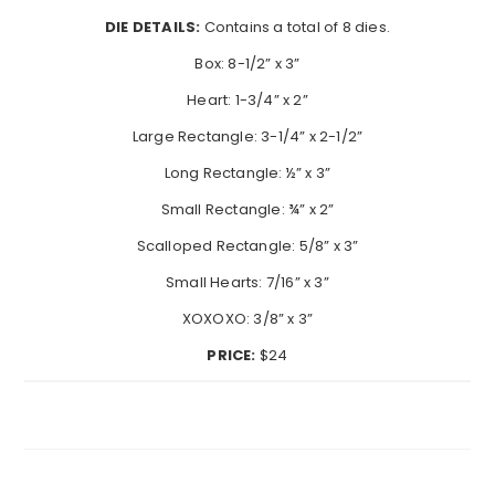
DIE DETAILS:
Contains a total of 8 dies.
Box: 8-1/2” x 3”
Heart: 1-3/4” x 2”
Large Rectangle: 3-1/4” x 2-1/2”
Long Rectangle: ½” x 3”
Small Rectangle: ¾” x 2”
Scalloped Rectangle: 5/8” x 3”
Small Hearts: 7/16” x 3”
XOXOXO: 3/8” x 3”
PRICE:
$24