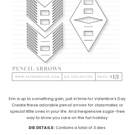
Erin is up to something gain, just in time for Valentine’s Day.
Create these adorable pencil arrows for classmates or
special little ones in your life. And inexpensive sugar-free
way to show you care on this fun holiday.
DIE DETAILS:
Contains a total of 3 dies.