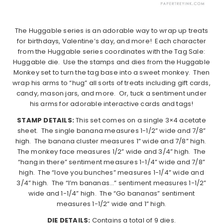
The Huggable series is an adorable way to wrap up treats
for birthdays, Valentine’s day, and more! Each character
from the Huggable series coordinates with the Tag Sale:
Huggable die. Use the stamps and dies from the Huggable
Monkey set to turn the tag base into a sweet monkey. Then
wrap his arms to “hug” all sorts of treats including gift cards,
candy, mason jars, and more. Or, tuck a sentiment under
his arms for adorable interactive cards and tags!
STAMP DETAILS:
This set comes on a single 3×4 acetate
sheet. The single banana measures 1-1/2” wide and 7/8”
high. The banana cluster measures 1” wide and 7/8” high.
The monkey face measures 1/2” wide and 3/4” high. The
“hang in there” sentiment measures 1-1/4” wide and 7/8”
high. The “love you bunches” measures 1-1/4” wide and
3/4” high. The “I’m bananas…” sentiment measures 1-1/2”
wide and 1-1/4” high. The “Go bananas” sentiment
measures 1-1/2” wide and 1” high.
DIE DETAILS:
Contains a total of 9 dies.