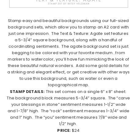
Stamp easy and beautiful backgrounds using our full-sized
background sets, which allow you to stamp an A2 card with
just one impression.
The Text & Texture: Agate set features
a 5-3/4” square background, along with a handful of
coordinating sentiments.
The agate background set is just
begging to be colored with your favorite medium…from
markers to watercolor, you’ll have fun mimicking the look of
these beautiful natural wonders.
Add some gold details for
a striking and elegant effect, or get creative with other ways
to use this background, such as water or even a
topographical map.
STAMP DETAILS:
This set comes on a single 6” x 8” sheet.
The background block measures 5-3/4” square.
The “carve
your blessings in stone” sentiment measures 1-1/2” wide
and 1-7/8” high.
The “rock” sentiment measures 1-3/4” wide
and 1” high.
The “you” sentiment measures 7/8” wide and
1/2” high.
PRICE:
$24