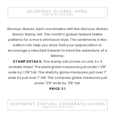
Glorious Globes: April coordinates with the Glorious Globes
Basics Stamp Set. This month’s globes feature textile
patterns for a more whimsical style. The sentiments in this
edition can help you show Dad your appreciation or
encourage a reluctant traveler to have the adventure of a
lifetime.
STAMP DETAILS:
This stamp set comes on one 3 x 4
acetate sheet. The plaid globe measures just under 1 1/8”
wide by 1 1/8” tall. The sketchy globe measures just over 1”
wide by just over 1” tall. The compass globe measures just
under 7/8” wide by 7/8” tall.
PRICE:
$5