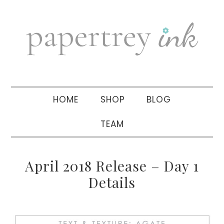
Skip
Skip
Skip
to
to
to
primary
main
primary
navigation
content
sidebar
HOME
SHOP
BLOG
TEAM
April 2018 Release – Day 1
Details