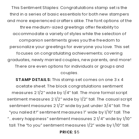
This Sentiment Staples: Congratulations stamp set is the
third in a series of basic essentials for both new stampers
and more experienced crafters alike. The font options of the
three medium-sized greetings offer flexibility to
accommodate a variety of styles while the selection of
companion sentiments gives you the freedom to
personalize your greetings for everyone you love. This set
focuses on congratulating achievements; covering
graduates, newly married couples, new parents, and more!
There are even options for individuals or groups and
couples.
STAMP DETAILS:
This stamp set comes on one 3 x 4
acetate sheet. The block congratulations sentiment
measures 2 1/2” wide by 1/4” tall. The more formal script
sentiment measures 2 1/2” wide by 1/2” tall. The casual script
sentiment measures 2 1/2” wide by just under 3/4” tall. The
“you nailed it!” sentiment measures 1” wide by 1/10” tall. The
“…every happiness” sentiment measures 2 1/4” wide by 1/10”
tall. The “to you” sentiment measures 1/2” wide by 1/10” tall.
PRICE:
$5