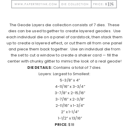
The Geode Layers die collection consists of 7 dies.
These
dies can be used together to create layered geodes.
Use
each individual die on a panel of cardstock, then stack them
up to create a layered effect, or cut them all from one panel
and piece them back together.
Use an individual die from
the set to cut a window to create a shaker card — fill the
center with chunky glitter to mimic the look of a real geode!
DIE DETAILS:
Contains a total of 7 dies.
Layers: Largest to Smallest:
5-3/8” x 4”
4-11/16” x 3-3/4”
3-7/8” x 2-15/16”
3-7/16” x 2-3/8”
2-11/16” x 1-3/4”
2” x 1-1/4”
1-1/2” x 13/16”
PRICE:
$18