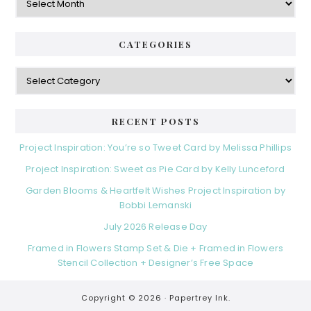
CATEGORIES
RECENT POSTS
Project Inspiration: You’re so Tweet Card by Melissa Phillips
Project Inspiration: Sweet as Pie Card by Kelly Lunceford
Garden Blooms & Heartfelt Wishes Project Inspiration by
Bobbi Lemanski
July 2026 Release Day
Framed in Flowers Stamp Set & Die + Framed in Flowers
Stencil Collection + Designer’s Free Space
Copyright © 2026 ·
Papertrey Ink.