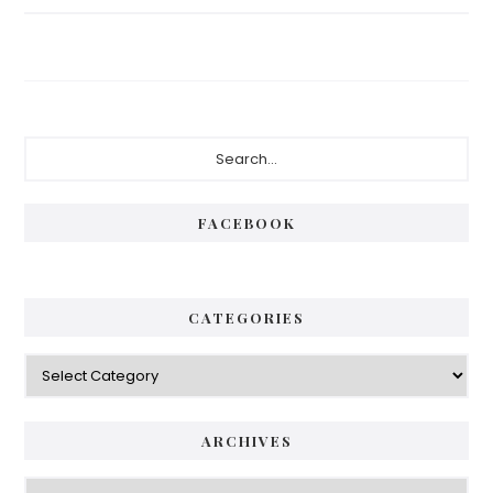
FACEBOOK
CATEGORIES
ARCHIVES