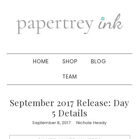
Skip
Skip
Skip
to
to
to
primary
main
primary
navigation
content
sidebar
HOME
SHOP
BLOG
TEAM
September 2017 Release: Day
5 Details
September 8, 2017
Nichole Heady