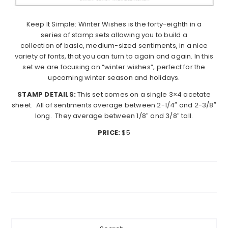
Keep
It
Simple
:
Winter Wishes
is the forty-eighth in a
series of stamp sets allowing you to build a
collection of basic, medium-sized sentiments, in a nice
variety of fonts, that you can turn to again and again. In this
set we are focusing on “
winter wishes
”, perfect for the
upcoming winter season and holidays.
STAMP DETAILS:
This set comes on a single 3×4 acetate
sheet. All of sentiments average between 2-1/4″ and 2-3/8″
long. They average between 1/8″ and 3/8″ tall.
PRICE:
$5
Primary
Search...