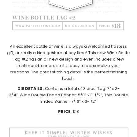
An excellent bottle of wine is always a welcomed hostess
gift, or really a kind gesture at any time! This new Wine Bottle
Tag #2 has an all new design and even includes a few
sentiment banners so it is easy to personalize your
creations. The great stitching detail is the perfect finishing
touch.
DIE DETAILS:
Contains a total of 3 dies. Tag: 7” x 2-
3/4”, Wide Double Ended Banner: 5/8” x 3-1/2”, Thin Double
Ended Banner: 7/16” x 3-1/2”
PRICE:
$13