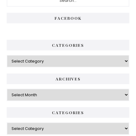
Sidebar
FACEBOOK
CATEGORIES
Categories
ARCHIVES
Archives
CATEGORIES
Categories