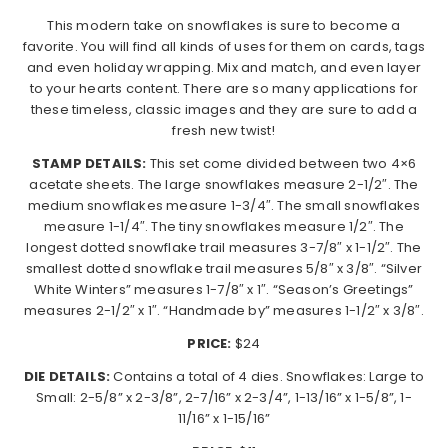
This modern take on​ snowflakes is sure to become a
favorite. ​You will find all kinds of uses for them on cards, tags
and even holiday wrapping. Mix and match, and even layer
to your hearts content. There are so many applications for
these timeless, classic images and they are sure to add a
fresh new twist!
STAMP DETAILS:
This set come divided between two 4×6
acetate sheets. The large snowflakes measure 2-1/2″. The
medium snowflakes measure 1-3/4″. The small snowflakes
measure 1-1/4″. The tiny snowflakes measure 1/2″. The
longest dotted snowflake trail measures 3-7/8″ x 1-1/2″. The
smallest dotted snowflake trail measures 5/8″ x 3/8″. “Silver
White Winters” measures 1-7/8″ x 1″. “Season’s Greetings”
measures 2-1/2″ x 1″. “Handmade by” measures 1-1/2″ x 3/8″.
PRICE:
$24
DIE DETAILS:
Contains a total of 4 dies. Snowflakes: Large to
Small: 2-5/8” x 2-3/8”, 2-7/16” x 2-3/4”, 1-13/16” x 1-5/8”, 1-
11/16” x 1-15/16”