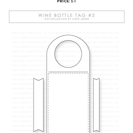
PRICE:
$11