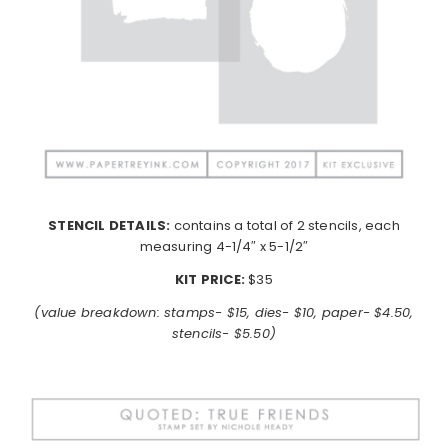
STENCIL DETAILS:
contains a total of 2 stencils, each
measuring 4-1/4″ x 5-1/2″
KIT PRICE:
$35
(value breakdown: stamps- $15, dies- $10, paper- $4.50,
stencils- $5.50)