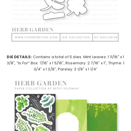
DIE DETAILS:
Contains a total of 5 dies. Mint Leaves: 1 11/16″ x 1
3/8″, “Is For” Box: 7/16″ x 1 5/16″, Rosemary: 2 7/16″ x 1″, Thyme: 1
3/4″ x 1 3/8″, Parsley: 3 1/8″ x 1 1/4″