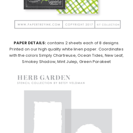
PAPER DETAILS:
contains 2 sheets each of 8 designs.
Printed on our high quality white linen paper. Coordinates
with the colors Simply Chartreuse, Ocean Tides, New Leaf,
Smokey Shadow, Mint Julep, Green Parakeet