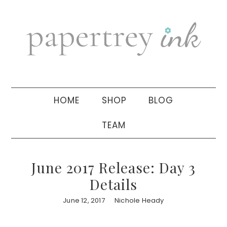
Skip
Skip
Skip
to
to
to
primary
main
primary
navigation
content
sidebar
HOME
SHOP
BLOG
TEAM
June 2017 Release: Day 3
Details
June 12, 2017
Nichole Heady