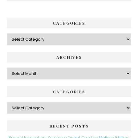
CATEGORIES
Categories
ARCHIVES
Archives
CATEGORIES
Categories
RECENT POSTS
Project Inspiration: You’re so Tweet Card by Melissa Phillips