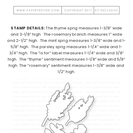
STAMP DETAILS:
The thyme sprig measures 1-3/8” wide
and 3-1/8” high. The rosemary branch measures 1” wide
and 2-1/2” high. The mint sprig measures 1-3/8” wide and 1-
5/8” high. The parsley sprig measures 1-1/4” wide and 1-
3/4” high. The “is for” label measures 1-1/4” wide and 3/8”
high. The “thyme” sentiment measures 1-1/8” wide and 5/8”
high. The “rosemary” sentiment measures 1-3/8” wide and
1/2” high.