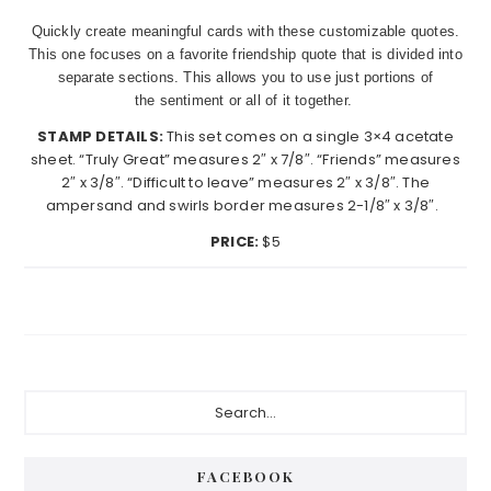
Quickly create meaningful cards with these customizable quotes.
This one focuses on a favorite friendship quote that is divided into
separate sections. This allows you to use just portions of
the sentiment or all of it together.
STAMP DETAILS:
This set comes on a single 3×4 acetate
sheet. “Truly Great” measures 2″ x 7/8″. “Friends” measures
2″ x 3/8″. “Difficult to leave” measures 2″ x 3/8″. The
ampersand and swirls border measures 2-1/8″ x 3/8″.
PRICE:
$5
Primary
Search...
Sidebar
FACEBOOK