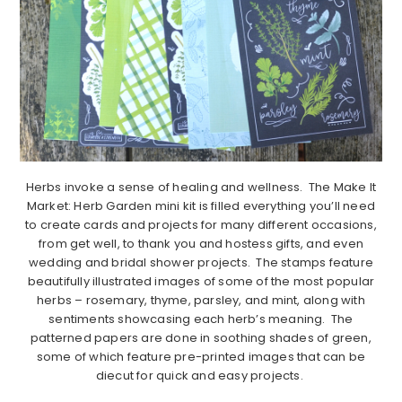
Herbs invoke a sense of healing and wellness. The Make It
Market: Herb Garden mini kit is filled everything you’ll need
to create cards and projects for many different occasions,
from get well, to thank you and hostess gifts, and even
wedding and bridal shower projects. The stamps feature
beautifully illustrated images of some of the most popular
herbs – rosemary, thyme, parsley, and mint, along with
sentiments showcasing each herb’s meaning. The
patterned papers are done in soothing shades of green,
some of which feature pre-printed images that can be
diecut for quick and easy projects.