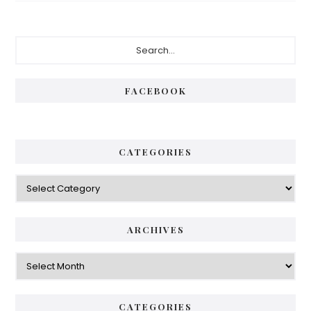
Primary
Search...
Sidebar
FACEBOOK
CATEGORIES
Categories
ARCHIVES
Archives
CATEGORIES