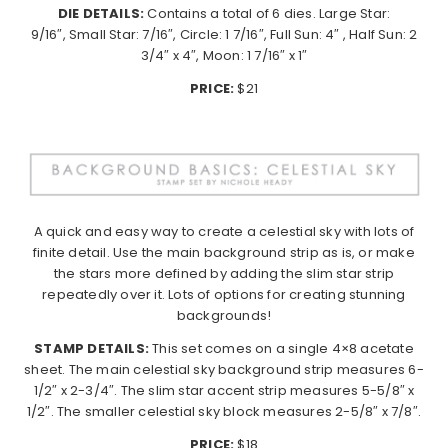
DIE DETAILS:
Contains a total of 6 dies. Large Star:
9/16″, Small Star: 7/16″, Circle: 1 7/16″, Full Sun: 4″ , Half Sun: 2
3/4″ x 4″, Moon: 1 7/16″ x 1″
PRICE:
$21
A quick and easy way to create a celestial sky with lots of
finite detail. Use the main background strip as is, or make
the stars more defined by adding the slim star strip
repeatedly over it. Lots of options for creating stunning
backgrounds!
STAMP DETAILS:
This set comes on a single 4×8 acetate
sheet. The main celestial sky background strip measures 6-
1/2″ x 2-3/4″. The slim star accent strip measures 5-5/8″ x
1/2″. The smaller celestial sky block measures 2-5/8″ x 7/8″.
PRICE:
$18