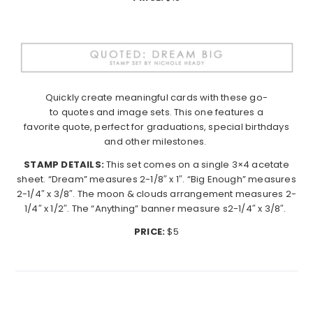
Quickly create meaningful cards with these go-
to
quotes
and image sets. This one features a
favorite
quote
, perfect for graduations, special birthdays
and other milestones.
STAMP DETAILS:
This set comes on a single 3×4 acetate
sheet. “Dream” measures 2-1/8″ x 1″. “Big Enough” measures
2-1/4″ x 3/8″. The moon & clouds arrangement measures 2-
1/4″ x 1/2″. The “Anything” banner measure s2-1/4″ x 3/8″.
PRICE:
$5