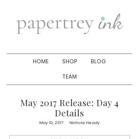
Skip
Skip
Skip
to
to
to
primary
main
primary
navigation
content
sidebar
HOME
SHOP
BLOG
TEAM
May 2017 Release: Day 4
Details
May 10, 2017
Nichole Heady