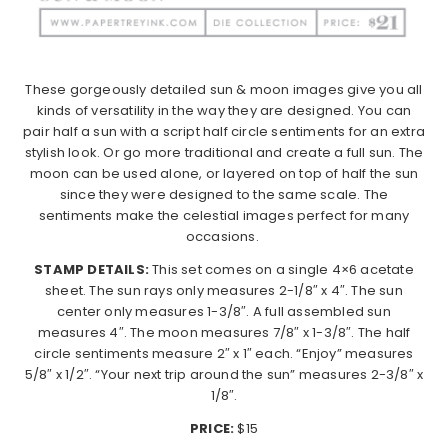
These gorgeously detailed sun & moon images give you all
kinds of versatility in the way they are designed. You can
pair half a sun with a script half circle sentiments for an extra
stylish look. Or go more traditional and create a full sun. The
moon can be used alone, or layered on top of half the sun
since they were designed to the same scale. The
sentiments make the celestial images perfect for many
occasions.
STAMP DETAILS:
This set comes on a single 4×6 acetate
sheet. The sun rays only measures 2-1/8″ x 4″. The sun
center only measures 1-3/8″. A full assembled sun
measures 4″. The moon measures 7/8″ x 1-3/8″. The half
circle sentiments measure 2″ x 1″ each. “Enjoy” measures
5/8″ x 1/2″. “Your next trip around the sun” measures 2-3/8″ x
1/8″.
PRICE:
$15