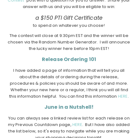
Contest"
post with a question for you to answer. Share your
answer with us and you will be eligible to win:
a $150 PTI Gift Certificate
to spend on whatever you choose!
The contest will close at 9:30pm EST and the winner will be
chosen via the Random Number Generator. I will announce
the lucky winner here before 10pm EST!
Release Ordering 101
I have added a page of information that will tell you all
about the details of ordering during the release,
procedures & policies you should be aware of and more.
Whether your new here or a regular, I think you will all find
this information helpful. You can find this information
HERE
.
June in a Nutshell!
You can always see a linked review list for each release on
my Previous Countdown page,
HERE
. But I have also added
the list below, so it's easy to navigate while you are making
your shopping decisions tonight.