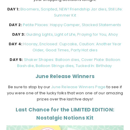
DAY 1:
Bloomers, Scripted, NEW! Friendship Jar dies, Still Life:
Summer Kit
DAY 2:
Petite Places: Happy Camper, Stacked Statements
DAY 3:
Guiding Lights, Light of Life, Praying for You, Ahoy
DAY 4:
Hooray, Enclosed: Cupcake, Caution: Another Year
Older, Good Times, Party Hat dies
DAY 5:
Shaker Shapes: Balloon dies, Cover Plate: Balloon
Bash die, Balloon Strings dies, Tucked In: Birthday
June Release Winners
Be sure to stop by our
June Release Winners Page
to see if
you were one of the lucky folks that won one of our amazing
prizes over the last five days!
Last Chance for the LIMITED EDITION:
Nostalgic Notions Kit