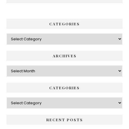
CATEGORIES
Categories
ARCHIVES
Archives
CATEGORIES
Categories
RECENT POSTS