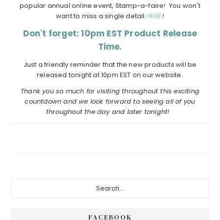
popular annual online event, Stamp-a-faire! You won't
want to miss a single detail
HERE
!
Don't forget: 10pm EST Product Release
Time.
Just a friendly reminder that the new products will be
released tonight at 10pm EST on our website.
Thank you so much for visiting throughout this exciting
countdown and we look forward to seeing all of you
throughout the day and later tonight!
Primary
Search...
Sidebar
FACEBOOK