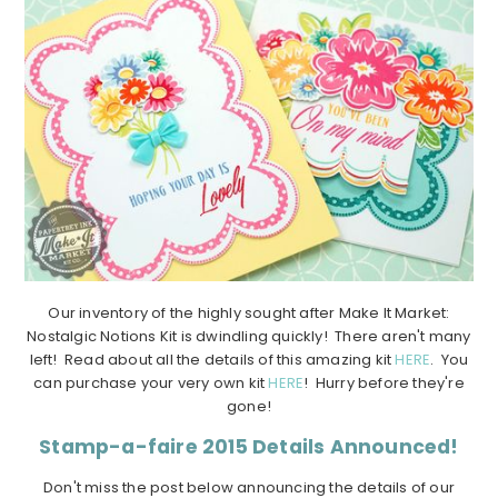
Our inventory of the highly sought after Make It Market:
Nostalgic Notions Kit is dwindling quickly! There aren't many
left! Read about all the details of this amazing kit
HERE
. You
can purchase your very own kit
HERE
! Hurry before they're
gone!
Stamp-a-faire 2015 Details Announced!
Don't miss the post below announcing the details of our