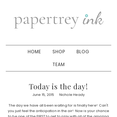
Skip
Skip
Skip
to
to
to
primary
main
primary
navigation
content
sidebar
HOME
SHOP
BLOG
TEAM
Today is the day!
June 15, 2015
Nichole Heady
The day we have all been waiting for is finally here! Can't
you just feel the anticipation in the air! Now is your chance
to be one of the FIRST to get to play with all of the amazing