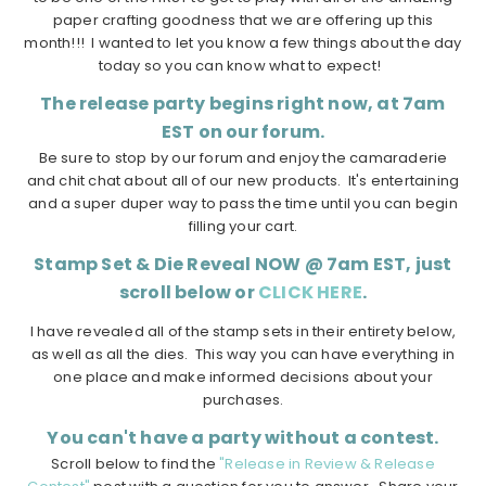
paper crafting goodness that we are offering up this
month!!! I wanted to let you know a few things about the day
today so you can know what to expect!
The release party begins right now, at 7am
EST on our forum.
Be sure to stop by our forum and enjoy the camaraderie
and chit chat about all of our new products. It's entertaining
and a super duper way to pass the time until you can begin
filling your cart.
Stamp Set & Die Reveal NOW @ 7am EST, just
scroll below or
CLICK HERE
.
I have revealed all of the stamp sets in their entirety below,
as well as all the dies. This way you can have everything in
one place and make informed decisions about your
purchases.
You can't have a party without a contest.
Scroll below to find the
"Release in Review & Release