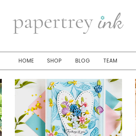
HOME
SHOP
BLOG
TEAM