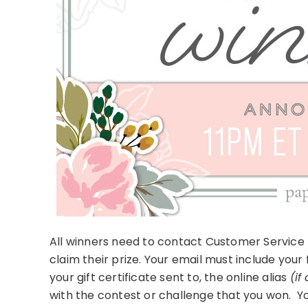
All winners need to contact Customer Service 
claim their prize. Your email must include your
your gift certificate sent to, the online alias
(if
with the contest or challenge that you won. Yo