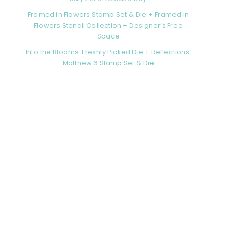
Framed in Flowers Stamp Set & Die + Framed in
Flowers Stencil Collection + Designer’s Free
Space
Into the Blooms: Freshly Picked Die + Reflections:
Matthew 6 Stamp Set & Die