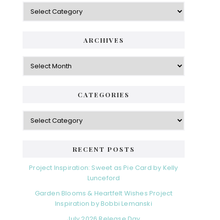
Categories
ARCHIVES
Archives
CATEGORIES
Categories
RECENT POSTS
Project Inspiration: Sweet as Pie Card by Kelly
Lunceford
Garden Blooms & Heartfelt Wishes Project
Inspiration by Bobbi Lemanski
July 2026 Release Day