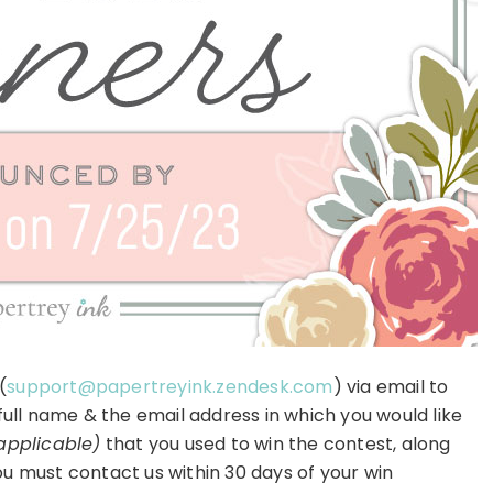
(
support@papertreyink.zendesk.com
) via email to
 full name & the email address in which you would like
 applicable)
that you used to win the contest, along
u must contact us within 30 days of your win