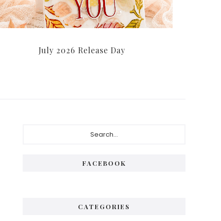
July 2026 Release Day
Primary
Search...
Sidebar
FACEBOOK
CATEGORIES