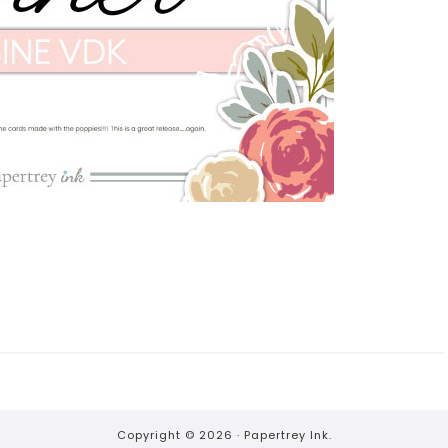
Copyright © 2026 ·
Papertrey Ink.