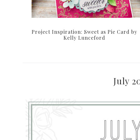
Project Inspiration: Sweet as Pie Card by
Kelly Lunceford
July 2