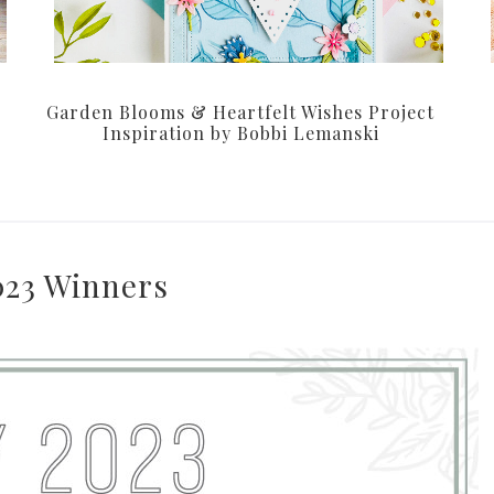
Garden Blooms & Heartfelt Wishes Project
Inspiration by Bobbi Lemanski
023 Winners