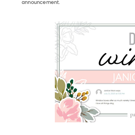
announcement.