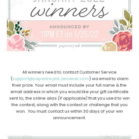
All winners need to contact Customer Service
(
support@papertreyink.zendesk.com
) via email to claim
their prize. Your email must include your full name & the
email address in which you would like your gift certificate
sent to, the online alias
(if applicable)
that you used to win
the contest, along with the contest or challenge that you
won. You must contact us within 30 days of your win
announcement.