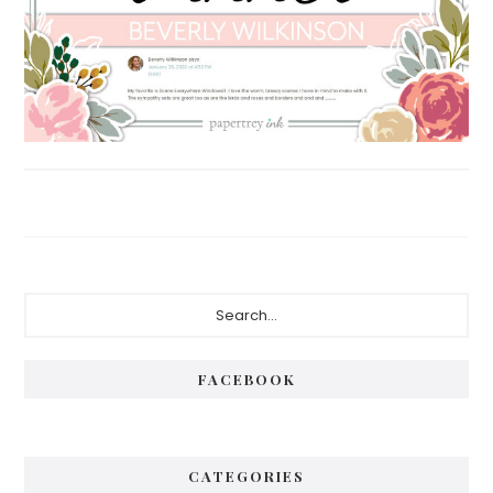
Primary
Search...
Sidebar
FACEBOOK
CATEGORIES