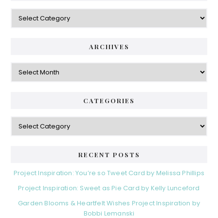
Categories
ARCHIVES
Archives
CATEGORIES
Categories
RECENT POSTS
Project Inspiration: You’re so Tweet Card by Melissa Phillips
Project Inspiration: Sweet as Pie Card by Kelly Lunceford
Garden Blooms & Heartfelt Wishes Project Inspiration by
Bobbi Lemanski