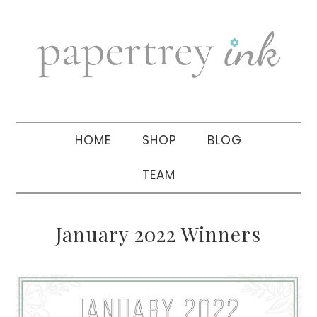
Skip
Skip
Skip
to
to
to
primary
main
primary
navigation
content
sidebar
HOME
SHOP
BLOG
TEAM
January 2022 Winners