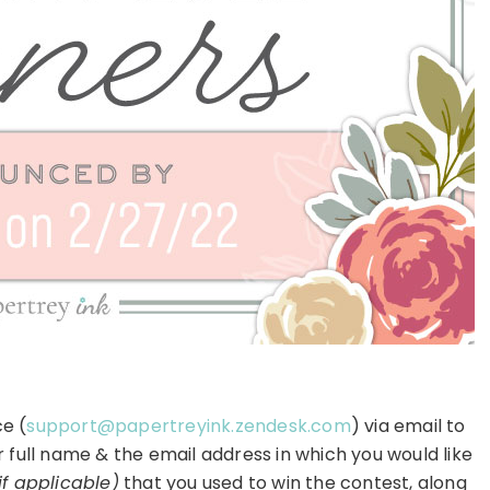
e (
support@papertreyink.zendesk.com
) via email to
r full name & the email address in which you would like
if applicable)
that you used to win the contest, along