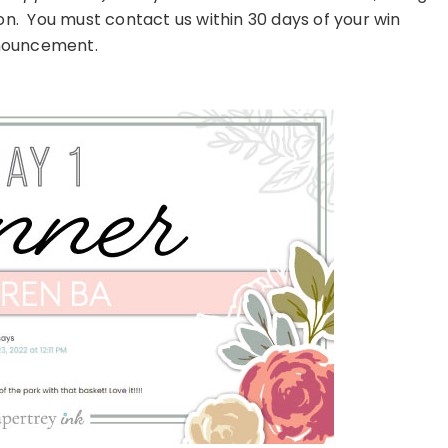
on. You must contact us within 30 days of your win
ouncement.