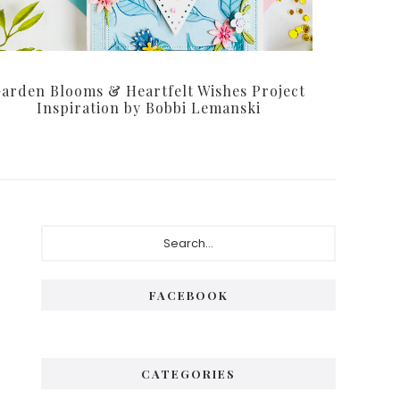
arden Blooms & Heartfelt Wishes Project
Inspiration by Bobbi Lemanski
Primary
Search...
Sidebar
FACEBOOK
CATEGORIES