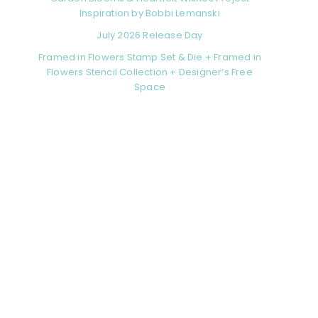
Inspiration by Bobbi Lemanski
July 2026 Release Day
Framed in Flowers Stamp Set & Die + Framed in
Flowers Stencil Collection + Designer’s Free
Space