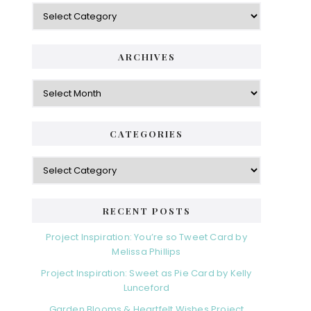
Categories
ARCHIVES
Archives
CATEGORIES
Categories
RECENT POSTS
Project Inspiration: You’re so Tweet Card by
Melissa Phillips
Project Inspiration: Sweet as Pie Card by Kelly
Lunceford
Garden Blooms & Heartfelt Wishes Project