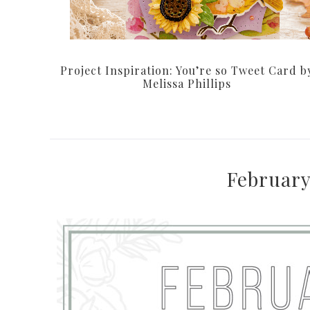
Project Inspiration: You’re so Tweet Card b
Melissa Phillips
February