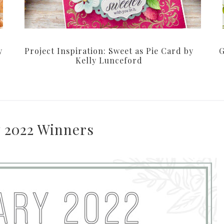
y
Project Inspiration: Sweet as Pie Card by
G
Kelly Lunceford
 2022 Winners