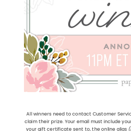
All winners need to contact Customer Servic
claim their prize. Your email must include you
your gift certificate sent to, the online alias
(