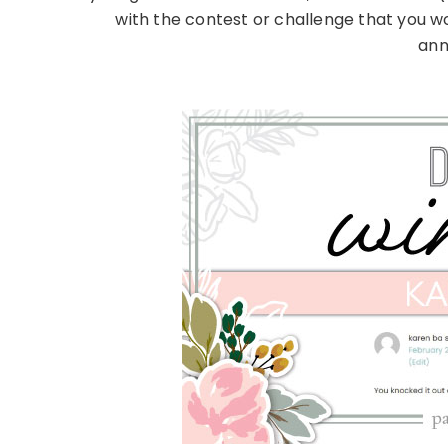
with the contest or challenge that you w
ann