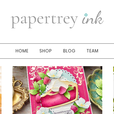
HOME
SHOP
BLOG
TEAM