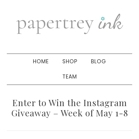
Skip
Skip
Skip
to
to
to
primary
main
primary
navigation
content
sidebar
HOME
SHOP
BLOG
TEAM
Enter to Win the Instagram
Giveaway – Week of May 1-8