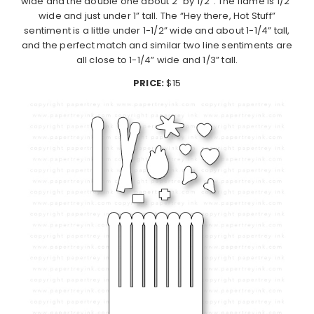
wide and the double one about 2” by 1/2”. The flame is 1/2”
wide and just under 1” tall. The “Hey there, Hot Stuff”
sentiment is a little under 1-1/2” wide and about 1-1/4” tall,
and the perfect match and similar two line sentiments are
all close to 1-1/4” wide and 1/3” tall.
PRICE:
$15