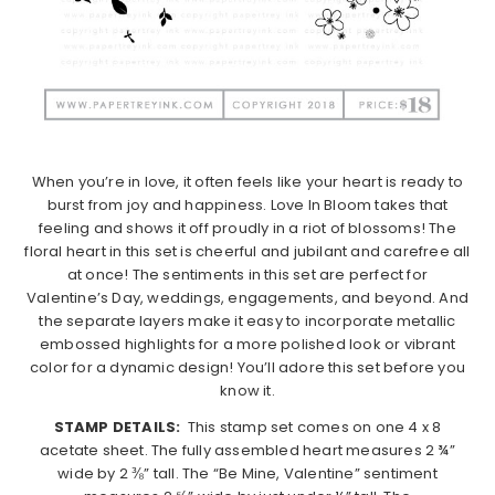
When you’re in love, it often feels like your heart is ready to
burst from joy and happiness. Love In Bloom takes that
feeling and shows it off proudly in a riot of blossoms! The
floral heart in this set is cheerful and jubilant and carefree all
at once! The sentiments in this set are perfect for
Valentine’s Day, weddings, engagements, and beyond. And
the separate layers make it easy to incorporate metallic
embossed highlights for a more polished look or vibrant
color for a dynamic design! You’ll adore this set before you
know it.
STAMP DETAILS:
This stamp set comes on one 4 x 8
acetate sheet. The fully assembled heart measures 2 ¾”
wide by 2 ⅜” tall. The “Be Mine, Valentine” sentiment