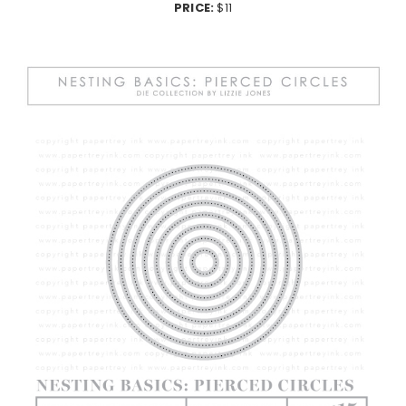
PRICE:
$11