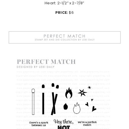
Heart: 2-1/2” x 2-7/8”
PRICE:
$6