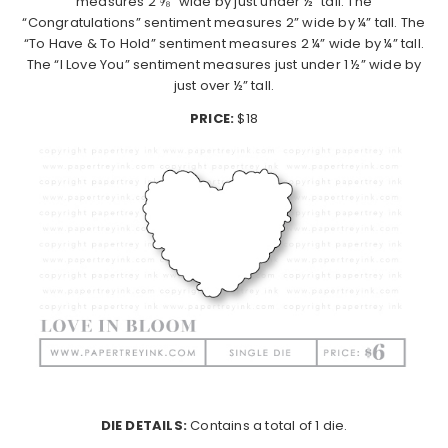
measures 2 ⅝” wide by just under ½” tall. The
“Congratulations” sentiment measures 2” wide by ¼” tall. The
“To Have & To Hold” sentiment measures 2 ¼” wide by ¼” tall.
The “I Love You” sentiment measures just under 1 ½” wide by
just over ½” tall.
PRICE:
$18
DIE DETAILS:
Contains a total of 1 die.