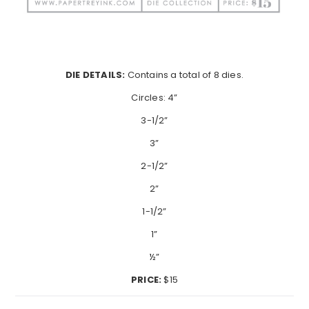
DIE DETAILS:
Contains a total of 8 dies.
Circles: 4”
3-1/2”
3”
2-1/2”
2”
1-1/2”
1”
½”
PRICE:
$15