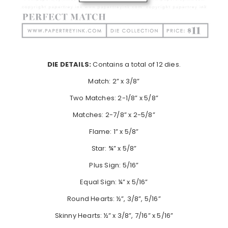
DIE DETAILS:
Contains a total of 12 dies.
Match: 2” x 3/8”
Two Matches: 2-1/8” x 5/8”
Matches: 2-7/8” x 2-5/8”
Flame: 1” x 5/8”
Star: ¾” x 5/8”
Plus Sign: 5/16”
Equal Sign: ¼” x 5/16”
Round Hearts: ½”, 3/8”, 5/16”
Skinny Hearts: ½” x 3/8”, 7/16” x 5/16”