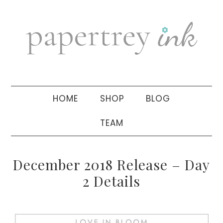
Skip
Skip
Skip
to
to
to
primary
main
primary
navigation
content
sidebar
HOME
SHOP
BLOG
TEAM
December 2018 Release – Day
2 Details