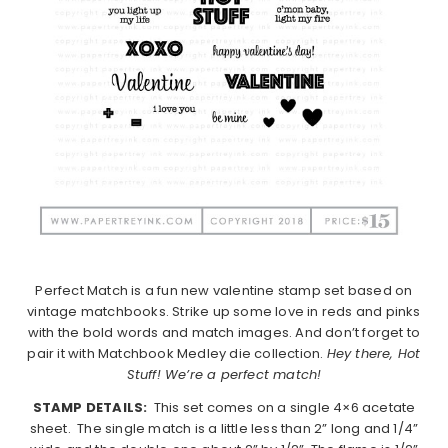
Perfect Match is a fun new valentine stamp set based on
vintage matchbooks. Strike up some love in reds and pinks
with the bold words and match images. And don’t forget to
pair it with Matchbook Medley die collection.
Hey there, Hot
Stuff! We’re a perfect match!
STAMP DETAILS:
This set comes on a single 4×6 acetate
sheet. The single match is a little less than 2” long and 1/4”