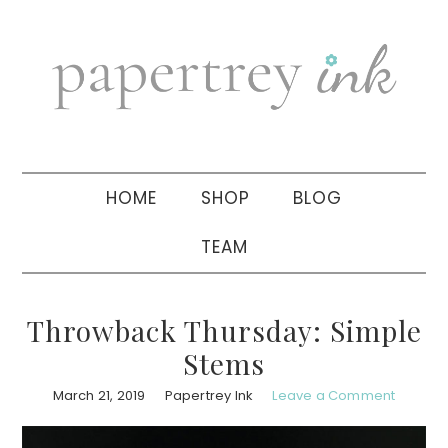
Skip
Skip
Skip
to
to
to
primary
main
primary
navigation
content
sidebar
HOME
SHOP
BLOG
TEAM
Throwback Thursday: Simple
Stems
March 21, 2019
Papertrey Ink
Leave a Comment