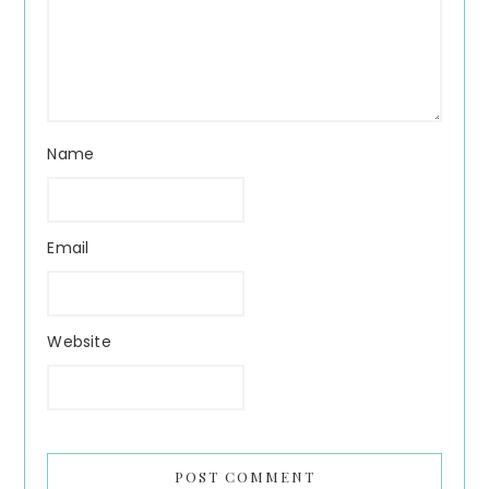
Name
Email
Website