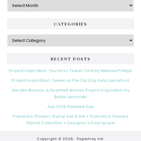
Archives
CATEGORIES
Categories
RECENT POSTS
Project Inspiration: You’re so Tweet Card by Melissa Phillips
Project Inspiration: Sweet as Pie Card by Kelly Lunceford
Garden Blooms & Heartfelt Wishes Project Inspiration by
Bobbi Lemanski
July 2026 Release Day
Framed in Flowers Stamp Set & Die + Framed in Flowers
Stencil Collection + Designer’s Free Space
Copyright © 2026 ·
Papertrey Ink.