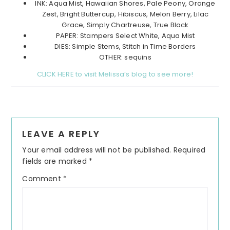
INK: Aqua Mist, Hawaiian Shores, Pale Peony, Orange
Zest, Bright Buttercup, Hibiscus, Melon Berry, Lilac
Grace, Simply Chartreuse, True Black
PAPER: Stampers Select White, Aqua Mist
DIES: Simple Stems, Stitch in Time Borders
OTHER: sequins
CLICK HERE to visit Melissa’s blog to see more!
Reader
LEAVE A REPLY
Interactions
Your email address will not be published.
Required
fields are marked
*
Comment
*