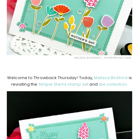
Welcome to Throwback Thursday! Today,
Melissa Bickford
is
revisiting the
Simple Stems stamp set
and
die collection
.