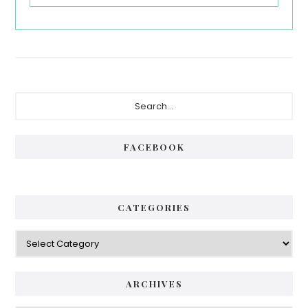
Primary
Search...
Sidebar
FACEBOOK
CATEGORIES
Categories
ARCHIVES