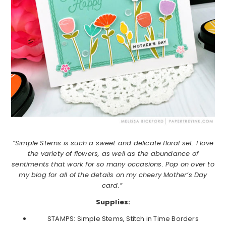
“Simple Stems is such a sweet and delicate floral set. I love
the variety of flowers, as well as the abundance of
sentiments that work for so many occasions. Pop on over to
my blog for all of the details on my cheery Mother’s Day
card.”
Supplies:
STAMPS: Simple Stems, Stitch in Time Borders