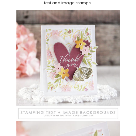
text and image stamps.