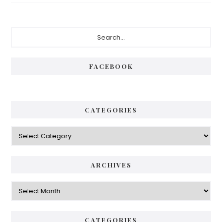
Primary
Search...
Sidebar
FACEBOOK
CATEGORIES
Categories
ARCHIVES
Archives
CATEGORIES