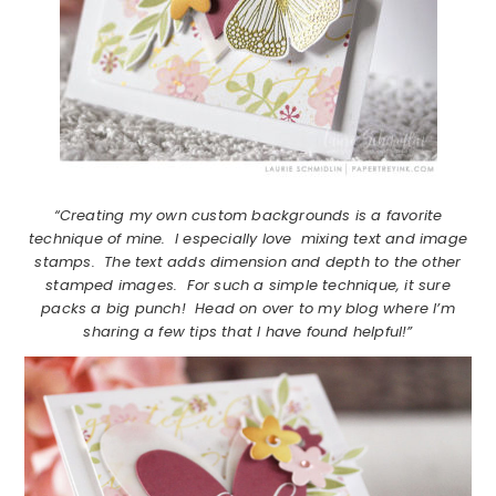
“Creating my own custom backgrounds is a favorite
technique of mine. I especially love mixing text and image
stamps. The text adds dimension and depth to the other
stamped images. For such a simple technique, it sure
packs a big punch! Head on over to my blog where I’m
sharing a few tips that I have found helpful!”