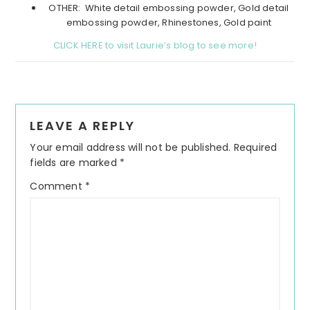
OTHER: White detail embossing powder, Gold detail
embossing powder, Rhinestones, Gold paint
CLICK HERE to visit Laurie’s blog to see more!
Reader
LEAVE A REPLY
Interactions
Your email address will not be published.
Required
fields are marked
*
Comment
*