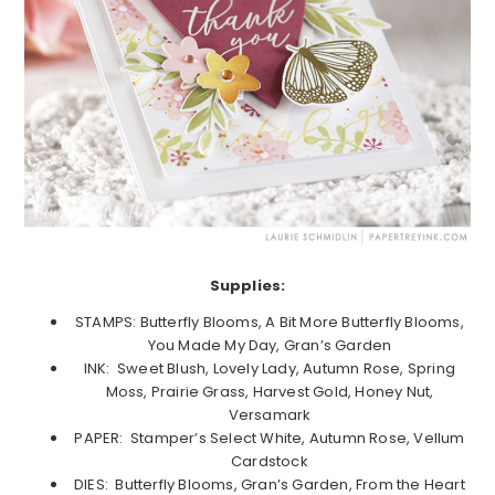
Supplies:
STAMPS: Butterfly Blooms, A Bit More Butterfly Blooms,
You Made My Day, Gran’s Garden
INK: Sweet Blush, Lovely Lady, Autumn Rose, Spring
Moss, Prairie Grass, Harvest Gold, Honey Nut,
Versamark
PAPER: Stamper’s Select White, Autumn Rose, Vellum
Cardstock
DIES: Butterfly Blooms, Gran’s Garden, From the Heart