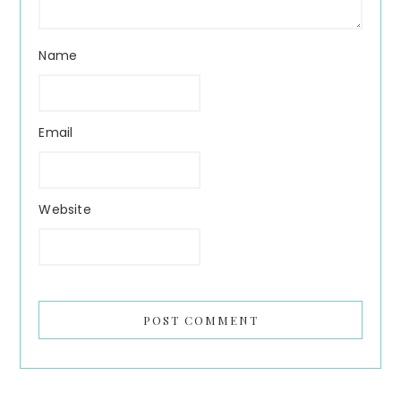
Name
Email
Website