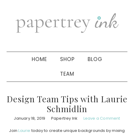
Skip
Skip
Skip
to
to
to
primary
main
primary
navigation
content
sidebar
HOME
SHOP
BLOG
TEAM
Design Team Tips with Laurie
Schmidlin
January 18, 2019
Papertrey Ink
Leave a Comment
Join
Laurie
today to create unique backgrounds by mixing