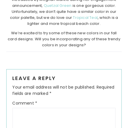
announcement,
Quetzal Green
is one gorgeous color.
Unfortunately, we don’t quite have a similar color in our
color palette, but we do love our
Tropical Teal
, which is a
lighter and more tropical beach color.
We’re excited to try some of these new colors in our fall
card designs. Will you be incorporating any of these trendy
colors in your designs?
Reader
LEAVE A REPLY
Interactions
Your email address will not be published.
Required
fields are marked
*
Comment
*