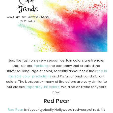
Just like fashion, every season certain colors are trendier
than others.
Pantone
, the company that created the
universal language of color, recently announced their
top 10
fall 2018 color predictions
and it’s full of bright and vibrant
colors. The best part – many of the colors are very similar to
our classic
Papertrey Ink colors
. We’d be on trend for years
now!
Red Pear
Red Pear
isn’t your typically Hollywood red-carpet red. It’s