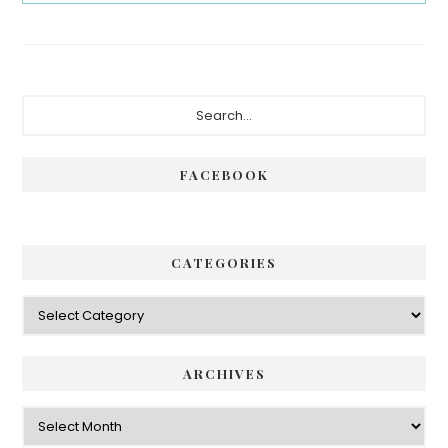
Primary
Search...
Sidebar
FACEBOOK
CATEGORIES
Categories
ARCHIVES
Archives