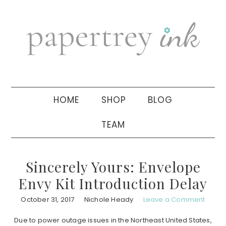
Skip
Skip
Skip
to
to
to
primary
main
primary
navigation
content
sidebar
HOME
SHOP
BLOG
TEAM
Sincerely Yours: Envelope
Envy Kit Introduction Delay
October 31, 2017
Nichole Heady
Leave a Comment
Due to power outage issues in the Northeast United States,