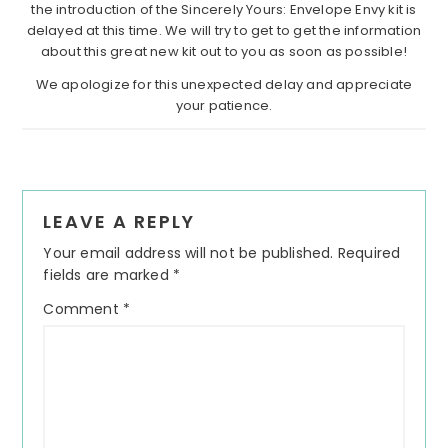
the introduction of the Sincerely Yours: Envelope Envy kit is
delayed at this time. We will try to get to get the information
about this great new kit out to you as soon as possible!
We apologize for this unexpected delay and appreciate
your patience.
Reader
LEAVE A REPLY
Interactions
Your email address will not be published.
Required
fields are marked
*
Comment
*