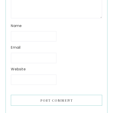
Name
Email
Website