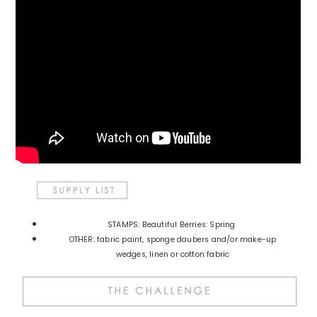
STAMPS: Beautiful Berries: Spring
OTHER: fabric paint, sponge daubers and/or make-up
wedges, linen or cotton fabric