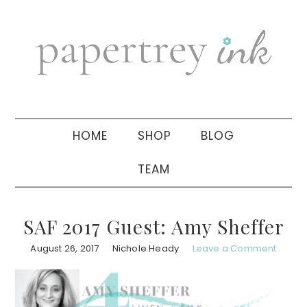
Skip
Skip
Skip
to
to
to
primary
main
primary
navigation
content
sidebar
HOME
SHOP
BLOG
TEAM
SAF 2017 Guest: Amy Sheffer
August 26, 2017
Nichole Heady
Leave a Comment