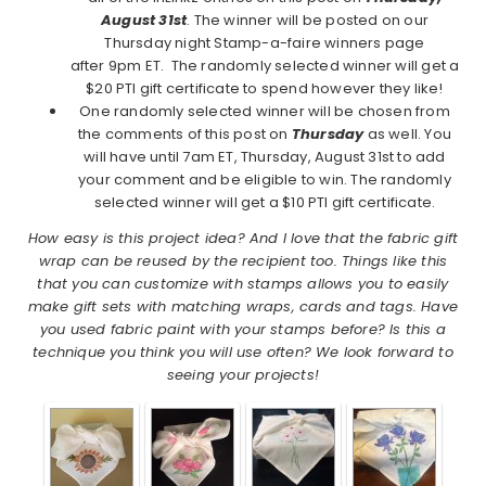
August 31st
. The winner will be posted on our
Thursday night Stamp-a-faire winners page
after 9pm ET. The randomly selected winner will get a
$20 PTI gift certificate to spend however they like!
One randomly selected winner will be chosen from
the comments of this post on
Thursday
as well. You
will have until 7am ET, Thursday, August 31st to add
your comment and be eligible to win. The randomly
selected winner will get a $10 PTI gift certificate.
How easy is this project idea? And I love that the fabric gift
wrap can be reused by the recipient too. Things like this
that you can customize with stamps allows you to easily
make gift sets with matching wraps, cards and tags. Have
you used fabric paint with your stamps before? Is this a
technique you think you will use often? We look forward to
seeing your projects!