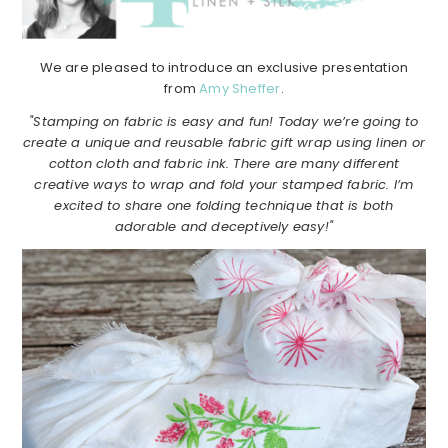
We are pleased to introduce an exclusive presentation
from
Amy Sheffer
.
"Stamping on fabric is easy and fun! Today we’re going to
create a unique and reusable fabric gift wrap using linen or
cotton cloth and fabric ink. There are many different
creative ways to wrap and fold your stamped fabric. I’m
excited to share one folding technique that is both
adorable and deceptively easy!"