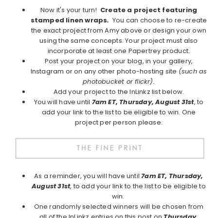
Now it's your turn!
Create a project featuring
stamped linen wraps
.
You can choose to re-create
the exact project from Amy above or design your own
using the same concepts. Your project must also
incorporate at least one Papertrey product.
Post your project on your blog, in your gallery,
Instagram or on any other photo-hosting site
(such as
photobucket or flickr).
Add your project to the InLinkz list below.
You will have until
7am ET, Thursday, August 31st
, to
add your link to the list to be eligible to win. One
project per person please.
As a reminder, you will have until
7am ET, Thursday,
August 31st
, to add your link to the list to be eligible to
win.
One randomly selected winners will be chosen from
all of the InLinkz entries on this post on
Thursday,