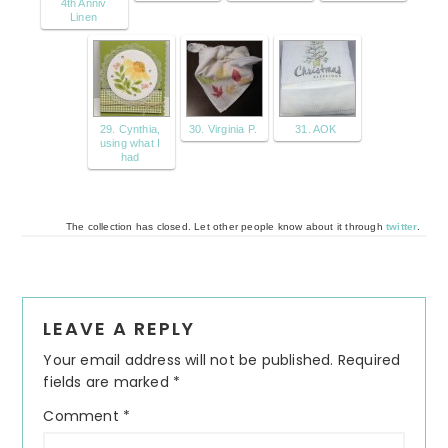
4th Anniv
Linen
29. Cynthia,
30. Virginia P.
31. AOK
using what I
had
The collection has closed. Let other people know about it through
twitter
.
Reader
LEAVE A REPLY
Interactions
Your email address will not be published.
Required
fields are marked
*
Comment
*