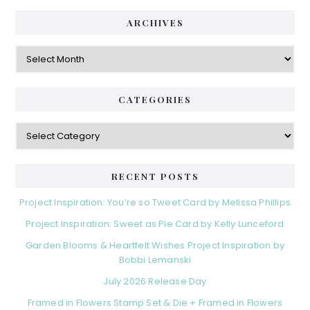
ARCHIVES
Archives
CATEGORIES
Categories
RECENT POSTS
Project Inspiration: You’re so Tweet Card by Melissa Phillips
Project Inspiration: Sweet as Pie Card by Kelly Lunceford
Garden Blooms & Heartfelt Wishes Project Inspiration by
Bobbi Lemanski
July 2026 Release Day
Framed in Flowers Stamp Set & Die + Framed in Flowers