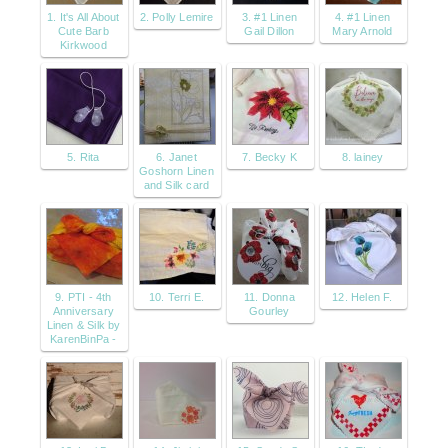
1. It's All About
2. Polly Lemire
3. #1 Linen
4. #1 Linen
Cute Barb
Gail Dillon
Mary Arnold
Kirkwood
5. Rita
6. Janet
7. Becky K
8. lainey
Goshorn Linen
and Silk card
9. PTI - 4th
10. Terri E.
11. Donna
12. Helen F.
Anniversary
Gourley
Linen & Silk by
KarenBinPa -