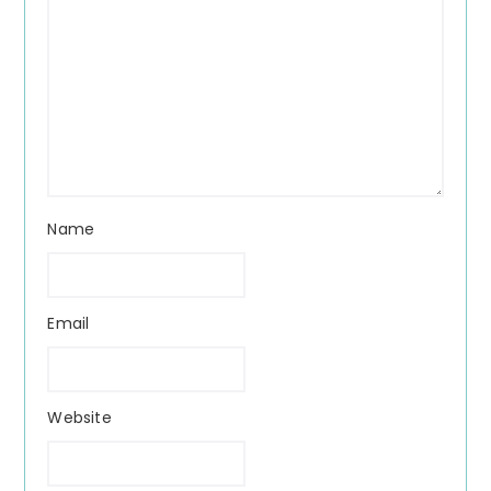
Name
Email
Website