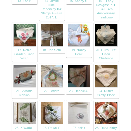
13. Lori B
14. Jimini
15. Sandy S.
16. TLady
June:
Designs: PTI-
Papertrey Ink
SAF- 4th
Stamp-A-Faire
Anniversary
2017: Li
Tradition-
17. Retro
18. Jen Seth
19. Nancy
20. PTI's First
Garden Linen
Penir
Linen
Wrap
Challenge
21. Victoria
22. Teddra
23. Debbie A.
24. Ruth's
Nelson
Crafty Place
25. K Wade -
26. Dawn Y.
27. erin t
28. Dana Kirby