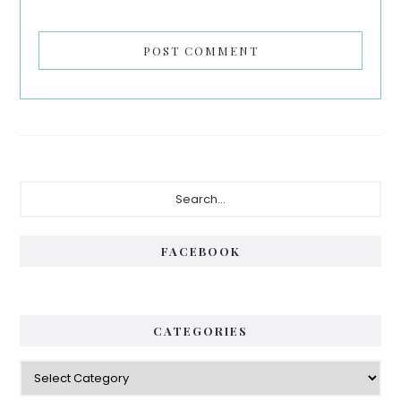
Primary
Search...
Sidebar
FACEBOOK
CATEGORIES
Categories