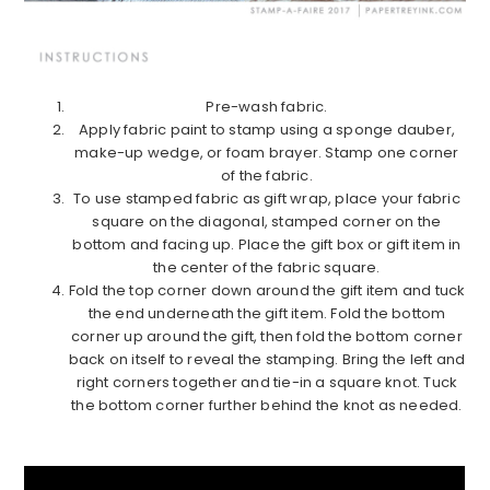
Pre-wash fabric.
Apply fabric paint to stamp using a sponge dauber,
make-up wedge, or foam brayer. Stamp one corner
of the fabric.
To use stamped fabric as gift wrap, place your fabric
square on the diagonal, stamped corner on the
bottom and facing up. Place the gift box or gift item in
the center of the fabric square.
Fold the top corner down around the gift item and tuck
the end underneath the gift item. Fold the bottom
corner up around the gift, then fold the bottom corner
back on itself to reveal the stamping. Bring the left and
right corners together and tie-in a square knot. Tuck
the bottom corner further behind the knot as needed.