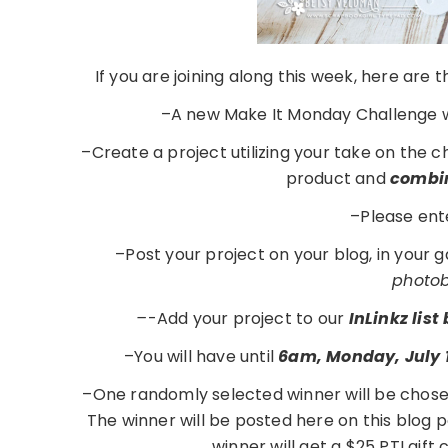
If you are joining along this week, here are
–A new Make It Monday Challenge w
–Create a project utilizing your take on the 
product and
combin
–Please ent
–Post your project on your blog, in your 
photobu
–
-Add your project to our
InLinkz lis
–You will have until
6am, Monday, July 
–One randomly selected winner will be chose
The winner will be posted here on this blog
winner will get a $25 PTI gift