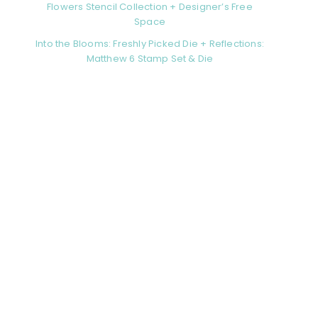
Flowers Stencil Collection + Designer’s Free
Space
Into the Blooms: Freshly Picked Die + Reflections:
Matthew 6 Stamp Set & Die