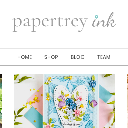
HOME
SHOP
BLOG
TEAM