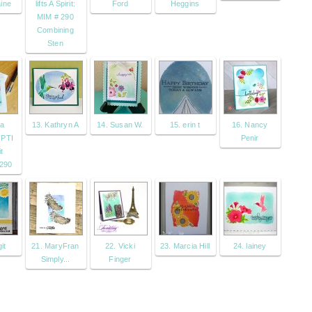
ine
lifts A Spirit:
Ford
Heggins
MIM # 290
Combining
Sten
sa
13. Kathryn A
14. Susan W.
15. erin t
16. Nancy
 PTI
Penir
t
290
it
21. MaryFran
22. Vicki
23. Marcia Hill
24. lainey
Simply...
Finger