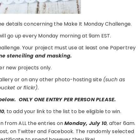
 the details concerning the Make It Monday Challenge.
ill go up every Monday morning at 9am EST.
challenge. Your project must use at least one Papertrey
e stenciling and masking.
er new projects only.
gallery or on any other photo-hosting site
(such as
cket or flickr).
t below. ONLY ONE ENTRY PER PERSON PLEASE.
10
, to add your link to the list to be eligible to win.
n from ALL the entries on
Monday, July 10
, after 6am.
 post, on Twitter and Facebook. The randomly selected
 certificate to spend however they like!