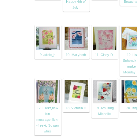
Happy 4th of
Beaucha
July!
9. adele_h
10. Marybeth
11. Cindy D.
12. Li
Schenck
make i
Monday 
17. Flickr,new
18. Victoria H
19. Amusing
20. Birg
icn
Michelle
message,flickr
-free-ic,3d pan
white