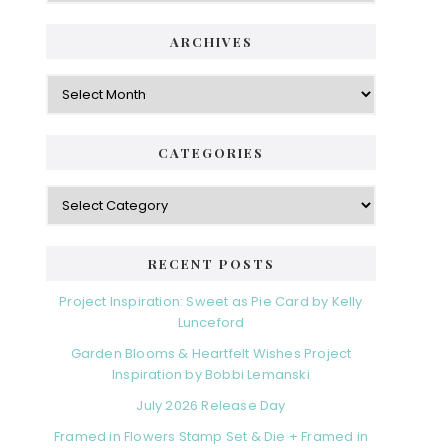
ARCHIVES
Archives
CATEGORIES
Categories
RECENT POSTS
Project Inspiration: Sweet as Pie Card by Kelly
Lunceford
Garden Blooms & Heartfelt Wishes Project
Inspiration by Bobbi Lemanski
July 2026 Release Day
Framed in Flowers Stamp Set & Die + Framed in