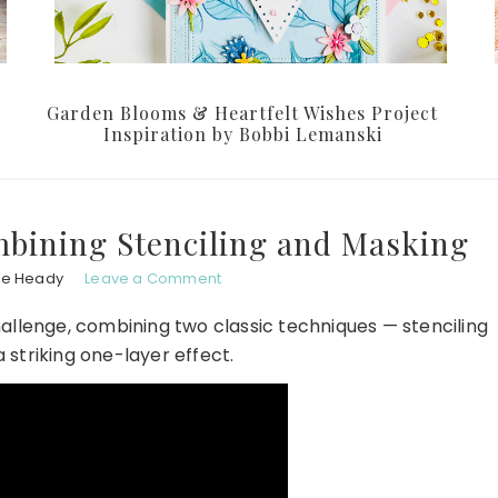
Garden Blooms & Heartfelt Wishes Project
Inspiration by Bobbi Lemanski
bining Stenciling and Masking
le Heady
Leave a Comment
allenge, combining two classic techniques — stenciling
 striking one-layer effect.