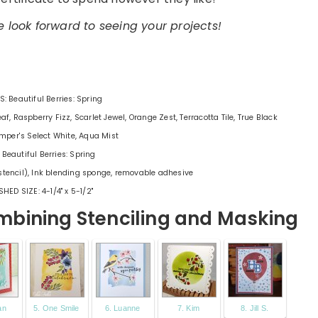
 look forward to seeing your projects!
: Beautiful Berries: Spring
af, Raspberry Fizz, Scarlet Jewel, Orange Zest, Terracotta Tile, True Black
mper's Select White, Aqua Mist
 Beautiful Berries: Spring
stencil), Ink blending sponge, removable adhesive
SHED SIZE: 4-1/4" x 5-1/2"
bining Stenciling and Masking
an
5. One Smile
6. Luanne
7. Kim
8. Jill S.