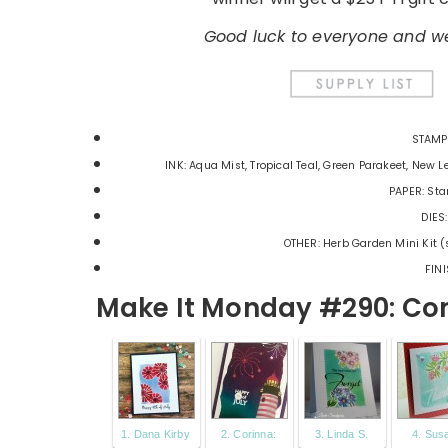
Good luck to everyone and we
STAMPS
INK: Aqua Mist, Tropical Teal, Green Parakeet, New Le
PAPER: Sta
DIES:
OTHER: Herb Garden Mini Kit (
FINI
Make It Monday #290: Com
1. Dana Kirby
2. Corinna:
3. Linda S.
4. Sus