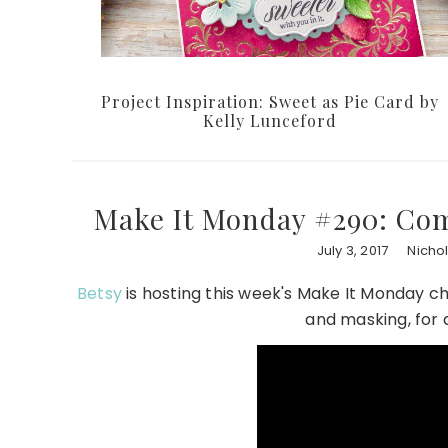
Project Inspiration: Sweet as Pie Card by
Kelly Lunceford
Make It Monday #290: Com
July 3, 2017
Nicho
Betsy
is hosting this week's Make It Monday ch
and masking, for a