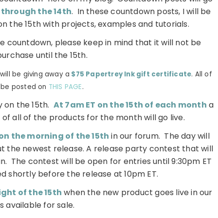
 through the 14th
. In these countdown posts, I will be
on the 15th with projects, examples and tutorials.
he countdown, please keep in mind that it will not be
purchase until the 15th.
ill be giving away a
$75 Papertrey Ink gift certificate
. All of
l be posted on
THIS PAGE
.
 on the 15th.
At 7am ET on the 15th of each month
a
of all of the products for the month will go live.
on the morning of the 15th
in our forum. The day will
t the newest release. A release party contest that will
un. The contest will be open for entries until 9:30pm ET
d shortly before the release at 10pm ET.
ght of the 15th
when the new product goes live in our
s available for sale.