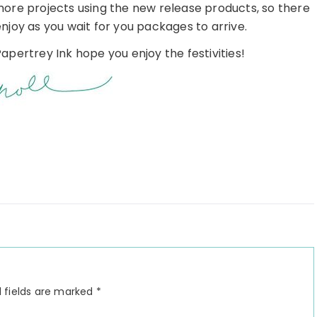
more projects using the new release products, so there
enjoy as you wait for you packages to arrive.
apertrey Ink hope you enjoy the festivities!
 fields are marked
*