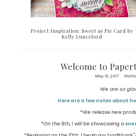
Project Inspiration: Sweet as Pie Card by
Kelly Lunceford
Welcome to Papert
May 10, 2017
Nicho
We are so gla
Here are a few notes about ho
*We release new produ
*On the 9th, I will be showcasing a
sne
*Beginning on the 10th, I begin my traditiona