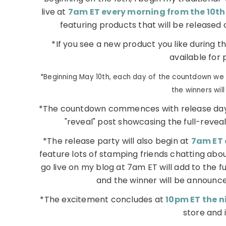
live at
7am ET every morning from the 10th
featuring products that will be released 
*If you see a new product you like during t
available for 
*Beginning May 10th, each day of the countdown we w
the winners wil
*The countdown commences with release day
"reveal" post showcasing the full-reveal 
*The release party will also begin at
7am ET 
feature lots of stamping friends chatting abou
go live on my blog at 7am ET will add to the f
and the winner will be announce
*The excitement concludes at
10pm ET the ni
store and i