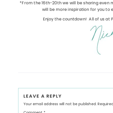
*From the 16th-20th we will be sharing even 
will be more inspiration for you to 
Enjoy the countdown! All of us at P
Reader
LEAVE A REPLY
Interactions
Your email address will not be published.
Required
Comment
*