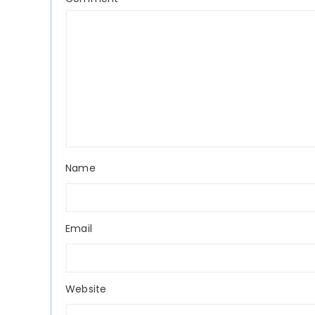
Name
Email
Website