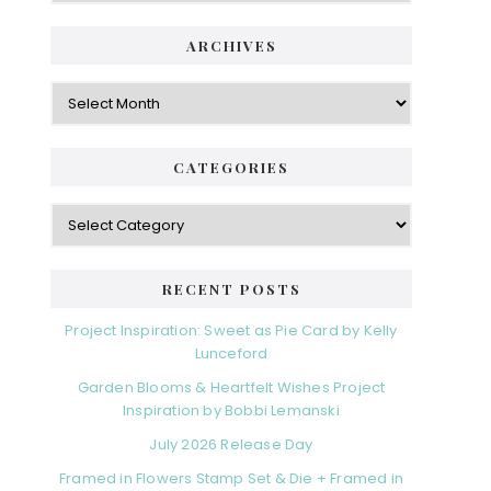
ARCHIVES
Archives
CATEGORIES
Categories
RECENT POSTS
Project Inspiration: Sweet as Pie Card by Kelly
Lunceford
Garden Blooms & Heartfelt Wishes Project
Inspiration by Bobbi Lemanski
July 2026 Release Day
Framed in Flowers Stamp Set & Die + Framed in