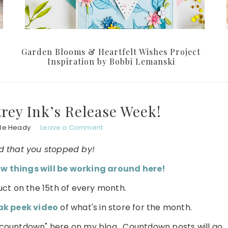
Garden Blooms & Heartfelt Wishes Project
Inspiration by Bobbi Lemanski
rey Ink’s Release Week!
le Heady
Leave a Comment
d that you stopped by!
w things will be working around here!
ct on the 15th of every month.
ak peek video
of what's in store for the month.
l "countdown" here on my blog. Countdown posts will go