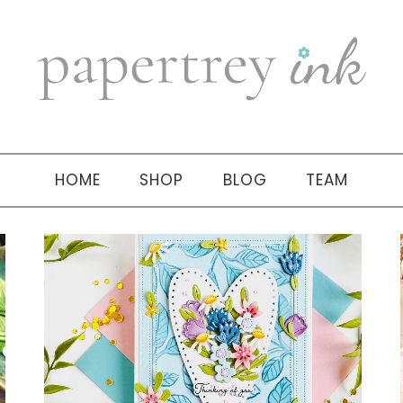
HOME
SHOP
BLOG
TEAM