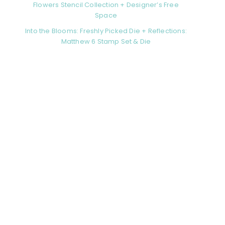
Flowers Stencil Collection + Designer’s Free
Space
Into the Blooms: Freshly Picked Die + Reflections:
Matthew 6 Stamp Set & Die