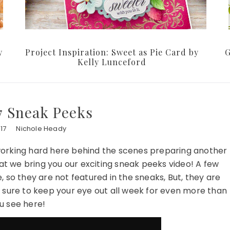
y
Project Inspiration: Sweet as Pie Card by
G
Kelly Lunceford
7 Sneak Peeks
17
Nichole Heady
orking hard here behind the scenes preparing another
at we bring you our exciting sneak peeks video! A few
 so they are not featured in the sneaks, But, they are
e sure to keep your eye out all week for even more than
u see here!