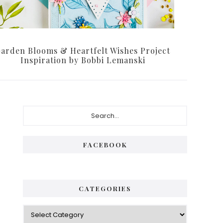
arden Blooms & Heartfelt Wishes Project
Inspiration by Bobbi Lemanski
Primary
Search...
Sidebar
FACEBOOK
CATEGORIES
Categories