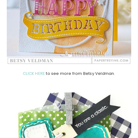
CLICK HERE
to see more from Betsy Veldman.