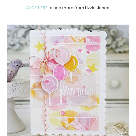
CLICK HERE
to see more from Lizzie Jones.