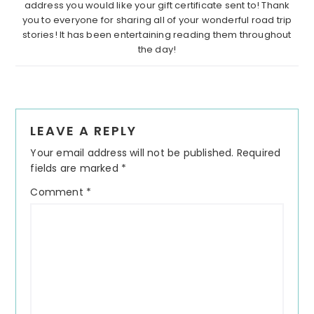
address you would like your gift certificate sent to! Thank
you to everyone for sharing all of your wonderful road trip
stories! It has been entertaining reading them throughout
the day!
Reader
LEAVE A REPLY
Interactions
Your email address will not be published.
Required
fields are marked
*
Comment
*