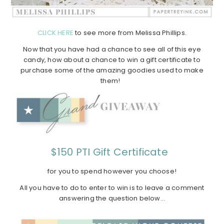
CLICK HERE
to see more from Melissa Phillips.
Now that you have had a chance to see all of this eye
candy, how about a chance to win a gift certificate to
purchase some of the amazing goodies used to make
them!
$150 PTI Gift Certificate
for you to spend however you choose!
All you have to do to enter to win is to leave a comment
answering the question below…