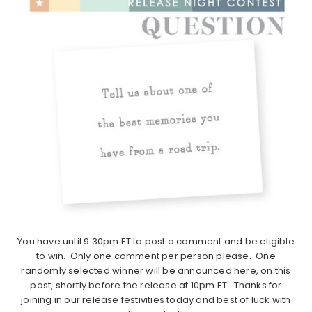
You have until 9:30pm ET to post a comment and be eligible
to win. Only one comment per person please. One
randomly selected winner will be announced here, on this
post, shortly before the release at 10pm ET. Thanks for
joining in our release festivities today and best of luck with