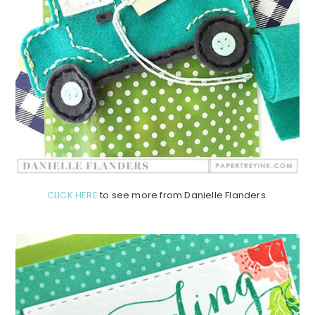
CLICK HERE
to see more from Danielle Flanders.