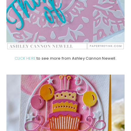
CLICK HERE
to see more from Ashley Cannon Newell.