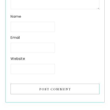
Name
Email
Website