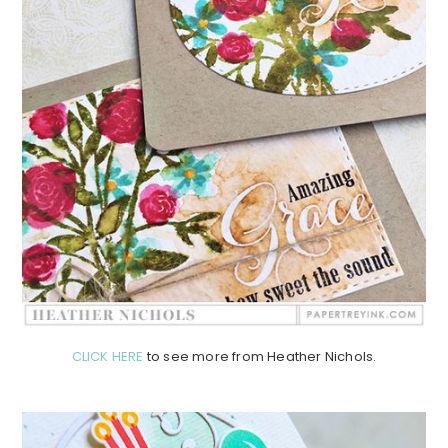
CLICK HERE
to see more from Heather Nichols.