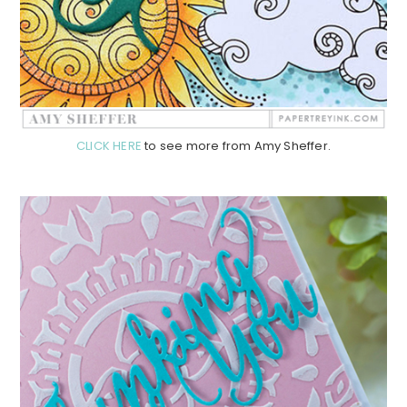
CLICK HERE
to see more from Amy Sheffer.