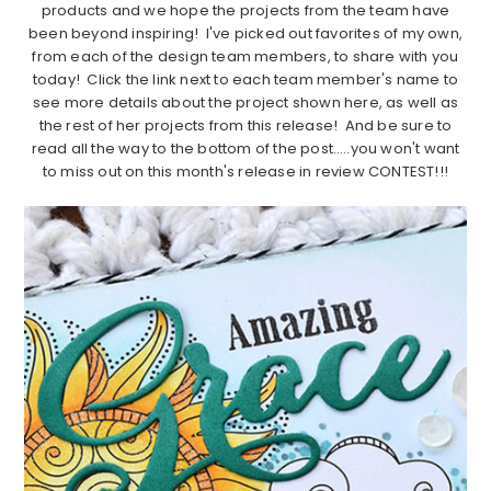
products and we hope the projects from the team have
been beyond inspiring! I've picked out favorites of my own,
from each of the design team members, to share with you
today! Click the link next to each team member's name to
see more details about the project shown here, as well as
the rest of her projects from this release! And be sure to
read all the way to the bottom of the post…..you won't want
to miss out on this month's release in review CONTEST!!!