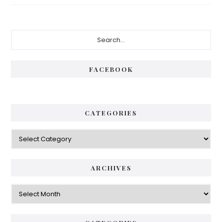
Primary
Search...
Sidebar
FACEBOOK
CATEGORIES
Categories
ARCHIVES
Archives