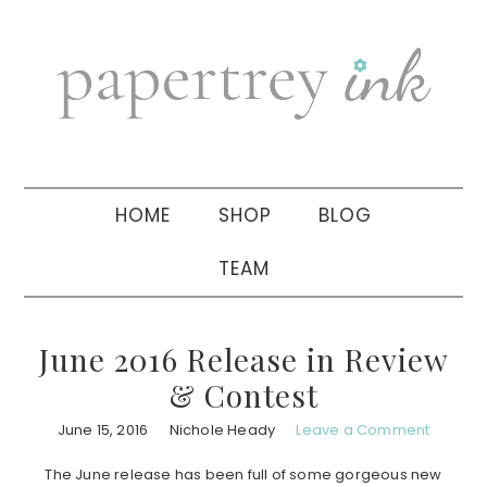
Skip
Skip
Skip
to
to
to
primary
main
primary
navigation
content
sidebar
HOME
SHOP
BLOG
TEAM
June 2016 Release in Review
& Contest
June 15, 2016
Nichole Heady
Leave a Comment
The June release has been full of some gorgeous new