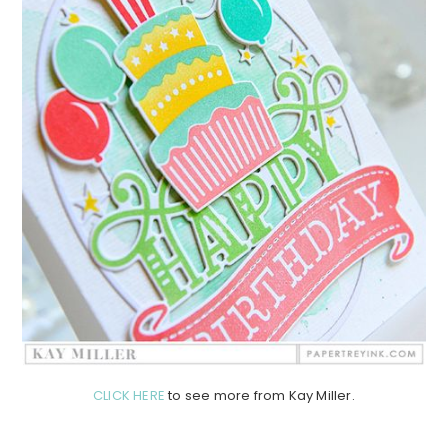
CLICK HERE
to see more from Kay Miller.