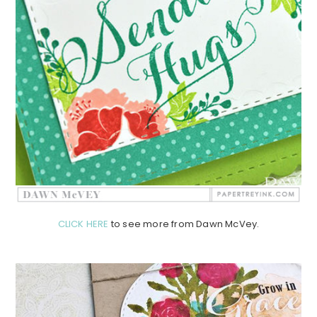
CLICK HERE
to see more from Dawn McVey.