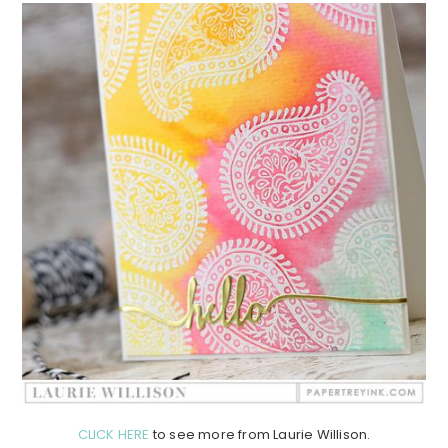
CLICK HERE
to see more from Laurie Willison.