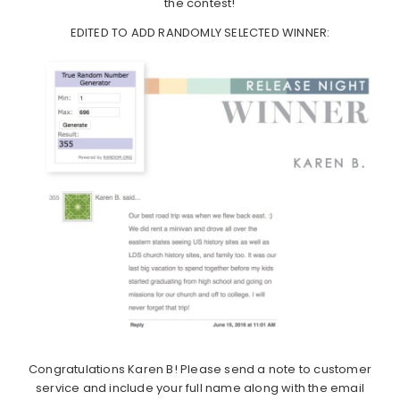
the contest!
EDITED TO ADD RANDOMLY SELECTED WINNER:
Congratulations Karen B! Please send a note to customer
service and include your full name along with the email