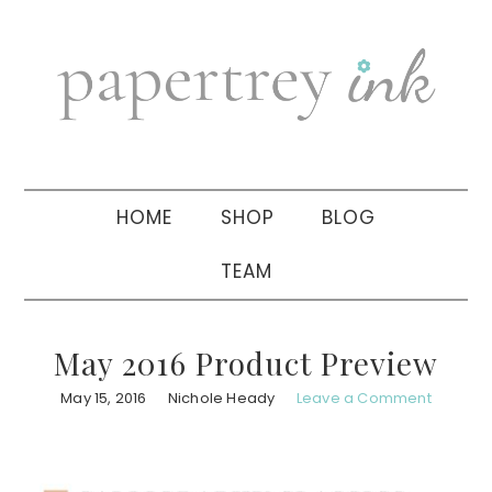
Skip
Skip
Skip
to
to
to
primary
main
primary
navigation
content
sidebar
HOME
SHOP
BLOG
TEAM
May 2016 Product Preview
May 15, 2016
Nichole Heady
Leave a Comment