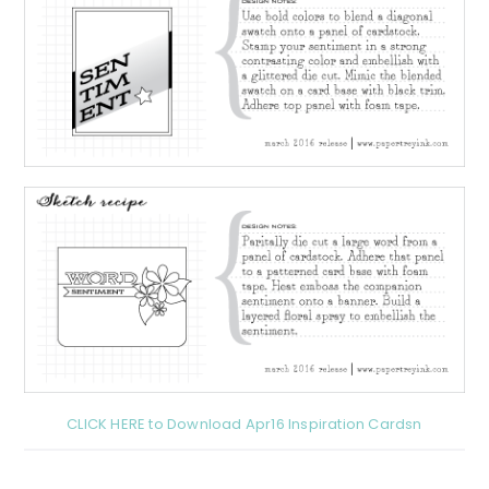
CLICK HERE to Download Apr16 Inspiration Cardsn