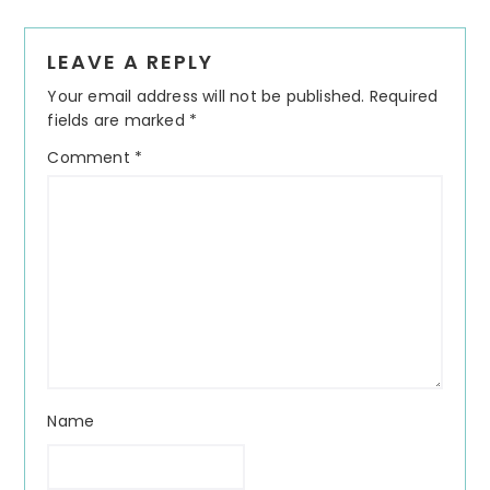
Reader
LEAVE A REPLY
Interactions
Your email address will not be published.
Required
fields are marked
*
Comment
*
Name