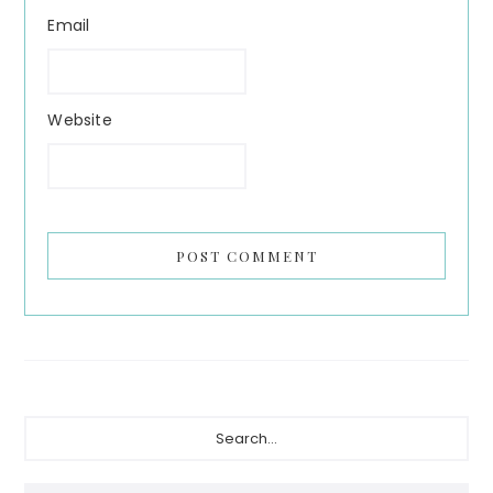
Email
Website
Primary
Search...
Sidebar