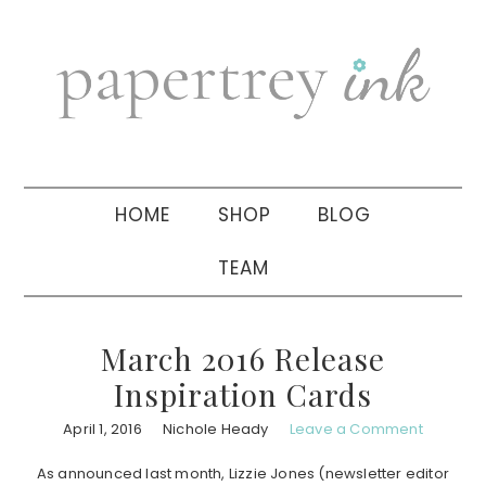
Skip
Skip
Skip
to
to
to
primary
main
primary
navigation
content
sidebar
HOME
SHOP
BLOG
TEAM
March 2016 Release
Inspiration Cards
April 1, 2016
Nichole Heady
Leave a Comment
As announced last month, Lizzie Jones (newsletter editor