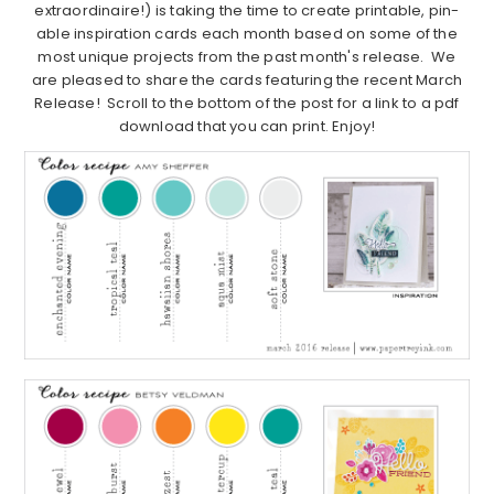
extraordinaire!) is taking the time to create printable, pin-
able inspiration cards each month based on some of the
most unique projects from the past month's release. We
are pleased to share the cards featuring the recent March
Release! Scroll to the bottom of the post for a link to a pdf
download that you can print. Enjoy!