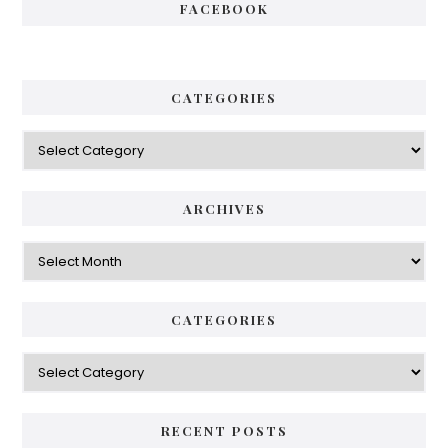
FACEBOOK
CATEGORIES
Categories
ARCHIVES
Archives
CATEGORIES
Categories
RECENT POSTS