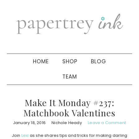
Skip
Skip
Skip
to
to
to
primary
main
primary
navigation
content
sidebar
HOME
SHOP
BLOG
TEAM
Make It Monday #237:
Matchbook Valentines
January 18, 2016
Nichole Heady
Leave a Comment
Join
Lexi
as she shares tips and tricks for making darling