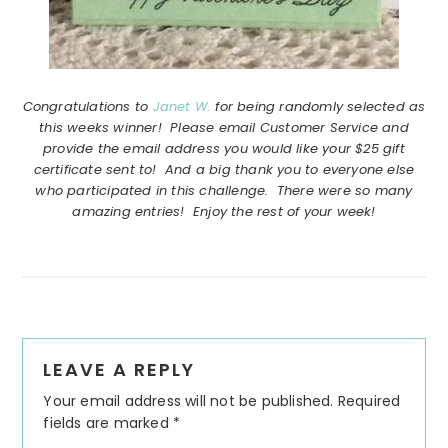
Congratulations to
Janet W.
for being randomly selected as
this weeks winner! Please email Customer Service and
provide the email address you would like your $25 gift
certificate sent to! And a big thank you to everyone else
who participated in this challenge. There were so many
amazing entries! Enjoy the rest of your week!
Reader
LEAVE A REPLY
Interactions
Your email address will not be published.
Required
fields are marked
*