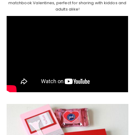
matchbook Valentines, perfect for sharing with kiddos and
adults alike!