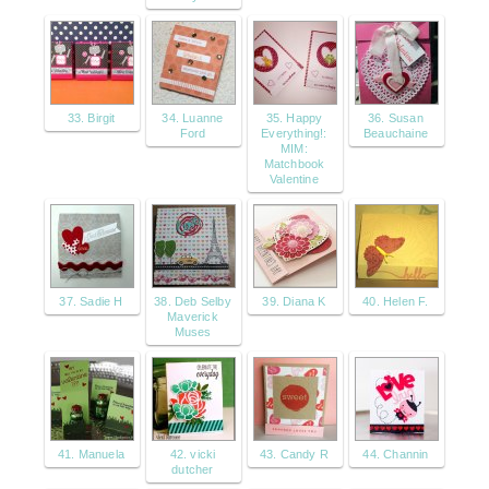
33. Birgit
34. Luanne
35. Happy
36. Susan
Ford
Everything!:
Beauchaine
MIM:
Matchbook
Valentine
37. Sadie H
38. Deb Selby
39. Diana K
40. Helen F.
Maverick
Muses
41. Manuela
42. vicki
43. Candy R
44. Channin
dutcher