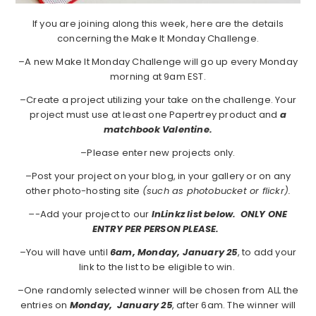
If you are joining along this week, here are the details
concerning the Make It Monday Challenge.
–A new Make It Monday Challenge will go up every Monday
morning at 9am EST.
–Create a project utilizing your take on the challenge. Your
project must use at least one Papertrey product and
a
matchbook Valentine.
–Please enter new projects only.
–Post your project on your blog, in your gallery or on any
other photo-hosting site
(such as photobucket or flickr).
–
-Add your project to our
InLinkz list below. ONLY ONE
ENTRY PER PERSON PLEASE.
–You will have until
6am, Monday, January 25
, to add your
link to the list to be eligible to win.
–One randomly selected winner will be chosen from ALL the
entries on
Monday,
January 25
, after 6am. The winner will