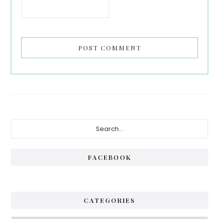
Primary
Search...
Sidebar
FACEBOOK
CATEGORIES
Categories