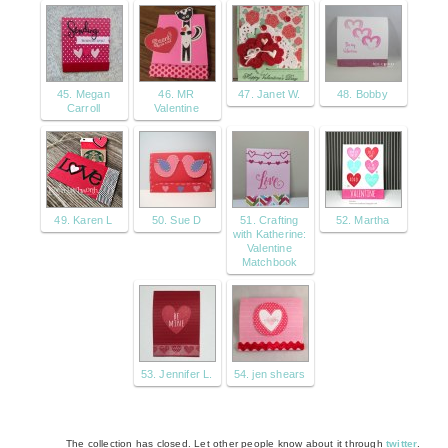
45. Megan
46. MR
47. Janet W.
48. Bobby
Carroll
Valentine
49. Karen L
50. Sue D
51. Crafting
52. Martha
with Katherine:
Valentine
Matchbook
53. Jennifer L.
54. jen shears
The collection has closed. Let other people know about it through
twitter
.