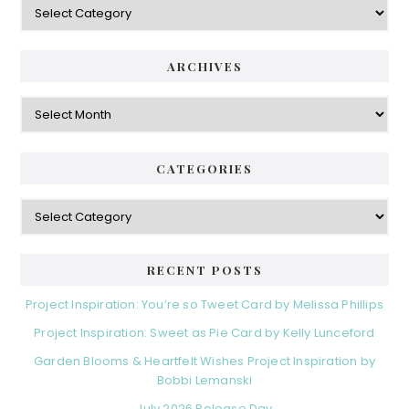
ARCHIVES
Archives
CATEGORIES
Categories
RECENT POSTS
Project Inspiration: You’re so Tweet Card by Melissa Phillips
Project Inspiration: Sweet as Pie Card by Kelly Lunceford
Garden Blooms & Heartfelt Wishes Project Inspiration by
Bobbi Lemanski
July 2026 Release Day