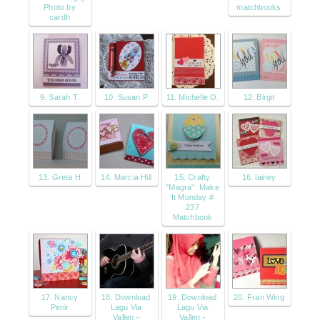
Photo by
matchbooks
cardh
9. Sarah T.
10. Susan P
11. Michelle O.
12. Birgit
13. Greta H
14. Marcia Hill
15. Crafty
16. lainey
"Magra": Make
It Monday #
237
Matchbook
17. Nancy
18. Download
19. Download
20. Fran Wing
Penir
Lagu Via
Lagu Via
Vallen -
Vallen -