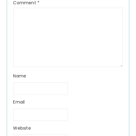
Comment
*
Name
Email
Website