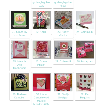
gudanglagubar
gudanglagubar
u.pw
u.pw
21. Crafts by
22. Keri H
23. Kirsty
24. Cammie M
Jeni Jenne
Vittetoe
25. Melanie
26. Donna
27. Colleen F
28. Instagram
Ann
Phelan
MacKenzie
29. Barbara
30. Linda
31. Shelly
32. Kim
Campbell
Cencelewski
Sweigart
Heggins
Make it
Monday #237