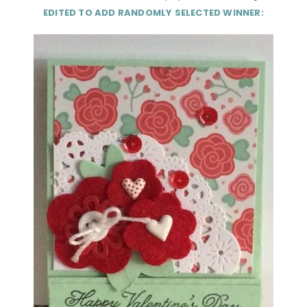
EDITED TO ADD RANDOMLY SELECTED WINNER: