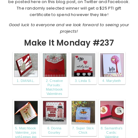
be posted here on this blog post, on Twitter and Facebook.
The randomly selected winner will get a $25 PTI gift
certificate to spend however they like!
Good luck to everyone and we look forward to seeing your
projects!
Make It Monday #237
1. DIANA L.
2. Creative
3. Linda S.
4. Marybeth
Pursuits:
Matchbook
Valentines
5. Matchbook
6. Donna
7. Super Stick
8. Samantha's
Valentine_zps
Gourley
Chick
Cards:
snh1eewo.jpg
Valentine