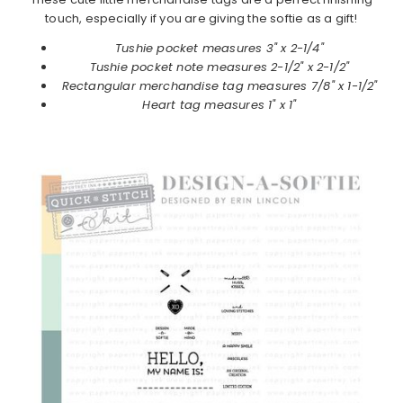
touch, especially if you are giving the softie as a gift!
Tushie pocket measures 3" x 2-1/4"
Tushie pocket note measures 2-1/2" x 2-1/2"
Rectangular merchandise tag measures 7/8" x 1-1/2"
Heart tag measures 1" x 1"