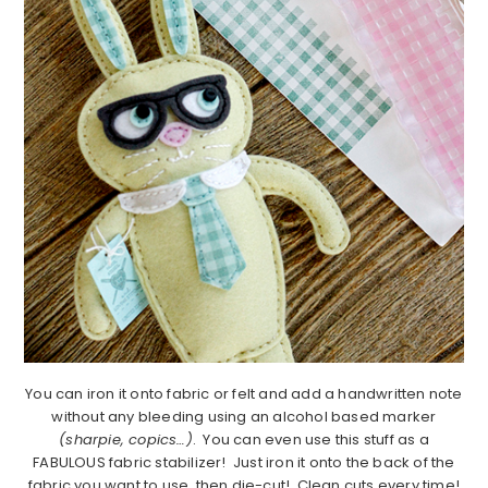
You can iron it onto fabric or felt and add a handwritten note
without any bleeding using an alcohol based marker
(sharpie, copics…)
. You can even use this stuff as a
FABULOUS fabric stabilizer! Just iron it onto the back of the
fabric you want to use, then die-cut! Clean cuts every time!