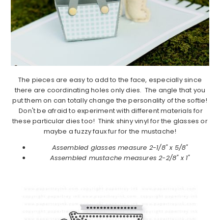
The pieces are easy to add to the face, especially since
there are coordinating holes only dies. The angle that you
put them on can totally change the personality of the softie!
Don't be afraid to experiment with different materials for
these particular dies too! Think shiny vinyl for the glasses or
maybe a fuzzy faux fur for the mustache!
Assembled glasses measure 2-1/8" x 5/8"
Assembled mustache measures 2-2/8" x 1"