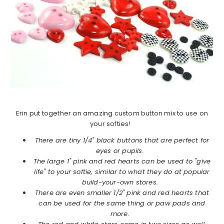
Erin put together an amazing custom button mix to use on
your softies!
There are tiny 1/4" black buttons that are perfect for
eyes or pupils.
The large 1" pink and red hearts can be used to "give
life" to your softie, similar to what they do at popular
build-your-own stores.
There are even smaller 1/2" pink and red hearts that
can be used for the same thing or paw pads and
more.