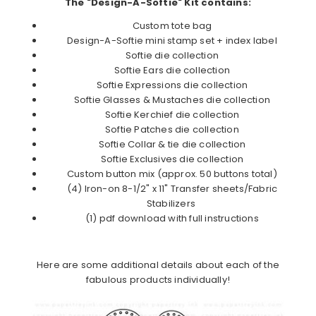
The "Design-A-Softie" Kit contains:
Custom tote bag
Design-A-Softie mini stamp set + index label
Softie die collection
Softie Ears die collection
Softie Expressions die collection
Softie Glasses & Mustaches die collection
Softie Kerchief die collection
Softie Patches die collection
Softie Collar & tie die collection
Softie Exclusives die collection
Custom button mix (approx. 50 buttons total)
(4) Iron-on 8-1/2" x 11" Transfer sheets/Fabric
Stabilizers
(1) pdf download with full instructions
Here are some additional details about each of the
fabulous products individually!