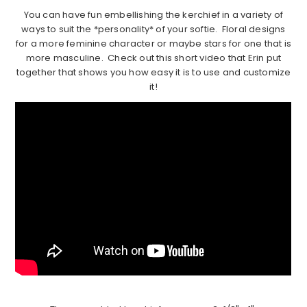
You can have fun embellishing the kerchief in a variety of
ways to suit the *personality* of your softie. Floral designs
for a more feminine character or maybe stars for one that is
more masculine. Check out this short video that Erin put
together that shows you how easy it is to use and customize
it!