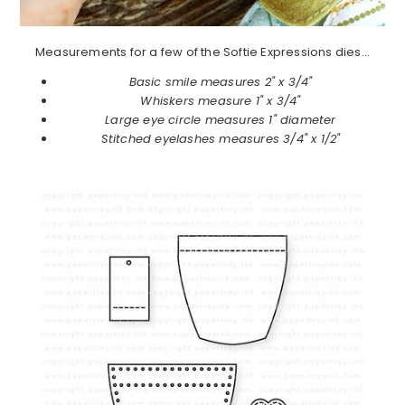
Measurements for a few of the Softie Expressions dies…
Basic smile measures 2" x 3/4"
Whiskers measure 1" x 3/4"
Large eye circle measures 1" diameter
Stitched eyelashes measures 3/4" x 1/2"