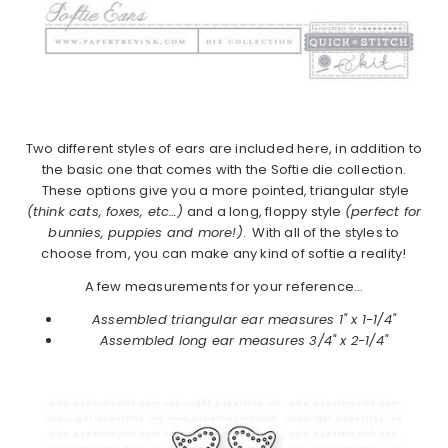
Two different styles of ears are included here, in addition to
the basic one that comes with the Softie die collection.
These options give you a more pointed, triangular style
(think cats, foxes, etc…)
and a long, floppy style
(perfect for
bunnies, puppies and more!)
. With all of the styles to
choose from, you can make any kind of softie a reality!
A few measurements for your reference…
Assembled triangular ear measures 1" x 1-1/4"
Assembled long ear measures 3/4" x 2-1/4"