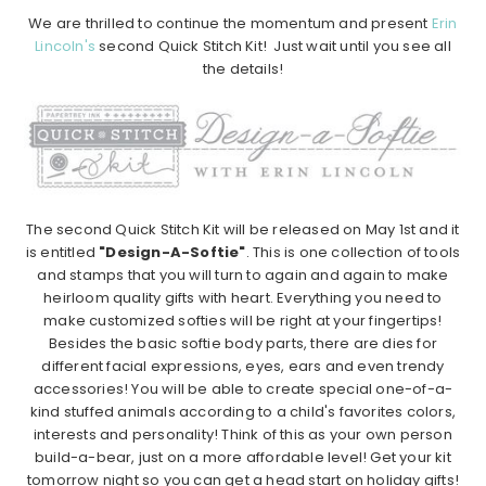
We are thrilled to continue the momentum and present
Erin
Lincoln's
second Quick Stitch Kit! Just wait until you see all
the details!
The second Quick Stitch Kit will be released on May 1st and it
is entitled
"Design-A-Softie"
. This is one collection of tools
and stamps that you will turn to again and again to make
heirloom quality gifts with heart. Everything you need to
make customized softies will be right at your fingertips!
Besides the basic softie body parts, there are dies for
different facial expressions, eyes, ears and even trendy
accessories! You will be able to create special one-of-a-
kind stuffed animals according to a child's favorites colors,
interests and personality! Think of this as your own person
build-a-bear, just on a more affordable level! Get your kit
tomorrow night so you can get a head start on holiday gifts!