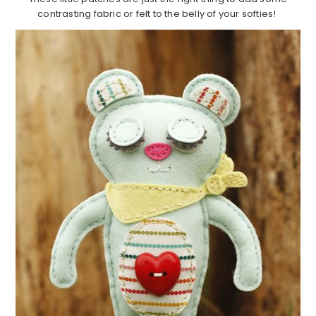
contrasting fabric or felt to the belly of your softies!