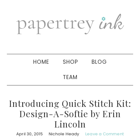
Skip
Skip
Skip
to
to
to
primary
main
primary
navigation
content
sidebar
HOME
SHOP
BLOG
TEAM
Introducing Quick Stitch Kit:
Design-A-Softie by Erin
Lincoln
April 30, 2015
Nichole Heady
Leave a Comment