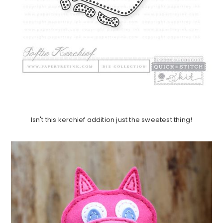
Isn't this kerchief addition just the sweetest thing!