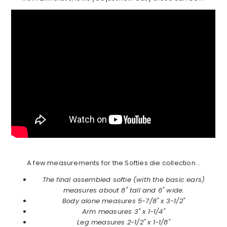
A few measurements for the Softies die collection…
The final assembled softie (with the basic ears)
measures about 8" tall and 6" wide.
Body alone measures 5-7/8" x 3-1/2"
Arm measures 3" x 1-1/4"
Leg measures 2-1/2" x 1-1/8"