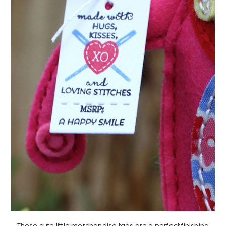
These cute little merchandise tags are a perfect finishing