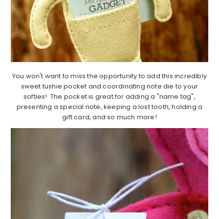
You won't want to miss the opportunity to add this incredibly
sweet tushie pocket and coordinating note die to your
softies! The pocket is great for adding a "name tag",
presenting a special note, keeping a lost tooth, holding a
gift card, and so much more!