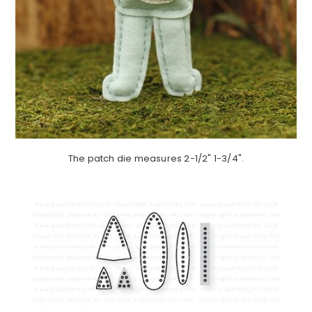
The patch die measures 2-1/2" 1-3/4".