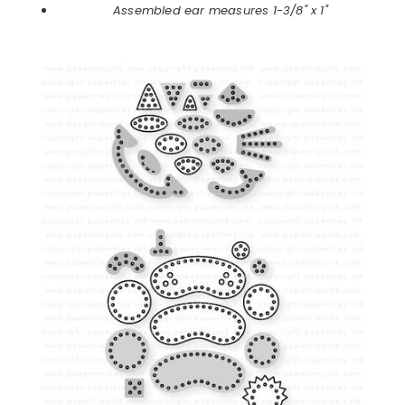
Assembled ear measures 1-3/8" x 1"