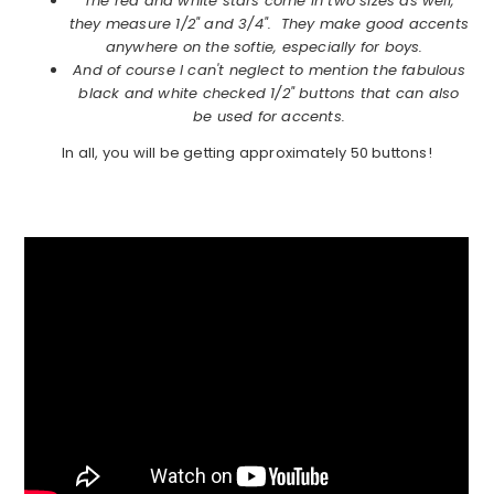
The red and white stars come in two sizes as well,
they measure 1/2" and 3/4". They make good accents
anywhere on the softie, especially for boys.
And of course I can't neglect to mention the fabulous
black and white checked 1/2" buttons that can also
be used for accents.
In all, you will be getting approximately 50 buttons!