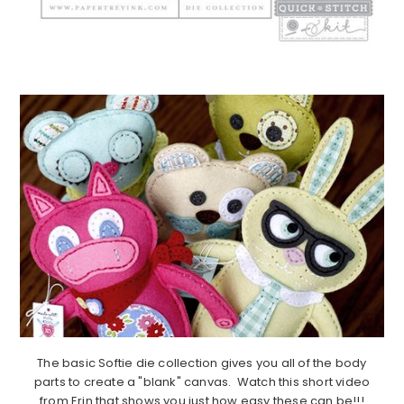
The basic Softie die collection gives you all of the body
parts to create a "blank" canvas. Watch this short video
from Erin that shows you just how easy these can be!!!