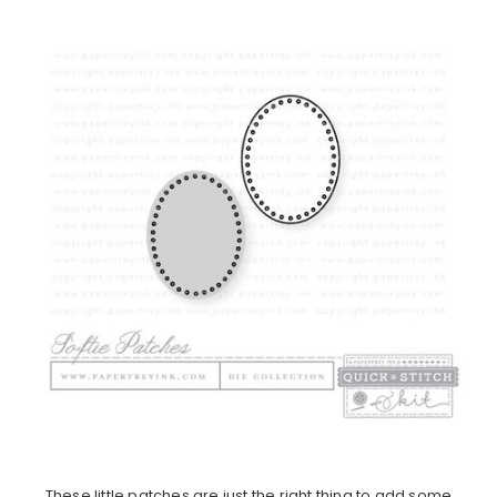
These little patches are just the right thing to add some