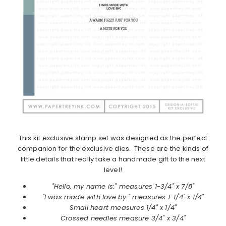
This kit exclusive stamp set was designed as the perfect
companion for the exclusive dies. These are the kinds of
little details that really take a handmade gift to the next
level!
"Hello, my name is:" measures 1-3/4" x 7/8"
"I was made with love by:" measures 1-1/4" x 1/4"
Small heart measures 1/4" x 1/4"
Crossed needles measure 3/4" x 3/4"