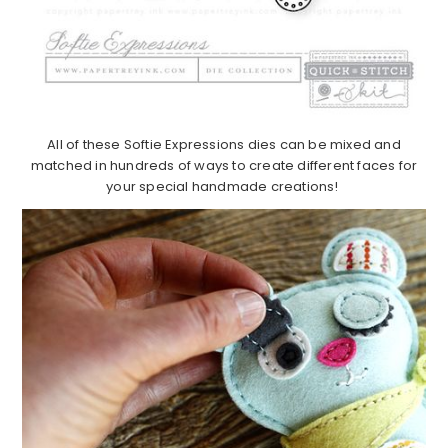
All of these Softie Expressions dies can be mixed and
matched in hundreds of ways to create different faces for
your special handmade creations!