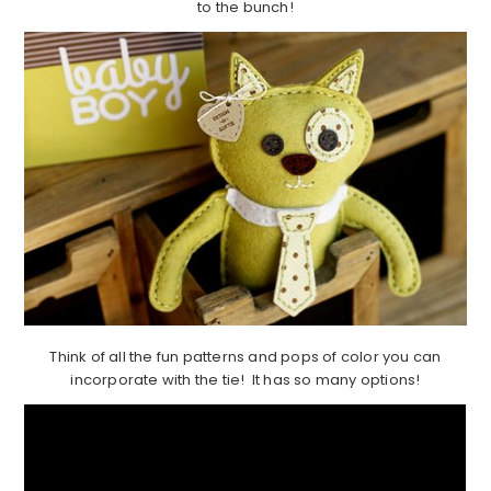
to the bunch!
Think of all the fun patterns and pops of color you can
incorporate with the tie! It has so many options!