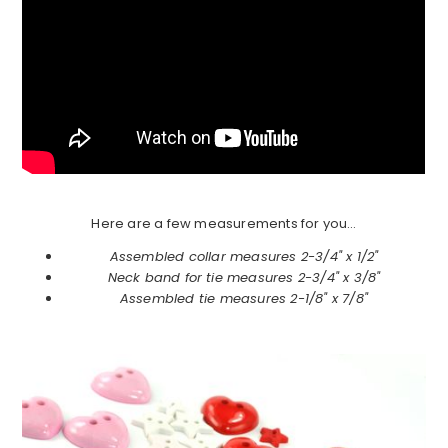
Here are a few measurements for you…
Assembled collar measures 2-3/4" x 1/2"
Neck band for tie measures 2-3/4" x 3/8"
Assembled tie measures 2-1/8" x 7/8"