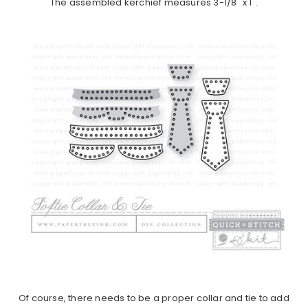
The assembled kerchief measures 3-1/8" x 1".
Of course, there needs to be a proper collar and tie to add