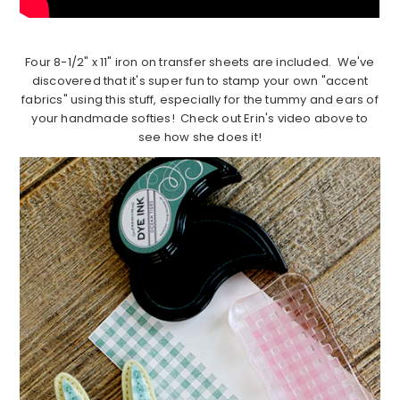
Four 8-1/2" x 11" iron on transfer sheets are included. We've
discovered that it's super fun to stamp your own "accent
fabrics" using this stuff, especially for the tummy and ears of
your handmade softies! Check out Erin's video above to
see how she does it!