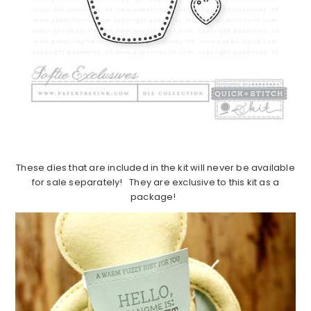
These dies that are included in the kit will never be available
for sale separately! They are exclusive to this kit as a
package!