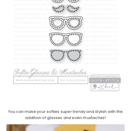
You can make your softies super trendy and stylish with the
addition of glasses and even mustaches!