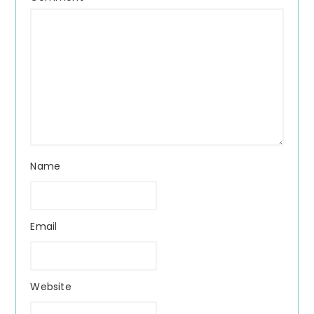
Name
Email
Website