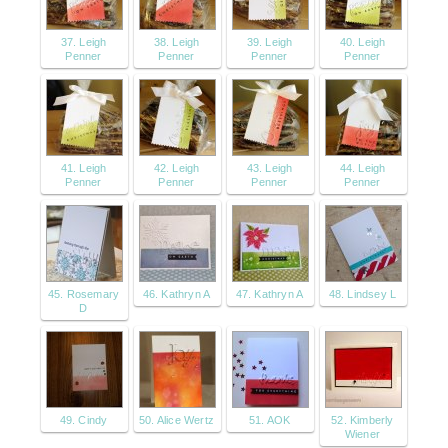
37. Leigh
38. Leigh
39. Leigh
40. Leigh
Penner
Penner
Penner
Penner
41. Leigh
42. Leigh
43. Leigh
44. Leigh
Penner
Penner
Penner
Penner
45. Rosemary
46. Kathryn A
47. Kathryn A
48. Lindsey L
D
49. Cindy
50. Alice Wertz
51. AOK
52. Kimberly
Wiener