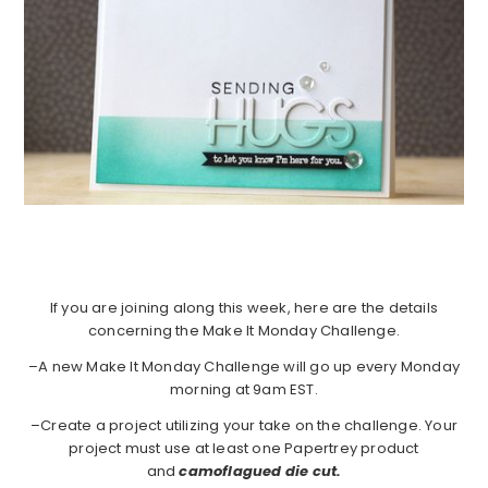
If you are joining along this week, here are the details
concerning the Make It Monday Challenge.
–A new Make It Monday Challenge will go up every Monday
morning at 9am EST.
–Create a project utilizing your take on the challenge. Your
project must use at least one Papertrey product
and
camoflagued die cut.