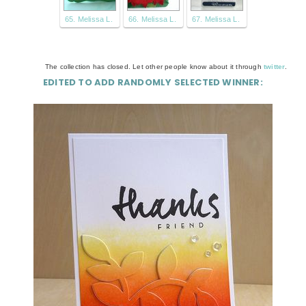
65. Melissa L.
66. Melissa L.
67. Melissa L.
The collection has closed. Let other people know about it through
twitter
.
EDITED TO ADD RANDOMLY SELECTED WINNER: