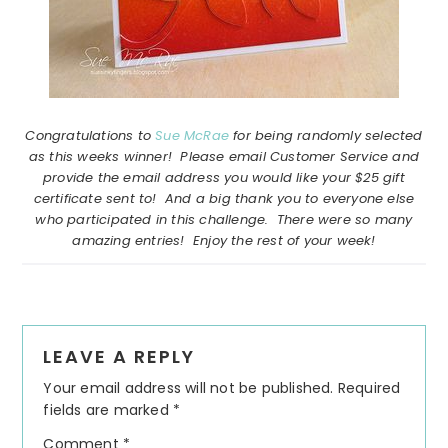
Congratulations to
Sue McRae
for being randomly selected
as this weeks winner! Please email Customer Service and
provide the email address you would like your $25 gift
certificate sent to! And a big thank you to everyone else
who participated in this challenge. There were so many
amazing entries! Enjoy the rest of your week!
Reader
LEAVE A REPLY
Interactions
Your email address will not be published.
Required
fields are marked
*
Comment
*