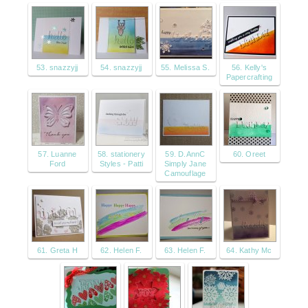
53. snazzyjj
54. snazzyjj
55. Melissa S.
56. Kelly's
Papercrafting
57. Luanne
58. stationery
59. D.AnnC
60. Oreet
Ford
Styles - Patti
Simply Jane
Camouflage
61. Greta H
62. Helen F.
63. Helen F.
64. Kathy Mc