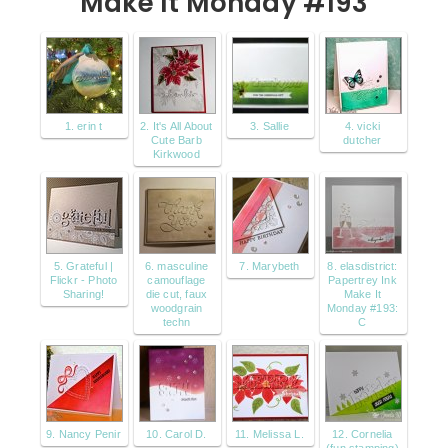
Make It Monday #193
1. erin t
2. It's All About
3. Sallie
4. vicki
Cute Barb
dutcher
Kirkwood
5. Grateful |
6. masculine
7. Marybeth
8. elasdistrict:
Flickr - Photo
camouflage
Papertrey Ink
Sharing!
die cut, faux
Make It
woodgrain
Monday #193:
techn
C
9. Nancy Penir
10. Carol D.
11. Melissa L.
12. Cornelia
(fun stamping)