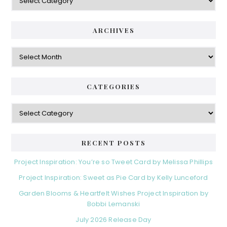
ARCHIVES
Archives
CATEGORIES
Categories
RECENT POSTS
Project Inspiration: You’re so Tweet Card by Melissa Phillips
Project Inspiration: Sweet as Pie Card by Kelly Lunceford
Garden Blooms & Heartfelt Wishes Project Inspiration by
Bobbi Lemanski
July 2026 Release Day