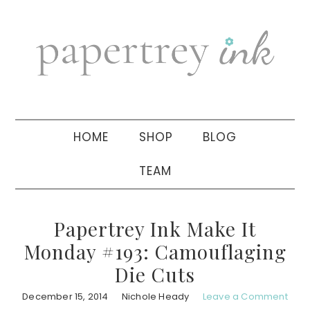
Skip
Skip
Skip
to
to
to
primary
main
primary
navigation
content
sidebar
HOME
SHOP
BLOG
TEAM
Papertrey Ink Make It
Monday #193: Camouflaging
Die Cuts
December 15, 2014
Nichole Heady
Leave a Comment