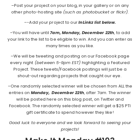
–Post your project on your blog, in your gallery or on any
other photo-hosting site
(such as photobucket or flickr).
–
-Add your project to our
InLinkz list below.
–You will have until
7am, Monday, December 22th
, to add
your link to the list to be eligible to win. And you can enter as
many times as you like.
–We will be tweeting and posting on our Facebook page
every night
(between 5-9pm EST)
highlighting a Featured
Project. These tweets/Facebook postings will just be a
shout-out regarding projects that caught our eye.
–One randomly selected winner will be chosen from ALL the
entries on
Monday,
December 22th
, after 7am. The winner
will be posted here on this blog post, on Twitter and
Facebook. The randomly selected winner will get a $25 PTI
gift certificate to spend however they like!
Good luck to everyone and we look forward to seeing your
projects!