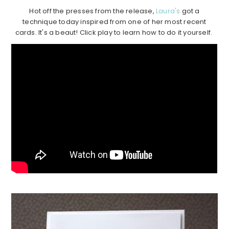
Hot off the presses from the release,
Laura's
got a
technique today inspired from one of her most recent
cards. It's a beaut! Click play to learn how to do it yourself.