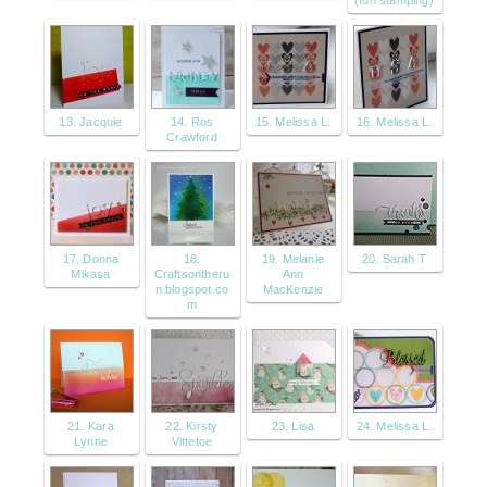
13. Jacquie
14. Ros
15. Melissa L.
16. Melissa L.
Crawford
17. Donna
18.
19. Melanie
20. Sarah T
Mikasa
Craftsontheru
Ann
n.blogspot.co
MacKenzie
m
21. Kara
22. Kirsty
23. Lisa
24. Melissa L.
Lynne
Vittetoe