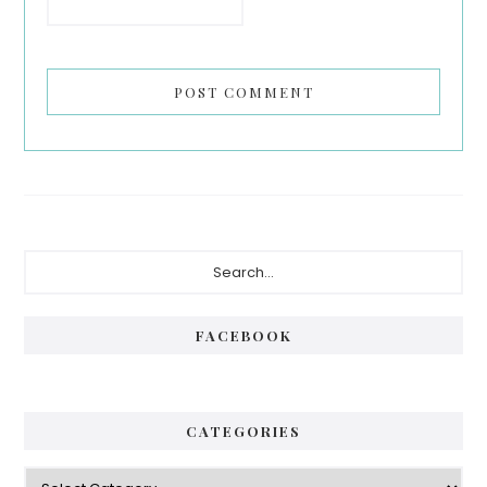
Primary
Search...
Sidebar
FACEBOOK
CATEGORIES
Categories