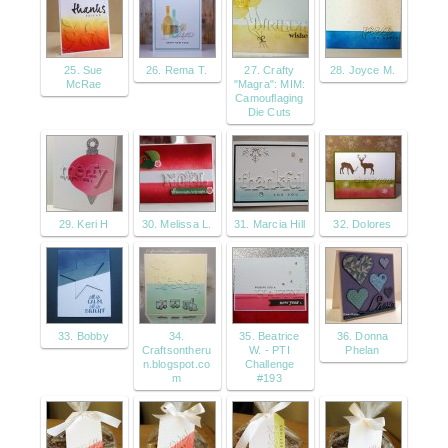
25. Sue
26. Rema T.
27. Crafty
28. Joyce M.
McRae
"Magra": MIM:
Camouflaging
Die Cuts
29. Keri H
30. Melissa L.
31. Marcia Hill
32. Dolores
33. Bobby
34.
35. Beatrice
36. Donna
Craftsontheru
W. - PTI
Phelan
n.blogspot.co
Challenge
m
#193