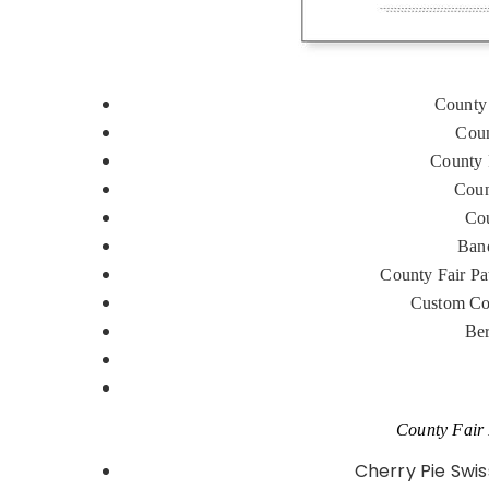
County 
Coun
County 
Coun
Cou
Band
County Fair Pa
Custom Co
Ber
County Fair 
Cherry Pie Swi