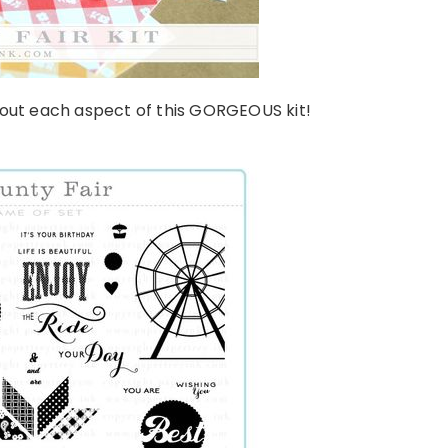
bout each aspect of this GORGEOUS kit!