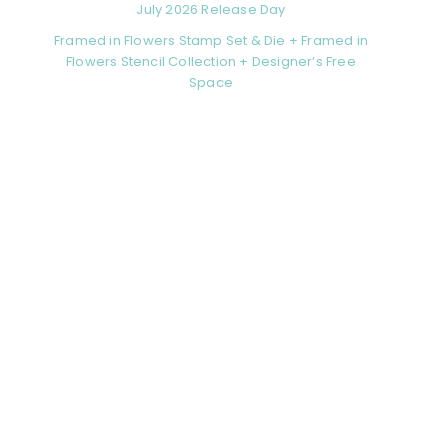
July 2026 Release Day
Framed in Flowers Stamp Set & Die + Framed in
Flowers Stencil Collection + Designer’s Free
Space