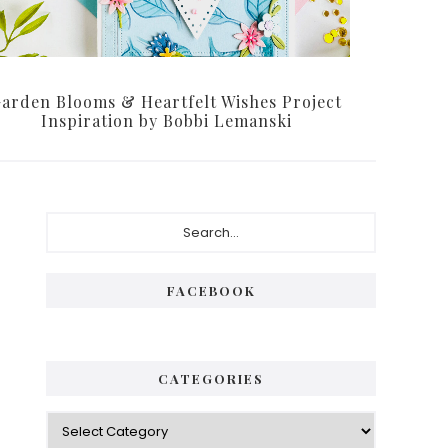
arden Blooms & Heartfelt Wishes Project
Inspiration by Bobbi Lemanski
Primary
Search...
Sidebar
FACEBOOK
CATEGORIES
Categories