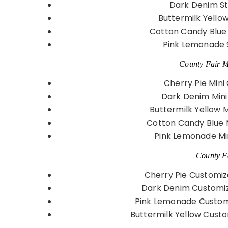
Dark Denim St
Buttermilk Yello
Cotton Candy Blue
Pink Lemonade 
County Fair Mi
Cherry Pie Mini
Dark Denim Mini
Buttermilk Yellow 
Cotton Candy Blue 
Pink Lemonade Mi
County Fa
Cherry Pie Customiz
Dark Denim Customiz
Pink Lemonade Customi
Buttermilk Yellow Custo