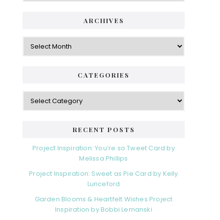
ARCHIVES
Archives
CATEGORIES
Categories
RECENT POSTS
Project Inspiration: You’re so Tweet Card by
Melissa Phillips
Project Inspiration: Sweet as Pie Card by Kelly
Lunceford
Garden Blooms & Heartfelt Wishes Project
Inspiration by Bobbi Lemanski