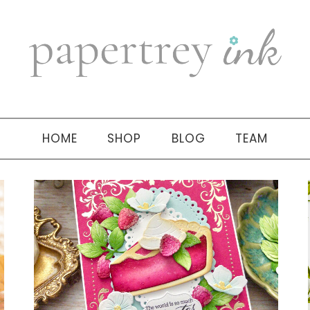
HOME
SHOP
BLOG
TEAM