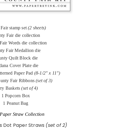
Fair stamp set
(2 sheets)
ty Fair die collection
Fair Words die collection
ty Fair Medallion die
nty Quilt Block die
ana Cover Plate die
tterned Paper Pad
(8-1/2" x 11")
unty Fair Ribbons
(set of 3)
ry Baskets
(set of 4)
1 Popcorn Box
1 Peanut Bag
Paper Straw Collection
ss Dot Paper Straws
(set of 2)