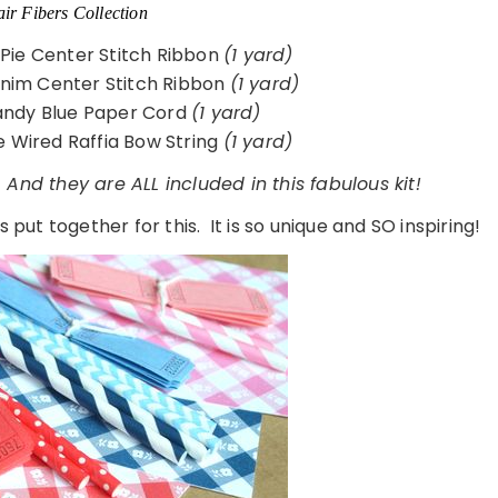
ir Fibers Collection
 Pie Center Stitch Ribbon
(1 yard)
enim Center Stitch Ribbon
(1 yard)
ndy Blue Paper Cord
(1 yard)
 Wired Raffia Bow String
(1 yard)
 And they are ALL included in this fabulous kit!
 put together for this. It is so unique and SO inspiring!