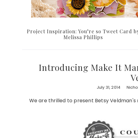
Project Inspiration: You’re so Tweet Card b
Melissa Phillips
Introducing Make It Mar
V
July 31, 2014
Nich
We are thrilled to present Betsy Veldman's n