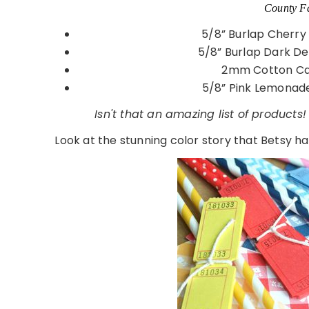
County Fa
5/8” Burlap Cherry
5/8” Burlap Dark D
2mm Cotton Ca
5/8” Pink Lemonade
Isn't that an amazing list of products!
Look at the stunning color story that Betsy has