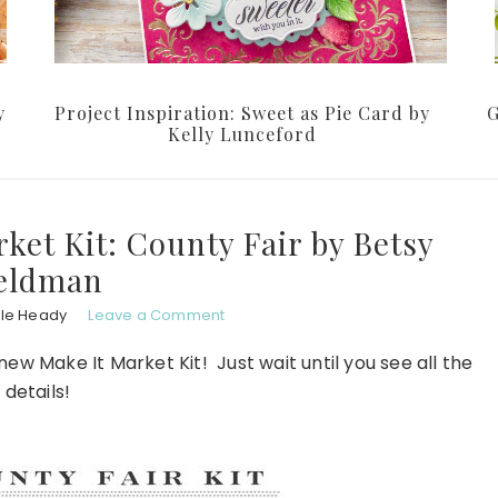
y
Project Inspiration: Sweet as Pie Card by
G
Kelly Lunceford
ket Kit: County Fair by Betsy
eldman
ole Heady
Leave a Comment
ew Make It Market Kit! Just wait until you see all the
details!