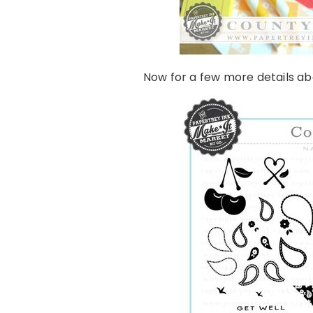
Now for a few more details a