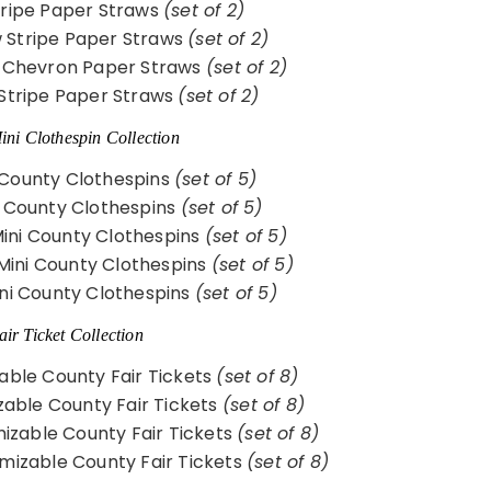
ripe Paper Straws
(set of 2)
w Stripe Paper Straws
(set of 2)
 Chevron Paper Straws
(set of 2)
Stripe Paper Straws
(set of 2)
ni Clothespin Collection
 County Clothespins
(set of 5)
 County Clothespins
(set of 5)
Mini County Clothespins
(set of 5)
Mini County Clothespins
(set of 5)
ni County Clothespins
(set of 5)
ir Ticket Collection
able County Fair Tickets
(set of 8)
able County Fair Tickets
(set of 8)
zable County Fair Tickets
(set of 8)
mizable County Fair Tickets
(set of 8)