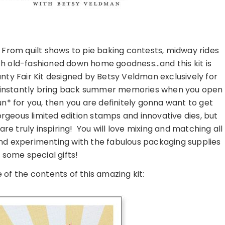
 From quilt shows to pie baking contests, midway rides
with old-fashioned down home goodness…and this kit is
nty Fair Kit designed by Betsy Veldman exclusively for
will instantly bring back summer memories when you open
fun* for you, then you are definitely gonna want to get
orgeous limited edition stamps and innovative dies, but
d are truly inspiring! You will love mixing and matching all
nd experimenting with the fabulous packaging supplies
 some special gifts!
 of the contents of this amazing kit: