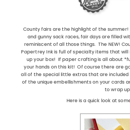
County fairs are the highlight of the summer!
and gunny sack races, fair days are filled 
reminiscent of all those things. The NEW! Cou
Papertrey Ink is full of specialty items that 
up your box! If paper crafting is all about *
your hands on this kit! Of course there are g
all of the special little extras that are include
of the unique embellishments on your cards a
to wrap up
Here is a quick look at some