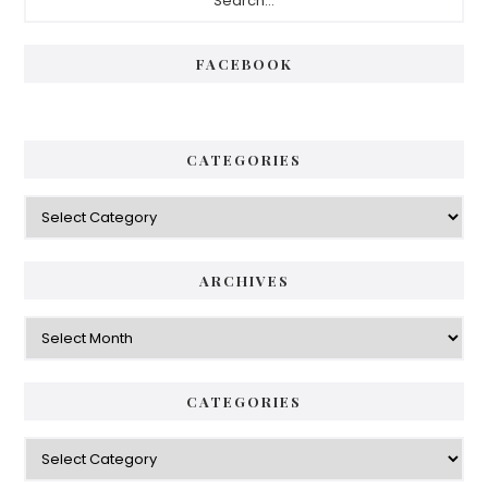
Sidebar
FACEBOOK
CATEGORIES
Categories
ARCHIVES
Archives
CATEGORIES
Categories