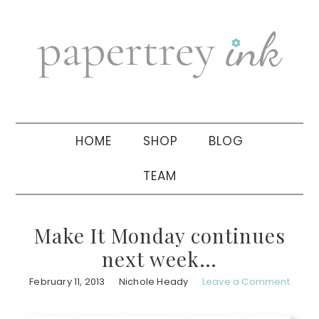
Skip
Skip
Skip
to
to
to
primary
main
primary
navigation
content
sidebar
HOME
SHOP
BLOG
TEAM
Make It Monday continues
next week…
February 11, 2013
Nichole Heady
Leave a Comment