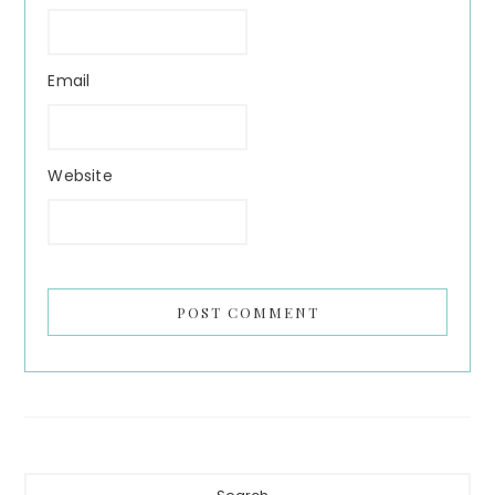
Email
Website
Primary
Search...