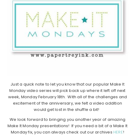
Just a quick note to let you know that our popular Make It
Monday video series will pick back up where it left off next
week, Monday February 18th. With all of the challenges and
excitement of the anniversary, we felt a video addition
would get lost in the shuffle a bit!
We look forward to bringing you another year of amazing
Make It Monday presentations! If you need a bit of a Make It
Monday fix, you can always check out our archives
HERE
!