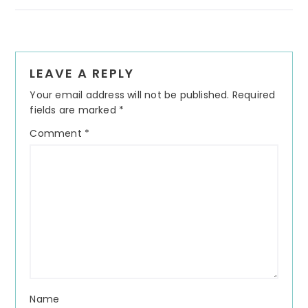
Reader
LEAVE A REPLY
Interactions
Your email address will not be published.
Required
fields are marked
*
Comment
*
Name