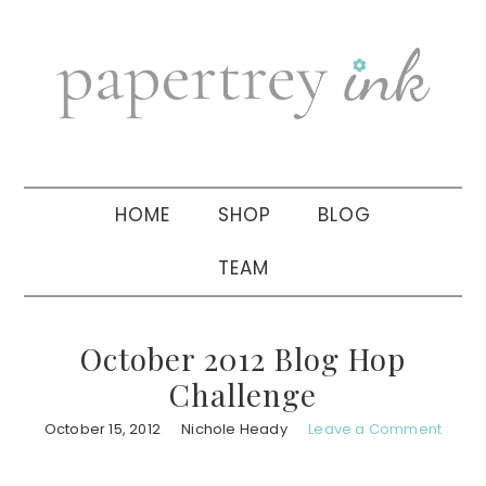
Skip
Skip
Skip
to
to
to
primary
main
primary
navigation
content
sidebar
HOME
SHOP
BLOG
TEAM
October 2012 Blog Hop
Challenge
October 15, 2012
Nichole Heady
Leave a Comment