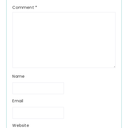
Comment
*
Name
Email
Website