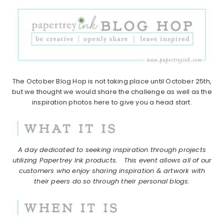
The October Blog Hop is not taking place until October 25th,
but we thought we would share the challenge as well as the
inspiration photos here to give you a head start.
A day dedicated to seeking inspiration through projects
utilizing Papertrey Ink products.
This event allows all of our
customers who enjoy sharing inspiration & artwork with
their peers do so through their personal blogs.