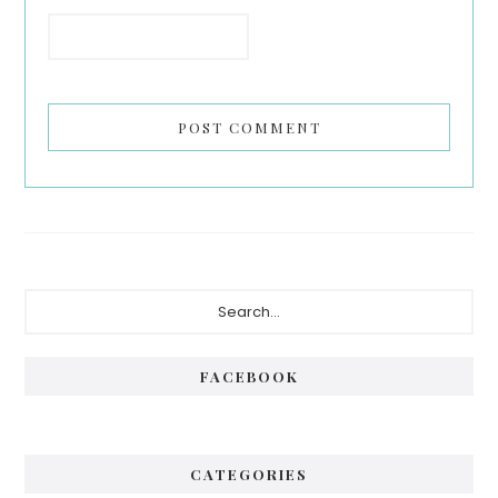
Primary
Search...
Sidebar
FACEBOOK
CATEGORIES