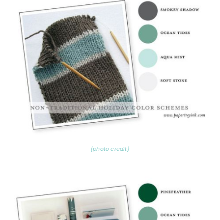
{photo credit}