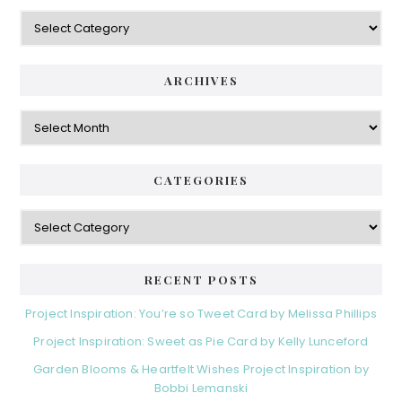
Categories
ARCHIVES
Archives
CATEGORIES
Categories
RECENT POSTS
Project Inspiration: You’re so Tweet Card by Melissa Phillips
Project Inspiration: Sweet as Pie Card by Kelly Lunceford
Garden Blooms & Heartfelt Wishes Project Inspiration by
Bobbi Lemanski