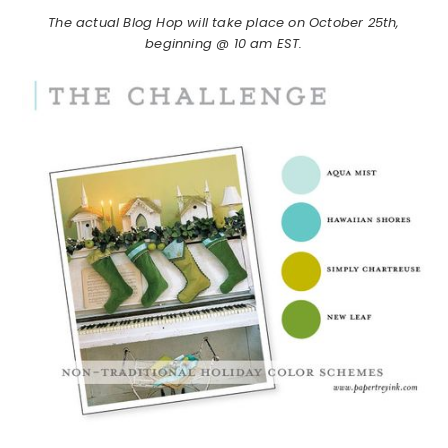
The actual Blog Hop will take place on October 25th,
beginning @ 10 am EST.