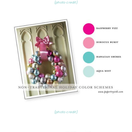
{photo credit}
{photo credit}