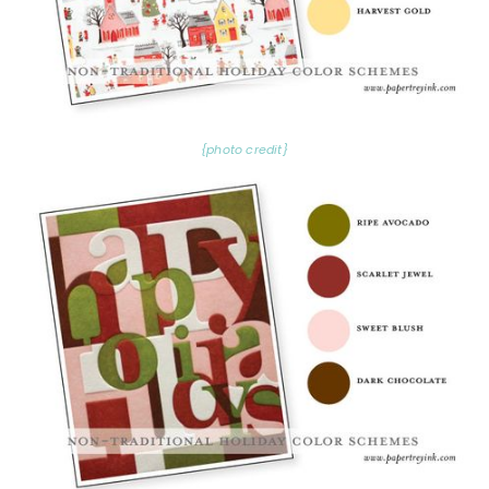
{photo credit}