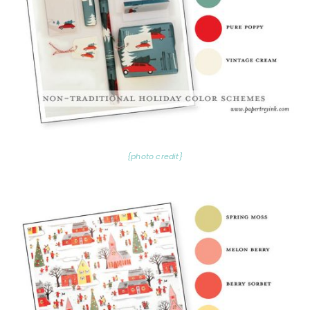
{photo credit}