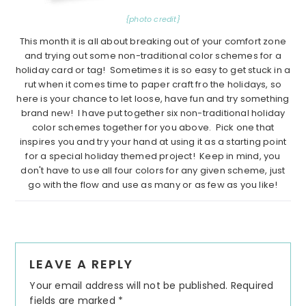
{photo credit}
This month it is all about breaking out of your comfort zone
and trying out some non-traditional color schemes for a
holiday card or tag! Sometimes it is so easy to get stuck in a
rut when it comes time to paper craft fro the holidays, so
here is your chance to let loose, have fun and try something
brand new! I have put together six non-traditional holiday
color schemes together for you above. Pick one that
inspires you and try your hand at using it as a starting point
for a special holiday themed project! Keep in mind, you
don't have to use all four colors for any given scheme, just
go with the flow and use as many or as few as you like!
Reader
LEAVE A REPLY
Interactions
Your email address will not be published.
Required
fields are marked
*