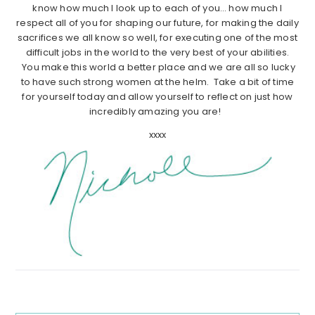
know how much I look up to each of you… how much I
respect all of you for shaping our future, for making the daily
sacrifices we all know so well, for executing one of the most
difficult jobs in the world to the very best of your abilities.
You make this world a better place and we are all so lucky
to have such strong women at the helm. Take a bit of time
for yourself today and allow yourself to reflect on just how
incredibly amazing you are!
xxxx