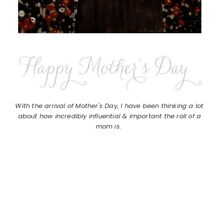
With the arrival of Mother's Day, I have been thinking a lot
about how incredibly influential & important the roll of a
mom is.