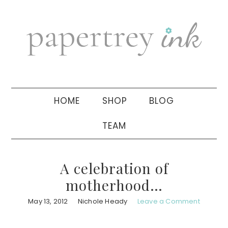
Skip
Skip
Skip
to
to
to
primary
main
primary
navigation
content
sidebar
HOME
SHOP
BLOG
TEAM
A celebration of
motherhood…
May 13, 2012
Nichole Heady
Leave a Comment