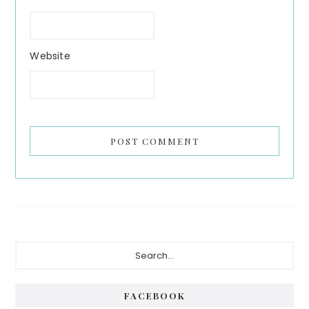
Website
Primary
Search...
Sidebar
FACEBOOK