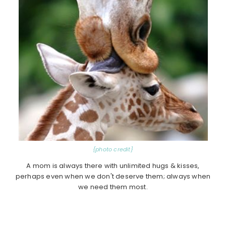
{photo credit}
A mom is always there with unlimited hugs & kisses,
perhaps even when we don't deserve them; always when
we need them most.