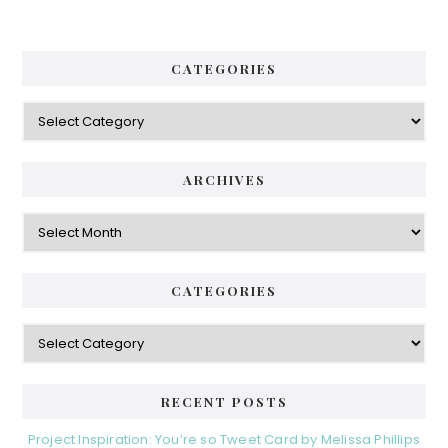
CATEGORIES
Categories
ARCHIVES
Archives
CATEGORIES
Categories
RECENT POSTS
Project Inspiration: You’re so Tweet Card by Melissa Phillips