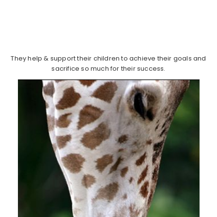
They help & support their children to achieve their goals and
sacrifice so much for their success.