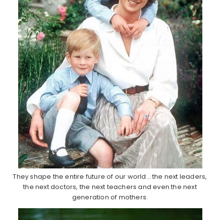
They shape the entire future of our world… the next leaders,
the next doctors, the next teachers and even the next
generation of mothers.