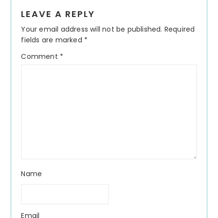
Reader
LEAVE A REPLY
Interactions
Your email address will not be published.
Required
fields are marked
*
Comment
*
Name
Email