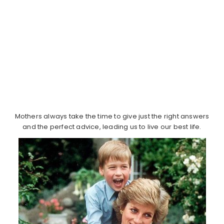
Mothers always take the time to give just the right answers
and the perfect advice, leading us to live our best life.