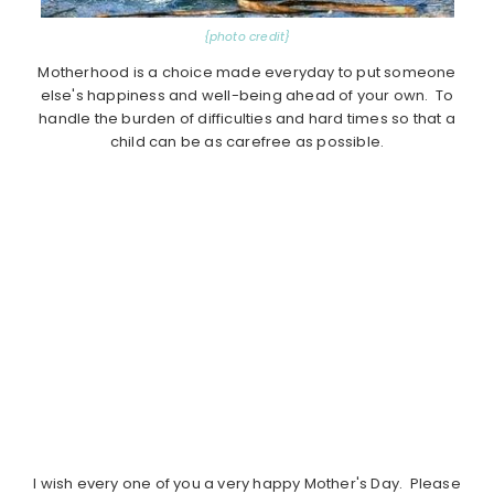
{photo credit}
Motherhood is a choice made everyday to put someone
else's happiness and well-being ahead of your own. To
handle the burden of difficulties and hard times so that a
child can be as carefree as possible.
I wish every one of you a very happy Mother's Day. Please