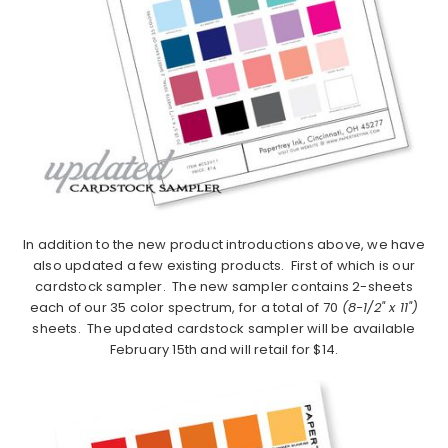
In addition to the new product introductions above, we have
also updated a few existing products. First of which is our
cardstock sampler. The new sampler contains 2-sheets
each of our 35 color spectrum, for a total of 70
(8-1/2" x 11")
sheets. The updated cardstock sampler will be available
February 15th and will retail for $14.