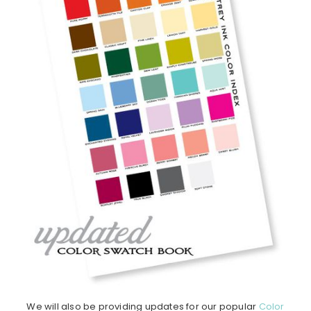
We will also be providing updates for our popular
Color