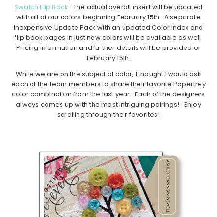
Swatch Flip Book
. The actual overall insert will be updated
with all of our colors beginning February 15th. A separate
inexpensive Update Pack with an updated Color Index and
flip book pages in just new colors will be available as well.
Pricing information and further details will be provided on
February 15th.
While we are on the subject of color, I thought I would ask
each of the team members to share their favorite Papertrey
color combination from the last year. Each of the designers
always comes up with the most intriguing pairings! Enjoy
scrolling through their favorites!