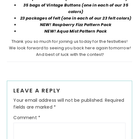
35 bags of Vintage Buttons (one in each of our 35
colors)
23 packages of felt (one in each of our 23 felt colors)
NEW! Raspberry Fizz Pattern Pack
NEW! Aqua Mist Pattern Pack
Thank you so much for joining us today for the festivities!
We look forward to seeing you back here again tomorrow!
And best of luck with the contest!
Reader
LEAVE A REPLY
Interactions
Your email address will not be published.
Required
fields are marked
*
Comment
*