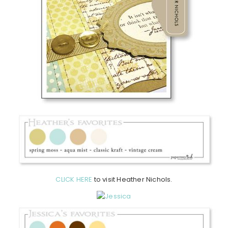
CLICK HERE
to visit Heather Nichols.