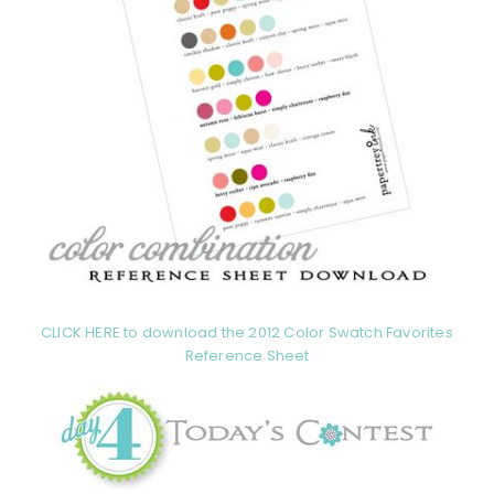
CLICK HERE to download the 2012 Color Swatch Favorites
Reference Sheet