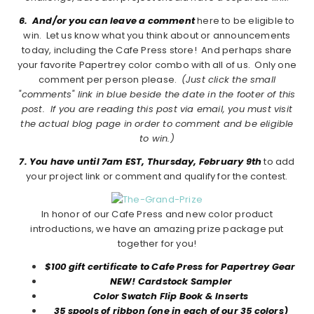
6. And/or you can leave a comment
here to be eligible to
win. Let us know what you think about or announcements
today, including the Cafe Press store! And perhaps share
your favorite Papertrey color combo with all of us. Only one
comment per person please.
(Just click the small
"comments" link in blue beside the date in the footer of this
post. If you are reading this post via email, you must visit
the actual blog page in order to comment and be eligible
to win.)
7. You have until 7am EST, Thursday, February 9th
to add
your project link or comment and qualify for the contest.
In honor of our Cafe Press and new color product
introductions, we have an amazing prize package put
together for you!
$100 gift certificate to Cafe Press for Papertrey Gear
NEW! Cardstock Sampler
Color Swatch Flip Book & Inserts
35 spools of ribbon (one in each of our 35 colors)