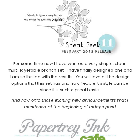
For some time now I have wanted a very simple, clean
multi-layerable branch set. I have finally designed one and
I am so thrilled with the results. You will love all the design
options that this set has and how flexible it's style can be
since it is such a great basic.
And now onto those exciting new announcements that I
mentioned at the beginning of today's post!