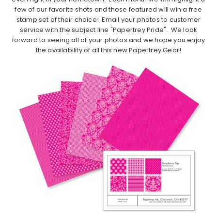
few of our favorite shots and those featured will win a free
stamp set of their choice! Email your photos to customer
service with the subject line "Papertrey Pride". We look
forward to seeing all of your photos and we hope you enjoy
the availability of all this new Papertrey Gear!