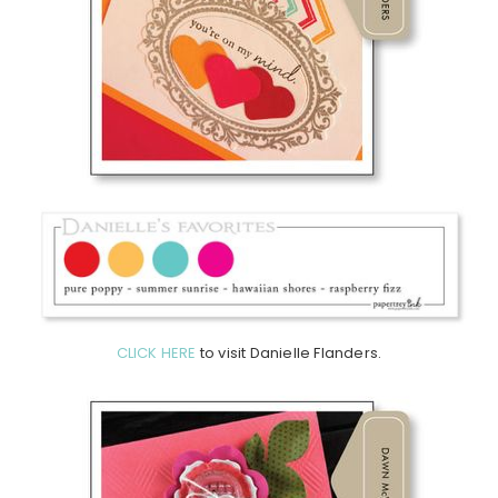
CLICK HERE
to visit Danielle Flanders.