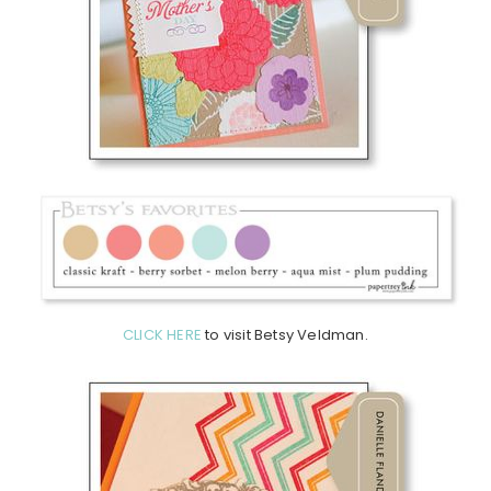
CLICK HERE
to visit Betsy Veldman.