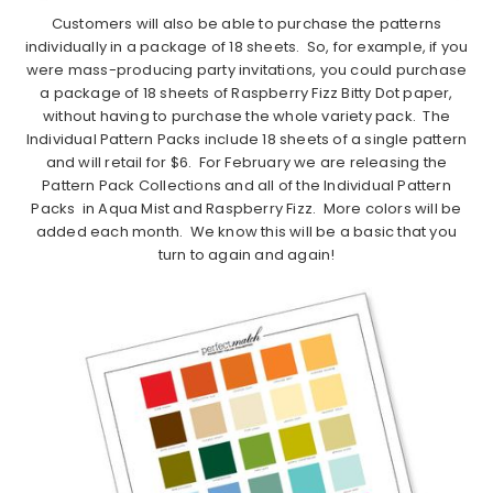
Customers will also be able to purchase the patterns
individually in a package of 18 sheets. So, for example, if you
were mass-producing party invitations, you could purchase
a package of 18 sheets of Raspberry Fizz Bitty Dot paper,
without having to purchase the whole variety pack. The
Individual Pattern Packs include 18 sheets of a single pattern
and will retail for $6. For February we are releasing the
Pattern Pack Collections and all of the Individual Pattern
Packs in Aqua Mist and Raspberry Fizz. More colors will be
added each month. We know this will be a basic that you
turn to again and again!