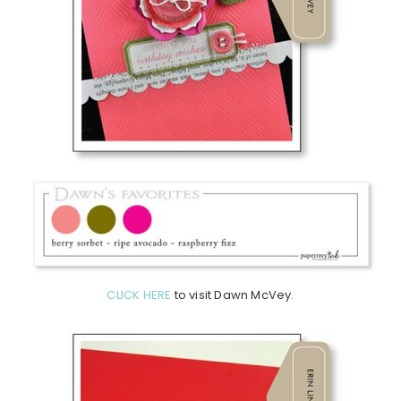
CLICK HERE
to visit Dawn McVey.