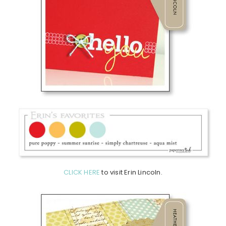
CLICK HERE
to visit Erin Lincoln.