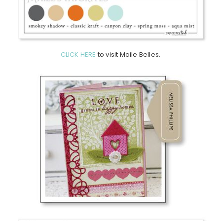
CLICK HERE
to visit Maile Belles.