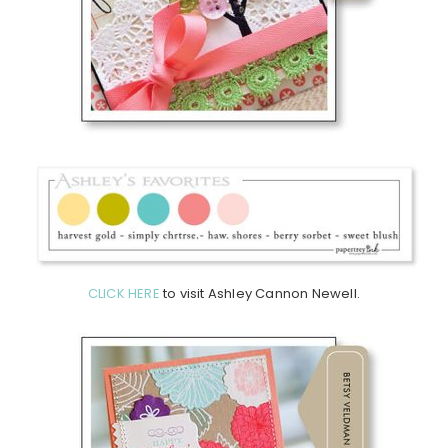
CLICK HERE
to visit Ashley Cannon Newell.