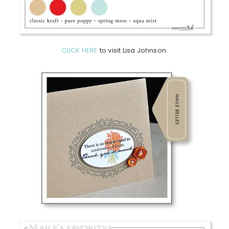
CLICK HERE
to visit Lisa Johnson.