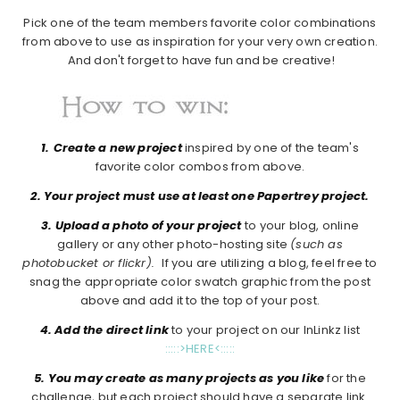
Pick one of the team members favorite color combinations
from above to use as inspiration for your very own creation.
And don't forget to have fun and be creative!
1.
Create a new project
inspired by one of the team's
favorite color combos from above.
2. Your project must use at least one Papertrey project.
3. Upload a photo of your project
to your blog, online
gallery or any other photo-hosting site
(such as
photobucket or flickr).
If you are utilizing a blog, feel free to
snag the appropriate color swatch graphic from the post
above and add it to the top of your post.
4. Add the direct link
to your project on our InLinkz list
:::::>HERE<:::::
5. You may create as many projects as you like
for the
challenge, but each project should have a separate link.