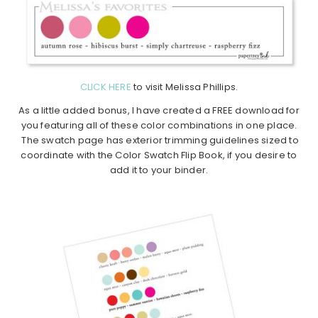
CLICK HERE
to visit Melissa Phillips.
As a little added bonus, I have created a FREE download for
you featuring all of these color combinations in one place.
The swatch page has exterior trimming guidelines sized to
coordinate with the Color Swatch Flip Book, if you desire to
add it to your binder.