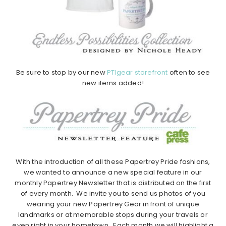
Be sure to stop by our new
PTIgear storefront
often to see
new items added!
With the introduction of all these Papertrey Pride fashions,
we wanted to announce a new special feature in our
monthly Papertrey Newsletter that is distributed on the first
of every month. We invite you to send us photos of you
wearing your new Papertrey Gear in front of unique
landmarks or at memorable stops during your travels or
even right in your hometown. Each month we will highlight a