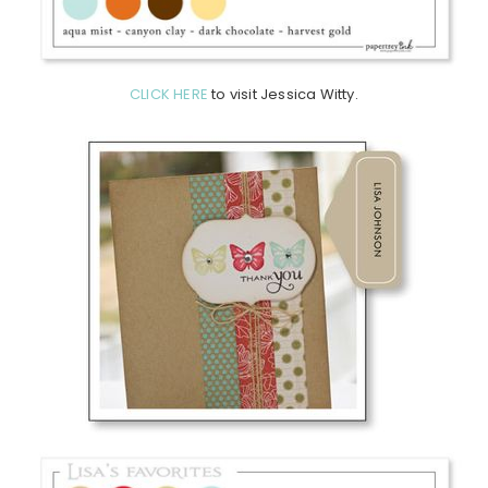
CLICK HERE
to visit Jessica Witty.