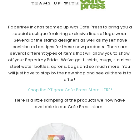
Papertrey Ink has teamed up with Cafe Press to bring you a
special boutique featuring exclusive lines of logo wear.
Several of the stamp designers as well as myself have
contributed designs for these new products. There are
several different types of items that will allow you to show
off your Papertrey Pride. We've got t-shirts, mugs, stainless
steel water bottles, aprons, bags and so much more. You
will just have to stop by the new shop and see all there is to
offer!
Shop the PTIgear Cafe Press Store HERE!
Here is a little sampling of the products we now have
available in our Cafe Press store…