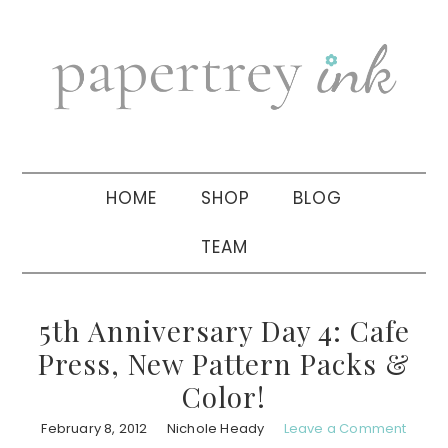
Skip
Skip
Skip
to
to
to
primary
main
primary
navigation
content
sidebar
HOME
SHOP
BLOG
TEAM
5th Anniversary Day 4: Cafe
Press, New Pattern Packs &
Color!
February 8, 2012
Nichole Heady
Leave a Comment