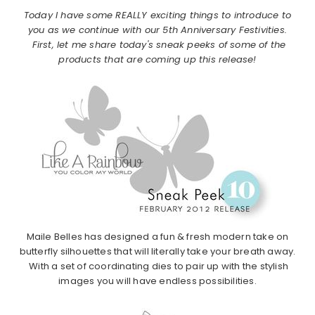
Today I have some REALLY exciting things to introduce to
you as we continue with our 5th Anniversary Festivities.
First, let me share today's sneak peeks of some of the
products that are coming up this release!
Maile Belles has designed a fun & fresh modern take on
butterfly silhouettes that will literally take your breath away.
With a set of coordinating dies to pair up with the stylish
images you will have endless possibilities.