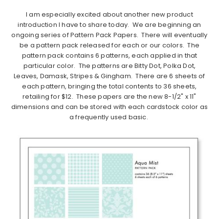
I am especially excited about another new product
introduction I have to share today. We are beginning an
ongoing series of Pattern Pack Papers. There will eventually
be a pattern pack released for each or our colors. The
pattern pack contains 6 patterns, each applied in that
particular color. The patterns are Bitty Dot, Polka Dot,
Leaves, Damask, Stripes & Gingham. There are 6 sheets of
each pattern, bringing the total contents to 36 sheets,
retailing for $12. These papers are the new 8-1/2" x 11"
dimensions and can be stored with each cardstock color as
a frequently used basic.