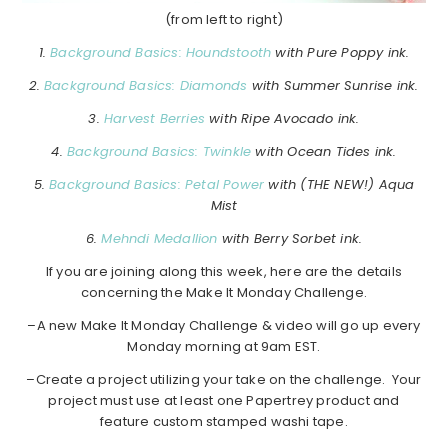
(from left to right)
1.
Background Basics: Houndstooth
with Pure Poppy ink.
2.
Background Basics: Diamonds
with Summer Sunrise ink.
3.
Harvest Berries
with Ripe Avocado ink.
4.
Background Basics: Twinkle
with Ocean Tides ink.
5.
Background Basics: Petal Power
with (THE NEW!) Aqua
Mist
6.
Mehndi Medallion
with Berry Sorbet ink.
If you are joining along this week, here are the details
concerning the Make It Monday Challenge.
–A new Make It Monday Challenge & video will go up every
Monday morning at 9am EST.
–Create a project utilizing your take on the challenge. Your
project must use at least one Papertrey product and
feature custom stamped washi tape.