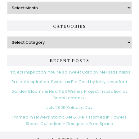
Archives
CATEGORIES
Categories
RECENT POSTS
Project Inspiration: You’re so Tweet Card by Melissa Phillips
Project Inspiration: Sweet as Pie Card by Kelly Lunceford
Garden Blooms & Heartfelt Wishes Project Inspiration by
Bobbi Lemanski
July 2026 Release Day
Framed in Flowers Stamp Set & Die + Framed in Flowers
Stencil Collection + Designer’s Free Space