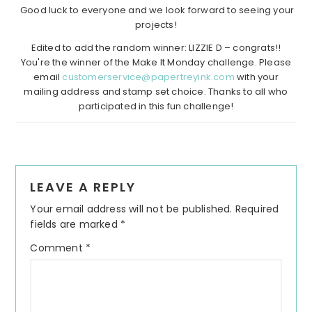
Good luck to everyone and we look forward to seeing your
projects!
Edited to add the random winner: LIZZIE D – congrats!!
You're the winner of the Make It Monday challenge. Please
email
customerservice@papertreyink.com
with your
mailing address and stamp set choice. Thanks to all who
participated in this fun challenge!
Reader
LEAVE A REPLY
Interactions
Your email address will not be published.
Required
fields are marked
*
Comment
*