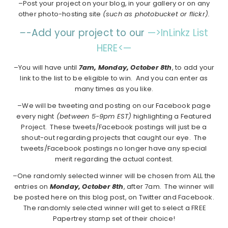
–Post your project on your blog, in your gallery or on any
other photo-hosting site
(such as photobucket or flickr).
–
-Add your project to our
—>InLinkz List
HERE<—
–You will have until
7am, Monday, October 8th
, to add your
link to the list to be eligible to win. And you can enter as
many times as you like.
–We will be tweeting and posting on our Facebook page
every night
(between 5-9pm EST)
highlighting a Featured
Project. These tweets/Facebook postings will just be a
shout-out regarding projects that caught our eye. The
tweets/Facebook postings no longer have any special
merit regarding the actual contest.
–One randomly selected winner will be chosen from ALL the
entries on
Monday,
October 8th
, after 7am. The winner will
be posted here on this blog post, on Twitter and Facebook.
The randomly selected winner will get to select a FREE
Papertrey stamp set of their choice!