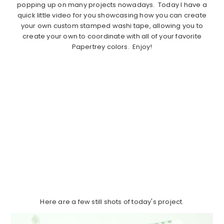
popping up on many projects nowadays. Today I have a
quick little video for you showcasing how you can create
your own custom stamped washi tape, allowing you to
create your own to coordinate with all of your favorite
Papertrey colors. Enjoy!
Here are a few still shots of today's project.