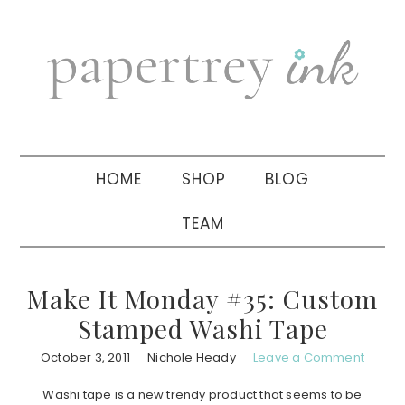
Skip
Skip
Skip
to
to
to
primary
main
primary
navigation
content
sidebar
HOME
SHOP
BLOG
TEAM
Make It Monday #35: Custom
Stamped Washi Tape
October 3, 2011
Nichole Heady
Leave a Comment
Washi tape is a new trendy product that seems to be