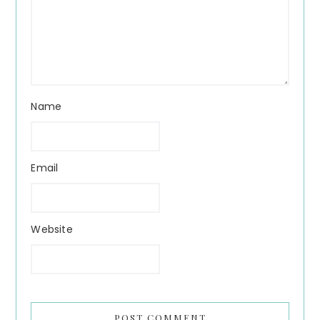
Name
Email
Website