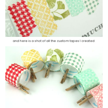
and here is a shot of all the custom tapes I created: