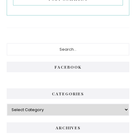
Primary
Search...
Sidebar
FACEBOOK
CATEGORIES
Categories
ARCHIVES