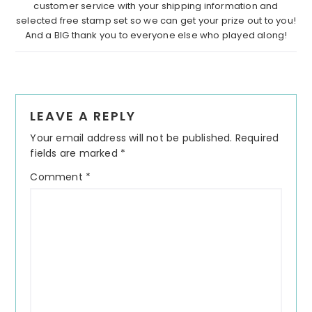
customer service with your shipping information and
selected free stamp set so we can get your prize out to you!
And a BIG thank you to everyone else who played along!
Reader
LEAVE A REPLY
Interactions
Your email address will not be published.
Required
fields are marked
*
Comment
*