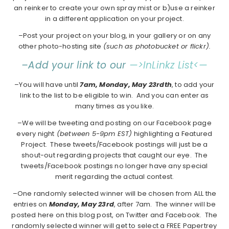
an reinker to create your own spray mist or b)use a reinker
in a different application on your project.
–Post your project on your blog, in your gallery or on any
other photo-hosting site
(such as photobucket or flickr).
–Add your link to our
—>InLinkz List<—
–You will have until
7am, Monday, May 23rdth
, to add your
link to the list to be eligible to win. And you can enter as
many times as you like.
–We will be tweeting and posting on our Facebook page
every night
(between 5-9pm EST)
highlighting a Featured
Project. These tweets/Facebook postings will just be a
shout-out regarding projects that caught our eye. The
tweets/Facebook postings no longer have any special
merit regarding the actual contest.
–One randomly selected winner will be chosen from ALL the
entries on
Monday, May 23rd
, after 7am. The winner will be
posted here on this blog post, on Twitter and Facebook. The
randomly selected winner will get to select a FREE Papertrey