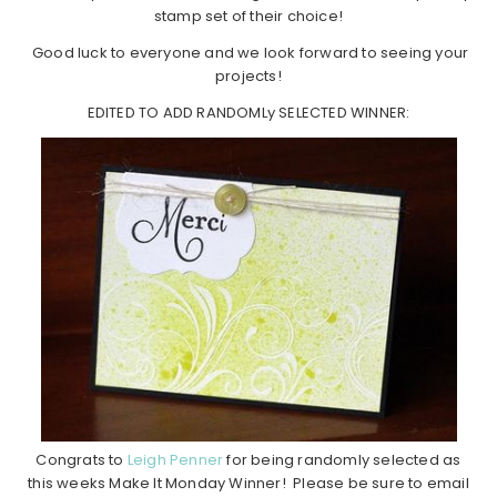
stamp set of their choice!
Good luck to everyone and we look forward to seeing your
projects!
EDITED TO ADD RANDOMLy SELECTED WINNER:
Congrats to
Leigh Penner
for being randomly selected as
this weeks Make It Monday Winner! Please be sure to email