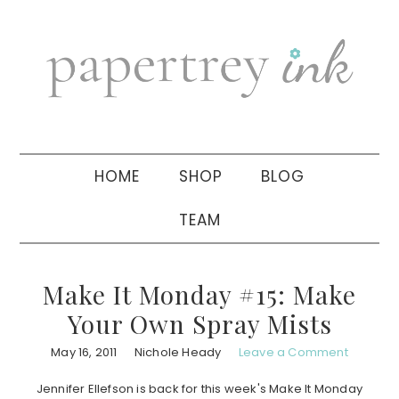
Skip
Skip
Skip
to
to
to
primary
main
primary
navigation
content
sidebar
HOME
SHOP
BLOG
TEAM
Make It Monday #15: Make
Your Own Spray Mists
May 16, 2011
Nichole Heady
Leave a Comment
Jennifer Ellefson is back for this week's Make It Monday