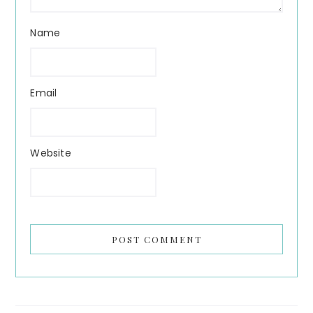
Name
Email
Website