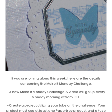
If you are joining along this week, here are the details
concerning the Make It Monday Challenge.
–A new Make It Monday Challenge & video will go up every
Monday morning at 9am EST.
–Create a project utilizing your take on the challenge. Your
project must use at least one Papertrey product and a) use