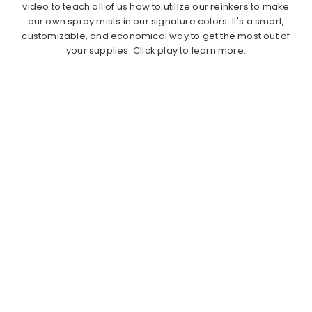
video to teach all of us how to utilize our reinkers to make
our own spray mists in our signature colors. It's a smart,
customizable, and economical way to get the most out of
your supplies. Click play to learn more.