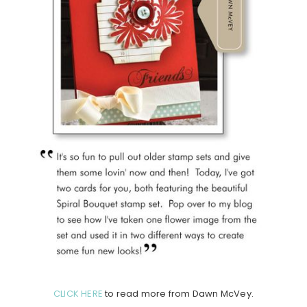
CLICK HERE
to read more from Dawn McVey.