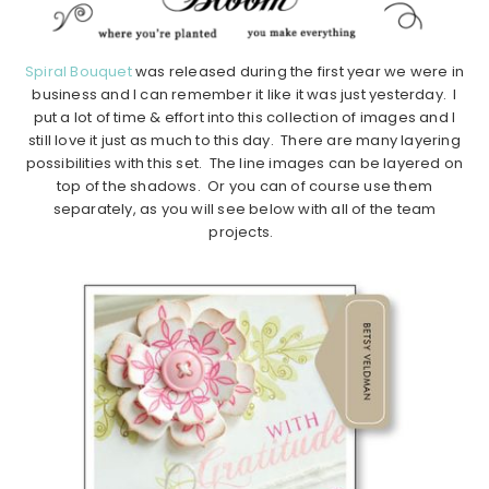
Spiral Bouquet
was released during the first year we were in
business and I can remember it like it was just yesterday. I
put a lot of time & effort into this collection of images and I
still love it just as much to this day. There are many layering
possibilities with this set. The line images can be layered on
top of the shadows. Or you can of course use them
separately, as you will see below with all of the team
projects.