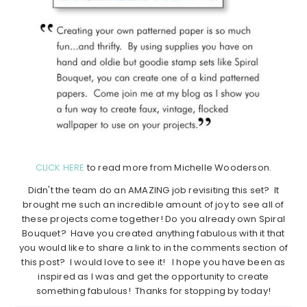
CLICK HERE
to read more from Michelle Wooderson.
Didn't the team do an AMAZING job revisiting this set? It
brought me such an incredible amount of joy to see all of
these projects come together! Do you already own Spiral
Bouquet? Have you created anything fabulous with it that
you would like to share a link to in the comments section of
this post? I would love to see it! I hope you have been as
inspired as I was and get the opportunity to create
something fabulous! Thanks for stopping by today!