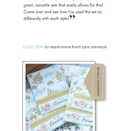
CLICK HERE
to read more from Lisa Johnson.