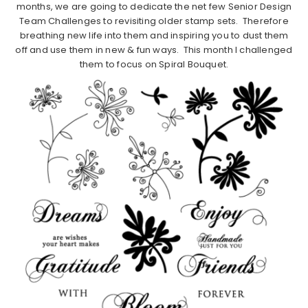
months, we are going to dedicate the net few Senior Design
Team Challenges to revisiting older stamp sets. Therefore
breathing new life into them and inspiring you to dust them
off and use them in new & fun ways. This month I challenged
them to focus on Spiral Bouquet.