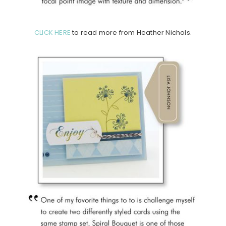
CLICK HERE
to read more from Heather Nichols.