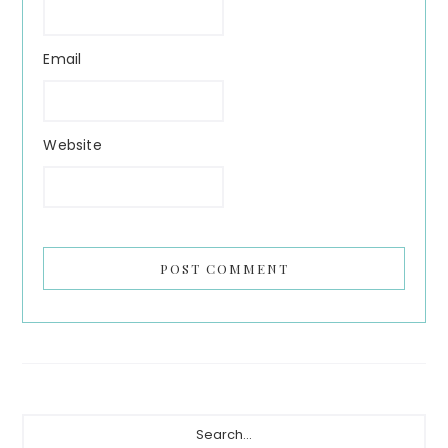
Email
Website
Primary
Search...