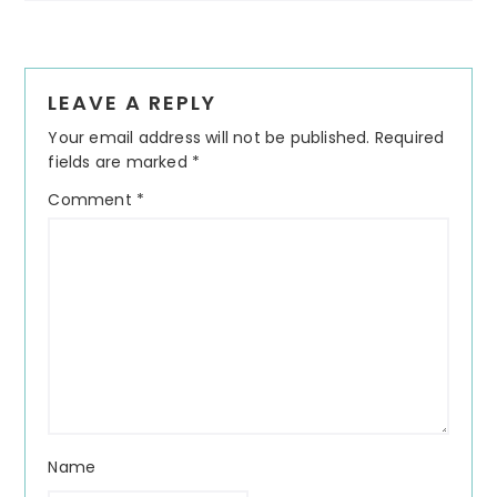
Reader
LEAVE A REPLY
Interactions
Your email address will not be published.
Required
fields are marked
*
Comment
*
Name