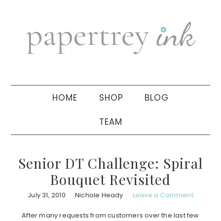
Skip
Skip
Skip
to
to
to
primary
main
primary
navigation
content
sidebar
HOME
SHOP
BLOG
TEAM
Senior DT Challenge: Spiral
Bouquet Revisited
July 31, 2010
Nichole Heady
Leave a Comment
After many requests from customers over the last few