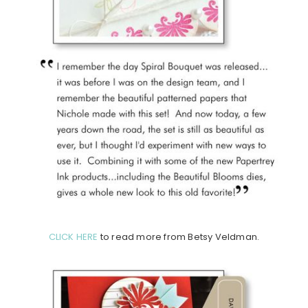
CLICK HERE
to read more from Betsy Veldman.