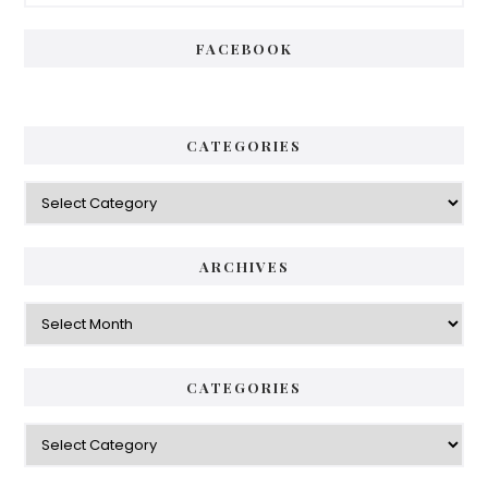
Sidebar
FACEBOOK
CATEGORIES
Categories
ARCHIVES
Archives
CATEGORIES
Categories