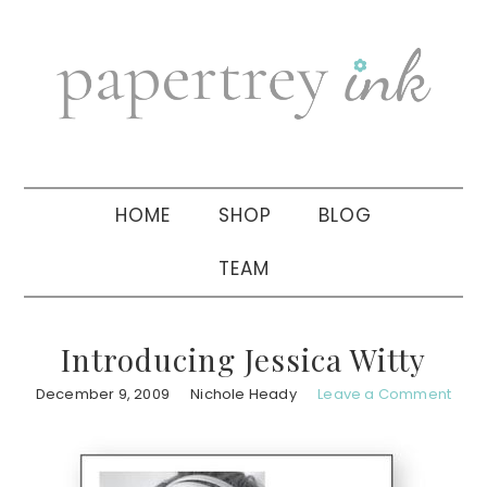
Skip
Skip
Skip
to
to
to
primary
main
primary
navigation
content
sidebar
HOME
SHOP
BLOG
TEAM
Introducing Jessica Witty
December 9, 2009
Nichole Heady
Leave a Comment