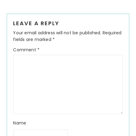
Reader
LEAVE A REPLY
Interactions
Your email address will not be published.
Required
fields are marked
*
Comment
*
Name