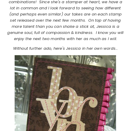
combinations! Since she's a stamper at heart, we have a
lot in common and I look forward to seeing how different
(and perhaps even similar) our takes are on each stamp
set released over the next few months. On top of having
more talent than you can shake a stick at, Jessica is a
genuine soul, full of compassion & kindness. I know you will
enjoy the next two months with her as much as I will.
Without further ado, here's Jessica in her own words…