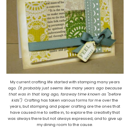
My current crafting life started with stamping many years
ago.
(It probably just seems like many years ago because
that was in that long ago, faraway time known as "before
kids")
Crafting has taken various forms for me over the
years, but stamping and paper crafting are the ones that
have caused me to settle in, to explore the creativity that
was always there but not always expressed, and to give up
my dining room to the cause.