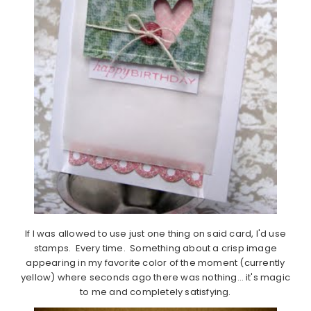
If I was allowed to use just one thing on said card, I'd use
stamps. Every time. Something about a crisp image
appearing in my favorite color of the moment (currently
yellow) where seconds ago there was nothing… it's magic
to me and completely satisfying.