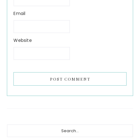
Email
Website
Primary
Search...
Sidebar