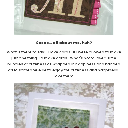
Soooo… all about me, huh?
What is there to say? I love cards. If I were allowed to make
just one thing, I'd make cards. What's not to love? Little
bundles of cuteness all wrapped in happiness and handed
off to someone else to enjoy the cuteness and happiness.
Love them.