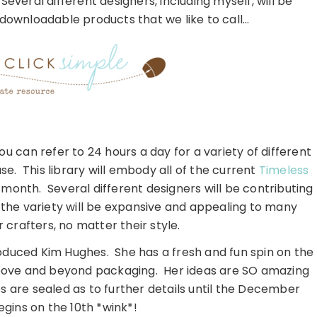
eral different designers, including myself, will be
 downloadable products that we like to call…
ou can refer to 24 hours a day for a variety of different
. This library will embody all of the current
Timeless
 month. Several different designers will be contributing
o the variety will be expansive and appealing to many
 crafters, no matter their style.
roduced Kim Hughes. She has a fresh and fun spin on the
above and beyond packaging. Her ideas are SO amazing
ps are sealed as to further details until the December
gins on the 10th *wink*!