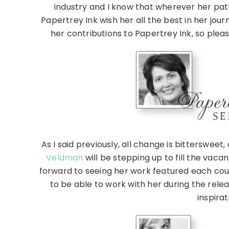
industry and I know that wherever her pat
Papertrey Ink wish her all the best in her jou
her contributions to Papertrey Ink, so pleas
As I said previously, all change is bitterswee
Veldman
will be stepping up to fill the vaca
forward to seeing her work featured each cou
to be able to work with her during the releas
inspira