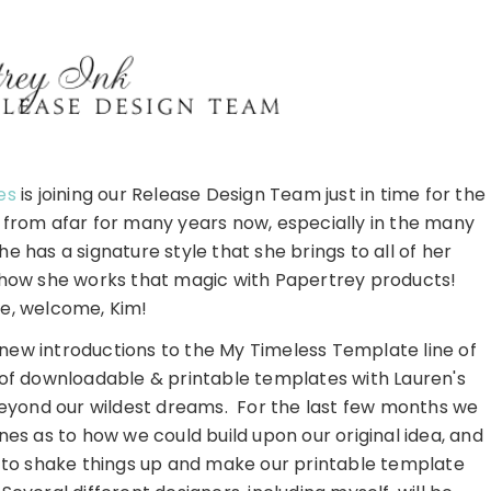
es
is joining our Release Design Team just in time for the
 from afar for many years now, especially in the many
e has a signature style that she brings to all of her
 how she works that magic with Papertrey products!
, welcome, Kim!
 new introductions to the My Timeless Template line of
of downloadable & printable templates with Lauren's
 beyond our wildest dreams. For the last few months we
s as to how we could build upon our original idea, and
e to shake things up and make our printable template