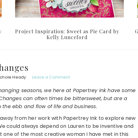
y
Project Inspiration: Sweet as Pie Card by
G
Kelly Lunceford
hanges
ichole Heady
Leave a Comment
 changing seasons, we here at Papertrey Ink have some
hanges can often times be bittersweet, but are a
 the ebb and flow of life and business.
 away from her work with Papertrey Ink to explore new
We could always depend on Lauren to be inventive and
bt one of the most creative woman I have met in this