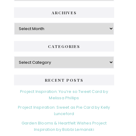
ARCHIVES
Archives
CATEGORIES
Categories
RECENT POSTS
Project Inspiration: You’re so Tweet Card by
Melissa Phillips
Project Inspiration: Sweet as Pie Card by Kelly
Lunceford
Garden Blooms & Heartfelt Wishes Project
Inspiration by Bobbi Lemanski