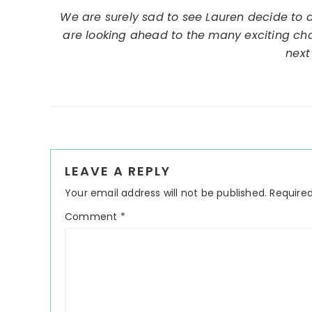
We are surely sad to see Lauren decide to d
are looking ahead to the many exciting chan
next
Reader
LEAVE A REPLY
Interactions
Your email address will not be published.
Required
Comment
*