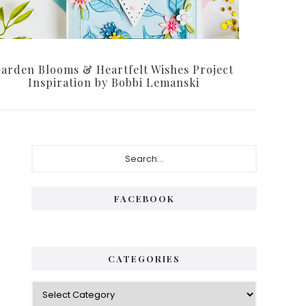
arden Blooms & Heartfelt Wishes Project
Inspiration by Bobbi Lemanski
Primary
Search...
Sidebar
FACEBOOK
CATEGORIES
Categories