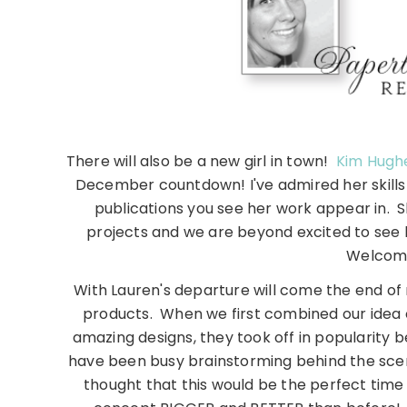
There will also be a new girl in town!
Kim Hugh
December countdown! I've admired her skills
publications you see her work appear in. Sh
projects and we are beyond excited to see
Welcome
With Lauren's departure will come the end of
products. When we first combined our idea 
amazing designs, they took off in popularity
have been busy brainstorming behind the scene
thought that this would be the perfect tim