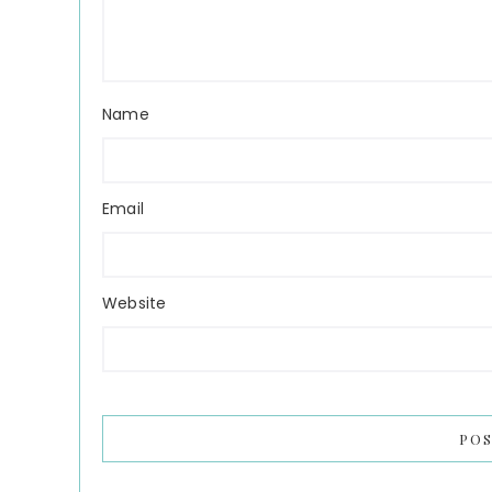
Name
Email
Website