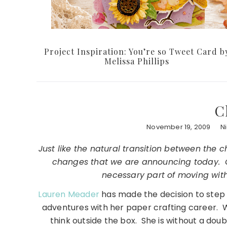
Project Inspiration: You’re so Tweet Card b
Melissa Phillips
C
November 19, 2009
N
Just like the natural transition between the
changes that we are announcing today. C
necessary part of moving with
Lauren Meader
has made the decision to step
adventures with her paper crafting career. 
think outside the box. She is without a dou