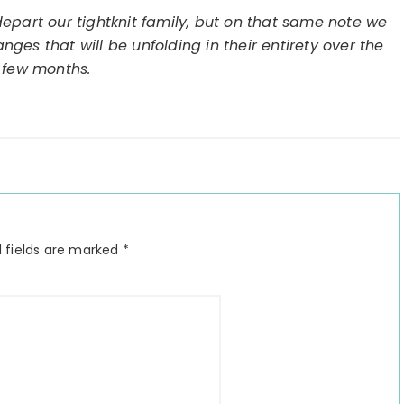
epart our tightknit family, but on that same note we
ges that will be unfolding in their entirety over the
 few months.
 fields are marked
*