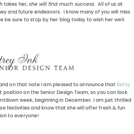
h takes her,
she will find much success
. All of us at
rney and future endeavors. I know many of you will miss
e be sure to stop by her blog today to wish her well.
t, and on that note I am pleased to announce that
Betsy
nt position on the Senior Design Team, so you can look
ntdown week, beginning in December. I am just thrilled
e festivities and know that she will offer fresh & fun
tion to everyone!