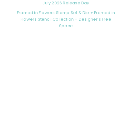
July 2026 Release Day
Framed in Flowers Stamp Set & Die + Framed in
Flowers Stencil Collection + Designer’s Free
Space