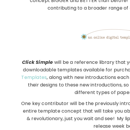
concept BIGGER and BETTER than before! Sev
contributing to a broader range of
Click Simple
will be a reference library that y
downloadable templates available for purchase
Templates
, along with new introductions each
their designs to these new introductions, s
different types of paper
One key contributor will be the previously int
entire template concept that will take you 
& revolutionary, just you wait and see! My li
release week be