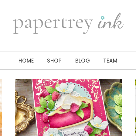
HOME
SHOP
BLOG
TEAM