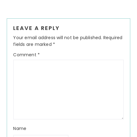
Reader
LEAVE A REPLY
Interactions
Your email address will not be published.
Required
fields are marked
*
Comment
*
Name