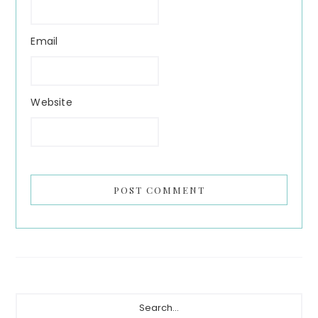
Email
Website
Primary
Search...