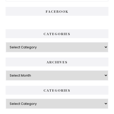
Sidebar
FACEBOOK
CATEGORIES
Categories
ARCHIVES
Archives
CATEGORIES
Categories