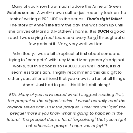
Many of you know how much I adore the Anne of Green
Gables series. A well-known author just recently took on the
task of writing a PRELUDE to the series.
That's right folks!
The story of Anne's life from the day she was born up until
she arrives at Marilla & Matthew's home. It is
SUCH
a good
read. I was crying
(real tears and everything)
throughout a
few parts of it. Very, very well-written.
Admittedly, I was a bit skeptical at first about someone
trying to "compete" with Lucy Maud Montgomery's original
works, but this book is so FABULOUSLY well-done, it is a
seamless transition. I highly recommend this as a gift to
either yourself or a friend that you know is a fan of all things
Anne! Just had to pass this little tidbit along!
ETA: Many of you have asked what I suggest reading first,
the prequel or the original series. I would actually read the
original series first THEN the prequel. I feel like you "get" the
prequel more if you know what is going to happen in the
future! The prequel does a lot of "explaining" that you might
not otherwise grasp! I hope you enjoy!!!!