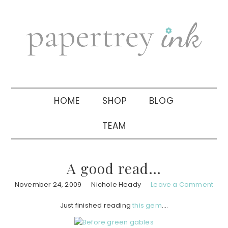
Skip
Skip
Skip
to
to
to
primary
main
primary
navigation
content
sidebar
HOME
SHOP
BLOG
TEAM
A good read…
November 24, 2009
Nichole Heady
Leave a Comment
Just finished reading
this gem
….