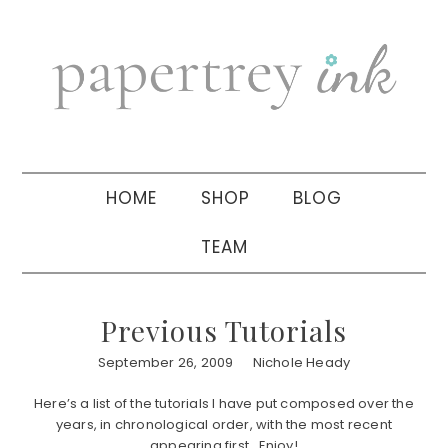
Skip
Skip
Skip
to
to
to
primary
main
primary
navigation
content
sidebar
HOME
SHOP
BLOG
TEAM
Previous Tutorials
September 26, 2009
Nichole Heady
Here’s a list of the tutorials I have put composed over the
years, in chronological order, with the most recent
appearing first. Enjoy!