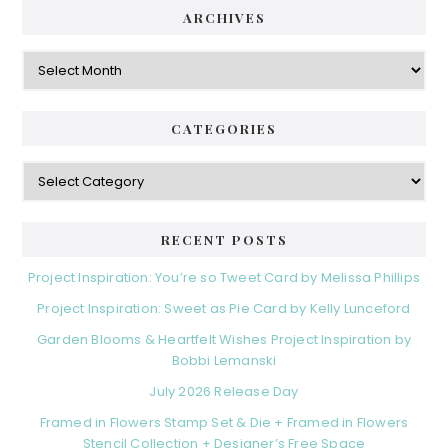
ARCHIVES
Archives
CATEGORIES
Categories
RECENT POSTS
Project Inspiration: You’re so Tweet Card by Melissa Phillips
Project Inspiration: Sweet as Pie Card by Kelly Lunceford
Garden Blooms & Heartfelt Wishes Project Inspiration by
Bobbi Lemanski
July 2026 Release Day
Framed in Flowers Stamp Set & Die + Framed in Flowers
Stencil Collection + Designer’s Free Space