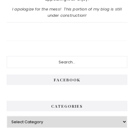
I apologize for the mess! This portion of my blog is still
under construction!
Primary
Search...
Sidebar
FACEBOOK
CATEGORIES
Categories