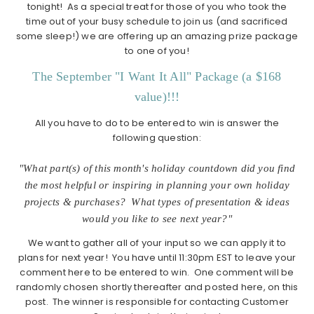
tonight! As a special treat for those of you who took the
time out of your busy schedule to join us (and sacrificed
some sleep!) we are offering up an amazing prize package
to one of you!
The September "I Want It All" Package (a $168
value)!!!
All you have to do to be entered to win is answer the
following question:
"What part(s) of this month's holiday countdown did you find
the most helpful or inspiring in planning your own holiday
projects & purchases? What types of presentation & ideas
would you like to see next year?"
We want to gather all of your input so we can apply it to
plans for next year! You have until 11:30pm EST to leave your
comment here to be entered to win. One comment will be
randomly chosen shortly thereafter and posted here, on this
post. The winner is responsible for contacting Customer