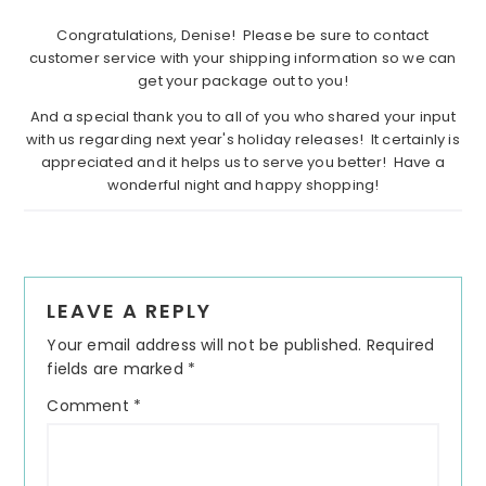
Congratulations, Denise! Please be sure to contact
customer service with your shipping information so we can
get your package out to you!
And a special thank you to all of you who shared your input
with us regarding next year's holiday releases! It certainly is
appreciated and it helps us to serve you better! Have a
wonderful night and happy shopping!
Reader
LEAVE A REPLY
Interactions
Your email address will not be published.
Required
fields are marked
*
Comment
*