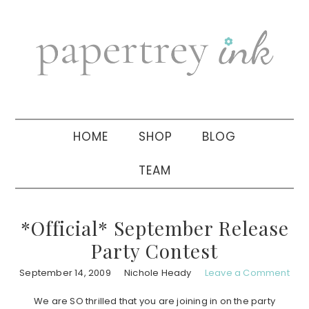
Skip
Skip
Skip
to
to
to
primary
main
primary
navigation
content
sidebar
HOME
SHOP
BLOG
TEAM
*Official* September Release
Party Contest
September 14, 2009
Nichole Heady
Leave a Comment
We are SO thrilled that you are joining in on the party