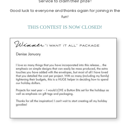
Service to claim their prize!
Good luck to everyone and thanks again for joining in the
fun!
THIS CONTEST IS NOW CLOSED!