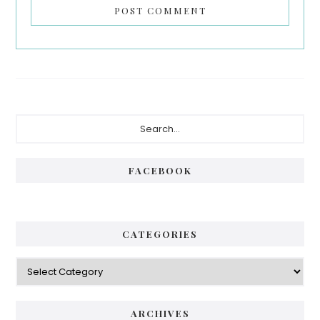
Primary
Search...
Sidebar
FACEBOOK
CATEGORIES
Categories
ARCHIVES