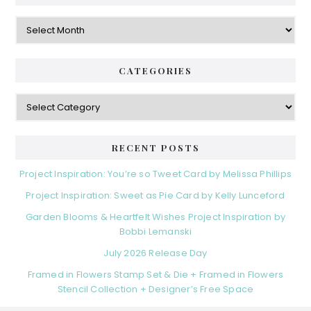
Archives
CATEGORIES
Categories
RECENT POSTS
Project Inspiration: You’re so Tweet Card by Melissa Phillips
Project Inspiration: Sweet as Pie Card by Kelly Lunceford
Garden Blooms & Heartfelt Wishes Project Inspiration by
Bobbi Lemanski
July 2026 Release Day
Framed in Flowers Stamp Set & Die + Framed in Flowers
Stencil Collection + Designer’s Free Space