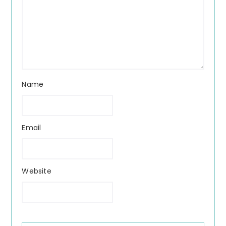
Name
Email
Website