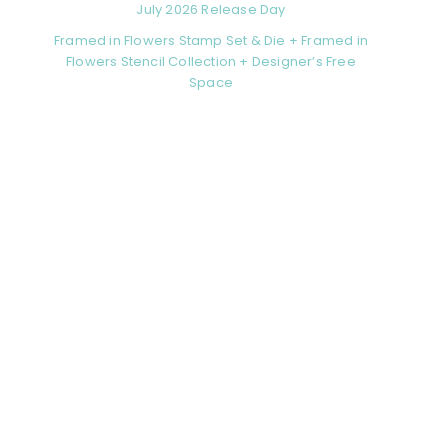
July 2026 Release Day
Framed in Flowers Stamp Set & Die + Framed in
Flowers Stencil Collection + Designer’s Free
Space