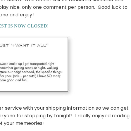
 play nice, only one comment per person. Good luck to
one and enjoy!
ST IS NOW CLOSED!
er service with your shipping information so we can get
ryone for stopping by tonight! I really enjoyed reading
 of your memeories!