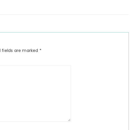
 fields are marked
*