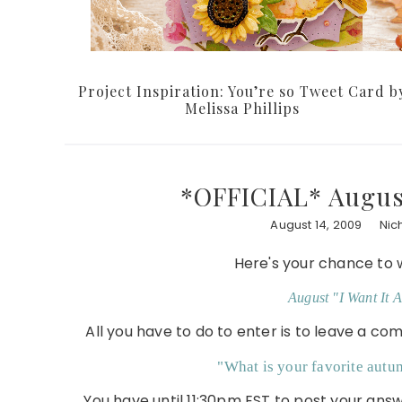
Project Inspiration: You’re so Tweet Card b
Melissa Phillips
*OFFICIAL* August
August 14, 2009
Nic
Here's your chance to 
August "I Want It A
All you have to do to enter is to leave a c
"What is your favorite aut
You have until 11:30pm EST to post your an