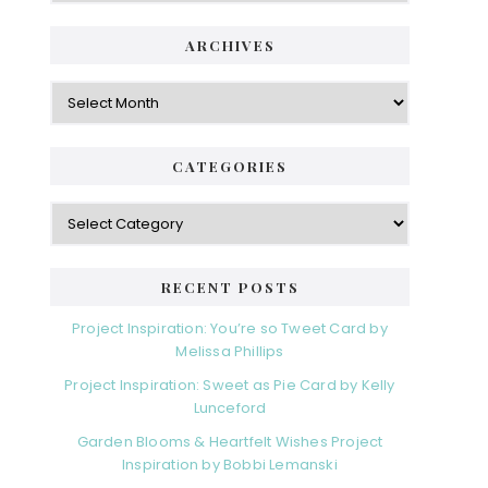
ARCHIVES
Archives
CATEGORIES
Categories
RECENT POSTS
Project Inspiration: You’re so Tweet Card by
Melissa Phillips
Project Inspiration: Sweet as Pie Card by Kelly
Lunceford
Garden Blooms & Heartfelt Wishes Project
Inspiration by Bobbi Lemanski