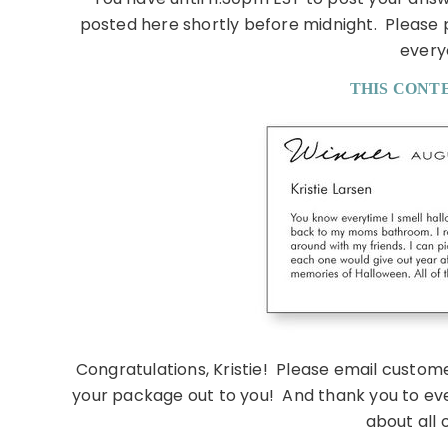
posted here shortly before midnight. Please
every
THIS CONTE
Congratulations, Kristie! Please email custom
your package out to you! And thank you to eve
about all