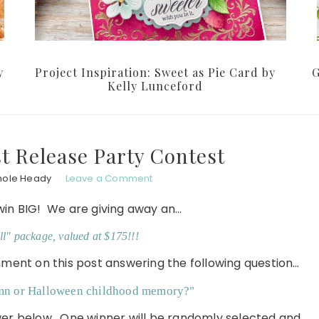
y
Project Inspiration: Sweet as Pie Card by
G
Kelly Lunceford
 Release Party Contest
hole Heady
Leave a Comment
win BIG! We are giving away an…
ll" package, valued at $175!!!
omment on this post answering the following question…
umn or Halloween childhood memory?"
swer below. One winner will be randomly selected and