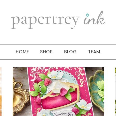
HOME
SHOP
BLOG
TEAM