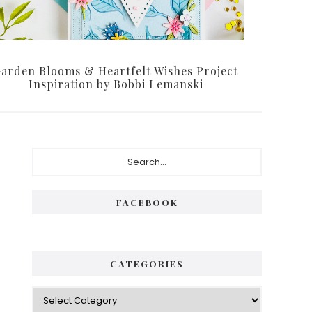
arden Blooms & Heartfelt Wishes Project
Inspiration by Bobbi Lemanski
Primary
Search...
Sidebar
FACEBOOK
CATEGORIES
Categories