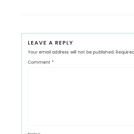
Reader
LEAVE A REPLY
Interactions
Your email address will not be published.
Required
Comment
*