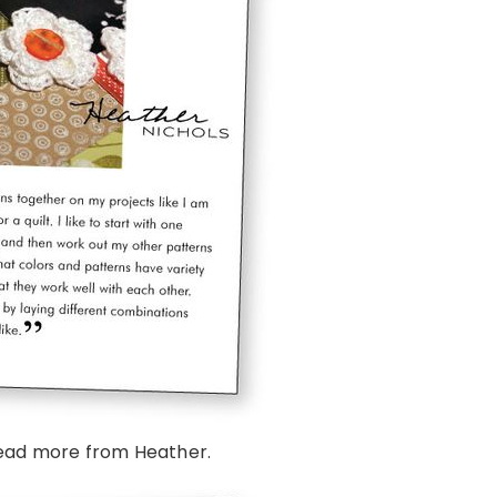
ead more from Heather.