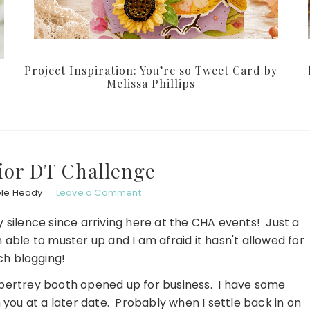
Project Inspiration: You’re so Tweet Card by
Melissa Phillips
ior DT Challenge
ole Heady
Leave a Comment
 silence since arriving here at the CHA events! Just a
 able to muster up and I am afraid it hasn't allowed for
h blogging!
Papertrey booth opened up for business. I have some
 you at a later date. Probably when I settle back in on