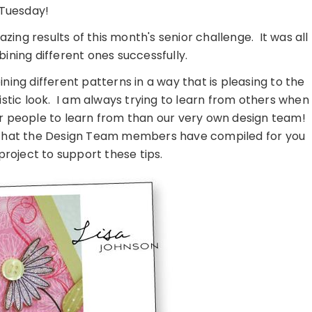
Tuesday!
zing results of this month's senior challenge. It was all
ning different ones successfully.
ing different patterns in a way that is pleasing to the
istic look. I am always trying to learn from others when
er people to learn from than our very own design team!
ps that the Design Team members have compiled for you
project to support these tips.