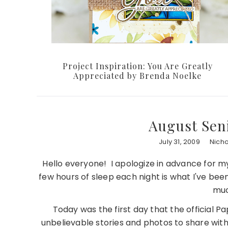
Project Inspiration: You Are Greatly
Appreciated by Brenda Noelke
August Sen
July 31, 2009
Nich
Hello everyone! I apologize in advance for my
few hours of sleep each night is what I've been
muc
Today was the first day that the official 
unbelievable stories and photos to share with