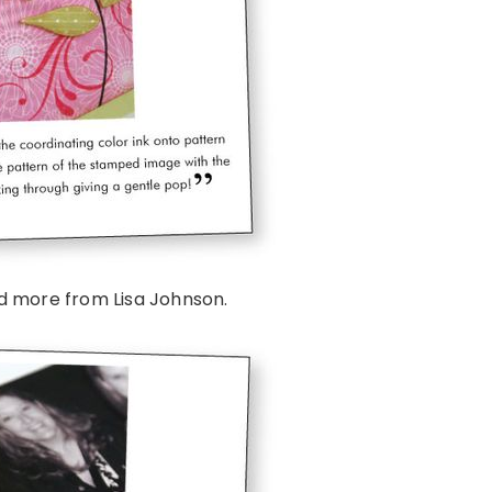
d more from Lisa Johnson.