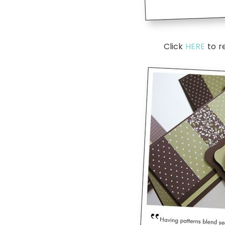
Click
HERE
to r