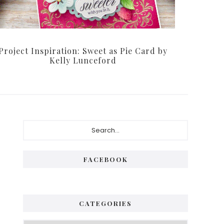
Project Inspiration: Sweet as Pie Card by
Kelly Lunceford
Primary
Search...
Sidebar
FACEBOOK
CATEGORIES
Categories