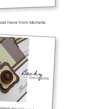
ead more from Michelle.