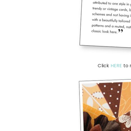
Click
HERE
to 