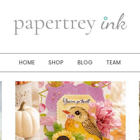
HOME
SHOP
BLOG
TEAM