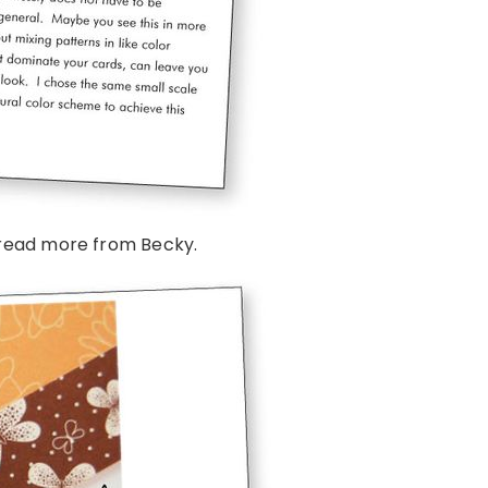
read more from Becky.