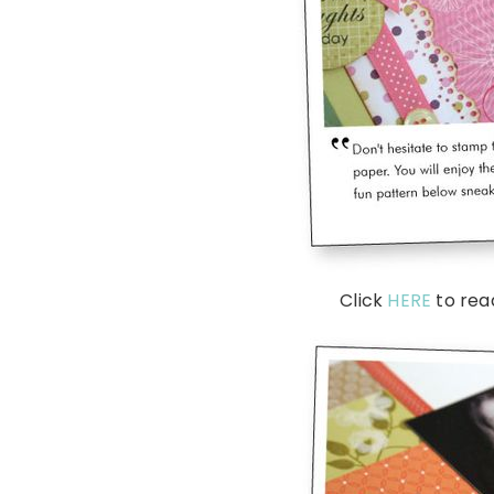
Click
HERE
to rea