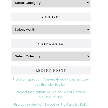
ARCHIVES
Archives
CATEGORIES
Categories
RECENT POSTS
Project Inspiration: You Are Greatly Appreciated
by Brenda Noelke
Project Inspiration: You’re so Tweet Card by
Melissa Phillips
Project Inspiration: Sweet as Pie Card by Kelly