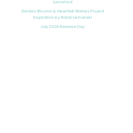
Lunceford
Garden Blooms & Heartfelt Wishes Project
Inspiration by Bobbi Lemanski
July 2026 Release Day