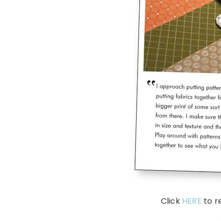
Click
HERE
to r