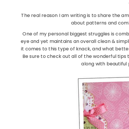
The real reason I am writing is to share the ama
about patterns and combi
One of my personal biggest struggles is combin
eye and yet maintains an overall clean & simpl
it comes to this type of knack, and what bett
Be sure to check out all of the wonderful ti
along with beautiful 