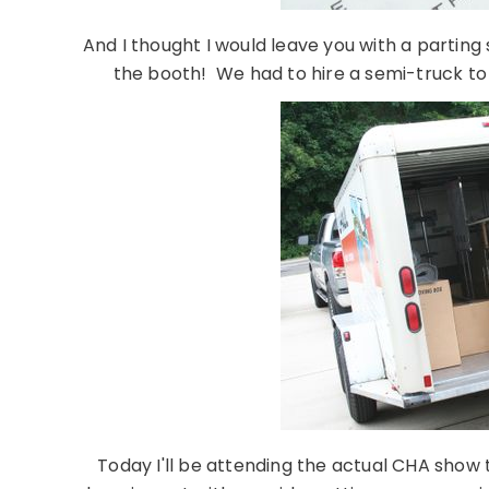
And I thought I would leave you with a parting s
the booth! We had to hire a semi-truck to
Today I'll be attending the actual CHA show 