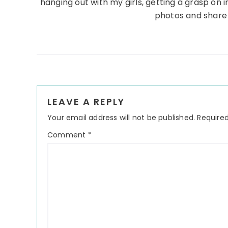
hanging out with my girls, getting a grasp on in
photos and share
Reader
LEAVE A REPLY
Interactions
Your email address will not be published.
Required
Comment
*