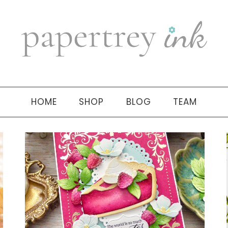
HOME
SHOP
BLOG
TEAM