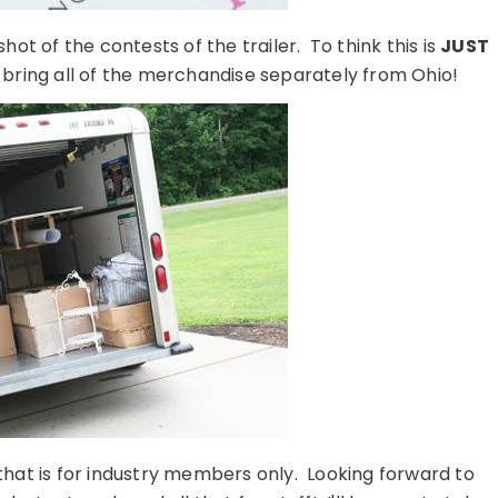
hot of the contests of the trailer. To think this is
JUST
 bring all of the merchandise separately from Ohio!
that is for industry members only. Looking forward to