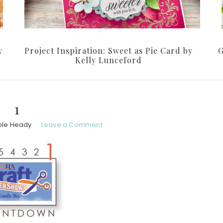
y
Project Inspiration: Sweet as Pie Card by
G
Kelly Lunceford
1
ole Heady
Leave a Comment