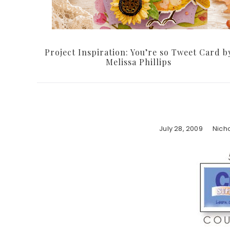
Project Inspiration: You’re so Tweet Card b
Melissa Phillips
July 28, 2009
Nich