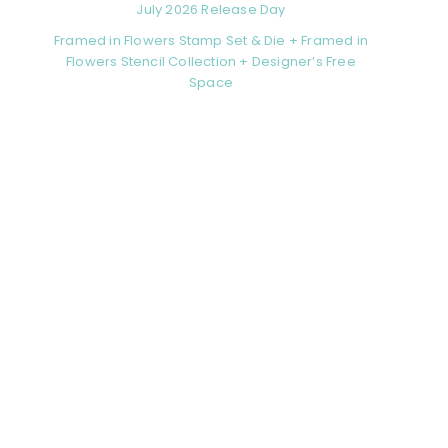
July 2026 Release Day
Framed in Flowers Stamp Set & Die + Framed in
Flowers Stencil Collection + Designer’s Free
Space