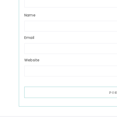
Name
Email
Website