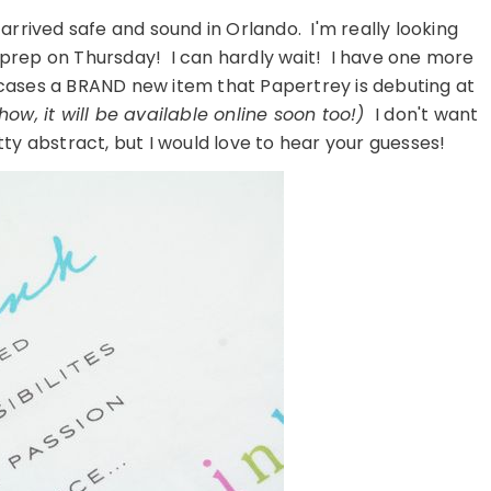
 arrived safe and sound in Orlando. I'm really looking
h prep on Thursday! I can hardly wait! I have one more
wcases a BRAND new item that Papertrey is debuting at
show, it will be available online soon too!)
I don't want
tty abstract, but I would love to hear your guesses!