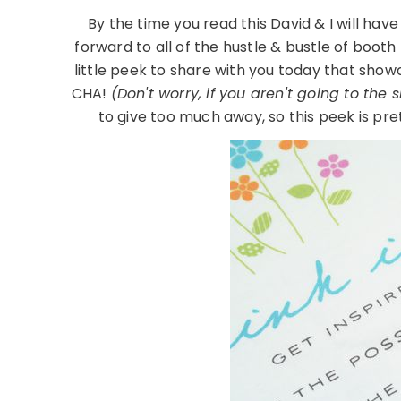
By the time you read this David & I will have
forward to all of the hustle & bustle of boot
little peek to share with you today that sho
CHA!
(Don't worry, if you aren't going to the 
to give too much away, so this peek is pre