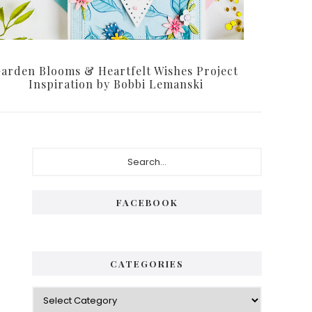
arden Blooms & Heartfelt Wishes Project
Inspiration by Bobbi Lemanski
Primary
Search...
Sidebar
FACEBOOK
CATEGORIES
Categories