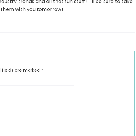
dustry trends and all that fun stuff! I'll be sure to take
 them with you tomorrow!
 fields are marked
*