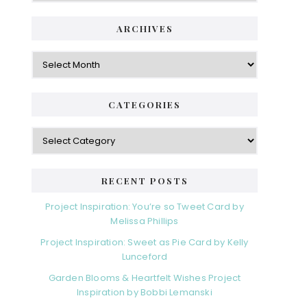
ARCHIVES
Archives
CATEGORIES
Categories
RECENT POSTS
Project Inspiration: You’re so Tweet Card by
Melissa Phillips
Project Inspiration: Sweet as Pie Card by Kelly
Lunceford
Garden Blooms & Heartfelt Wishes Project
Inspiration by Bobbi Lemanski