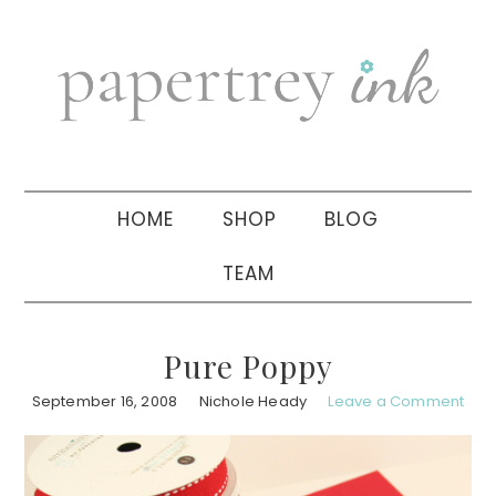
Skip
Skip
Skip
to
to
to
primary
main
primary
navigation
content
sidebar
HOME
SHOP
BLOG
TEAM
Pure Poppy
September 16, 2008
Nichole Heady
Leave a Comment