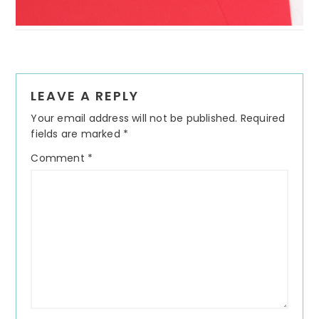
Reader
LEAVE A REPLY
Interactions
Your email address will not be published.
Required
fields are marked
*
Comment
*