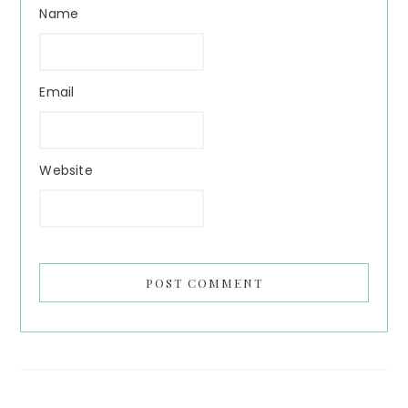
Name
Email
Website