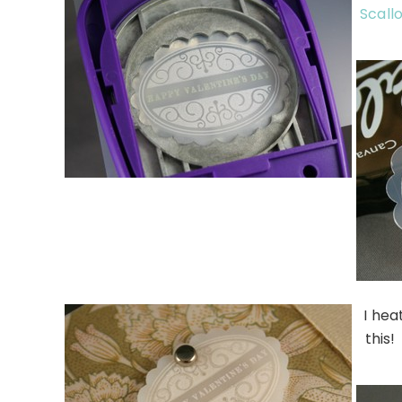
Scall
I hea
this!