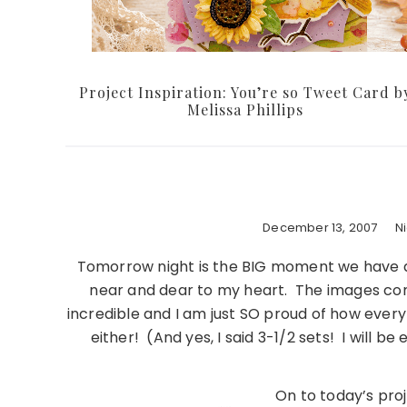
Project Inspiration: You’re so Tweet Card b
Melissa Phillips
December 13, 2007
N
Tomorrow night is the BIG moment we have all
near and dear to my heart. The images cont
incredible and I am just SO proud of how ever
either! (And yes, I said 3-1/2 sets! I will be
On to today’s pro