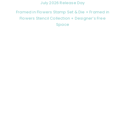
July 2026 Release Day
Framed in Flowers Stamp Set & Die + Framed in
Flowers Stencil Collection + Designer’s Free
Space