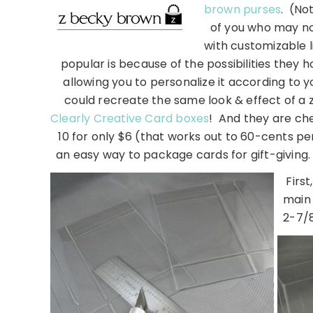
brown purses
. (No
of you who may not
with customizable li
popular is because of the possibilities they h
allowing you to personalize it according to y
could recreate the same look & effect of a z
Clearly Creative Card boxes
! And they are ch
10 for only $6 (that works out to 60-cents pe
an easy way to package cards for gift-givin
Firs
main 
2-7/8