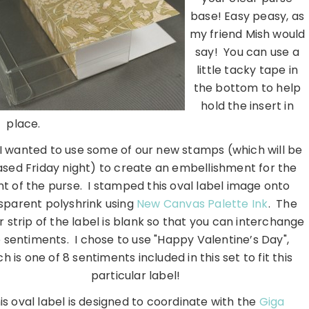
base! Easy peasy, as
my friend Mish would
say! You can use a
little tacky tape in
the bottom to help
hold the insert in
place.
 I wanted to use some of our new stamps (which will be
ased Friday night) to create an embellishment for the
nt of the purse. I stamped this oval label image onto
sparent polyshrink using
New Canvas Palette Ink
. The
 strip of the label is blank so that you can interchange
 sentiments. I chose to use "Happy Valentine’s Day",
h is one of 8 sentiments included in this set to fit this
particular label!
is oval label is designed to coordinate with the
Giga