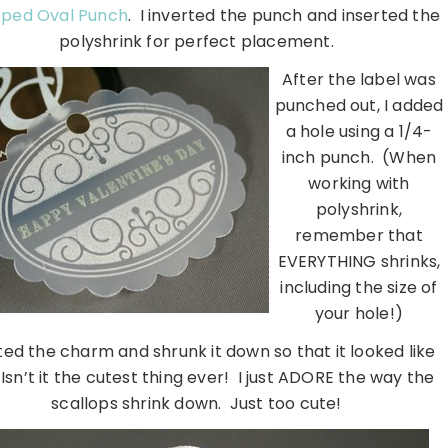
oped Oval Punch
. I inverted the punch and inserted the
polyshrink for perfect placement.
After the label was
punched out, I added
a hole using a 1/4-
inch punch. (When
working with
polyshrink,
remember that
EVERYTHING shrinks,
including the size of
your hole!)
ted the charm and shrunk it down so that it looked like
 Isn’t it the cutest thing ever! I just ADORE the way the
scallops shrink down. Just too cute!