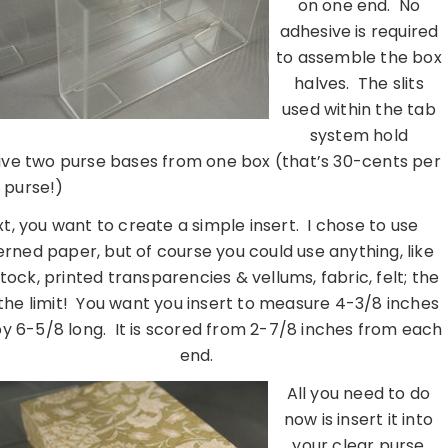
on one end. No
adhesive is required
to assemble the box
halves. The slits
used within the tab
system hold
have two purse bases from one box (that’s 30-cents per
purse!)
t, you want to create a simple insert. I chose to use
rned paper, but of course you could use anything, like
tock, printed transparencies & vellums, fabric, felt; the
 the limit! You want you insert to measure 4-3/8 inches
y 6-5/8 long. It is scored from 2-7/8 inches from each
end.
All you need to do
now is insert it into
your clear purse