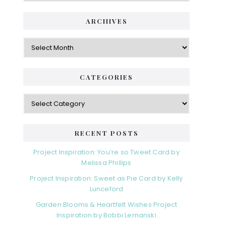
ARCHIVES
Archives
CATEGORIES
Categories
RECENT POSTS
Project Inspiration: You’re so Tweet Card by
Melissa Phillips
Project Inspiration: Sweet as Pie Card by Kelly
Lunceford
Garden Blooms & Heartfelt Wishes Project
Inspiration by Bobbi Lemanski