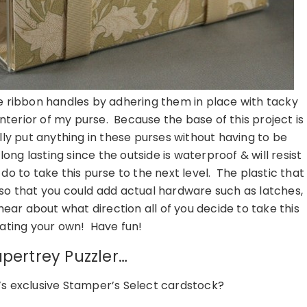
me ribbon handles by adhering them in place with tacky
interior of my purse. Because the base of this project is
ly put anything in these purses without having to be
ng lasting since the outside is waterproof & will resist
d do to take this purse to the next level. The plastic that
 so that you could add actual hardware such as latches,
hear about what direction all of you decide to take this
ating your own! Have fun!
pertrey Puzzler…
’s exclusive Stamper’s Select cardstock?