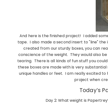
And here is the finished project! I added so
tape. I also made a second insert to "line" the 
created from our sturdy boxes, you can real
conscience of the weight. They would also be lo
tearing. There is all kinds of fun stuff you coul
these boxes are made with is very substantial
unique handles or feet. I am really excited to 
project when cre
Today’s Pa
Day 2: What weight is Papertrey