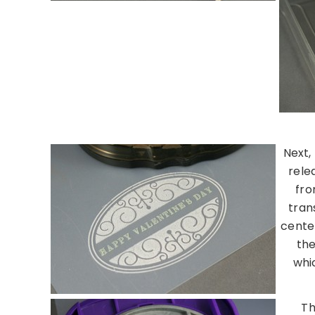
Next,
rele
fro
tran
center
the
whic
Th