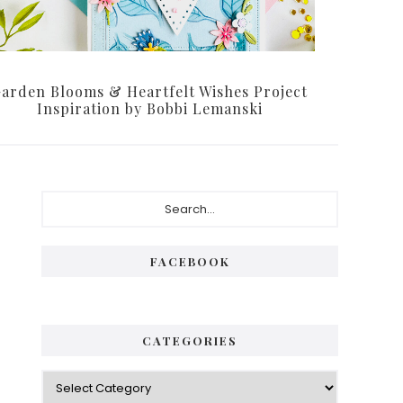
arden Blooms & Heartfelt Wishes Project
Inspiration by Bobbi Lemanski
Primary
Search...
Sidebar
FACEBOOK
CATEGORIES
Categories