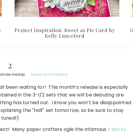
y
Project Inspiration: Sweet as Pie Card by
G
Kelly Lunceford
2
ichole Heady
Leave a Comment
 been waiting for! This month’s release is especially
ained in the 3-1/2 sets that we will be debuting are
ything has turned out. I know you won’t be disappointed
 explaining the "half" set tomorrow, so be sure to stay
tuned!)
ject! Many paper crafters ogle the infamous
z becky