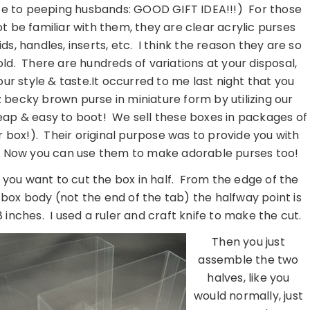
te to peeping husbands: GOOD GIFT IDEA!!!) For those
 be familiar with them, they are clear acrylic purses
ds, handles, inserts, etc. I think the reason they are so
old. There are hundreds of variations at your disposal,
our style & taste.It occurred to me last night that you
 becky brown purse in miniature form by utilizing our
eap & easy to boot! We sell these boxes in packages of
r box!). Their original purpose was to provide you with
g. Now you can use them to make adorable purses too!
t, you want to cut the box in half. From the edge of the
box body (not the end of the tab) the halfway point is
 inches. I used a ruler and craft knife to make the cut.
Then you just
assemble the two
halves, like you
would normally, just