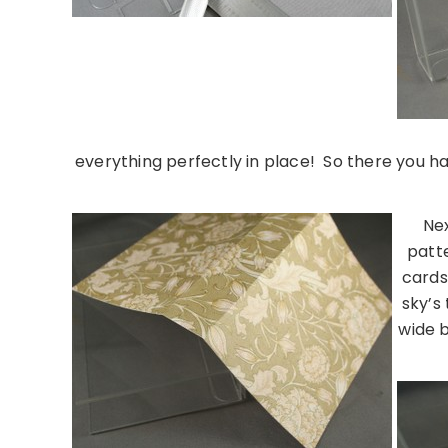
everything perfectly in place! So there you 
Nex
patte
cards
sky’s
wide b