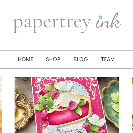
HOME
SHOP
BLOG
TEAM